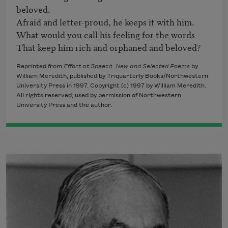
beloved.

Afraid and letter-proud, he keeps it with him.

What would you call his feeling for the words

That keep him rich and orphaned and beloved?
Reprinted from
Effort at Speech: New and Selected Poems
by
William Meredith, published by Triquarterly Books/Northwestern
University Press in 1997. Copyright (c) 1997 by William Meredith.
All rights reserved; used by permission of Northwestern
University Press and the author.