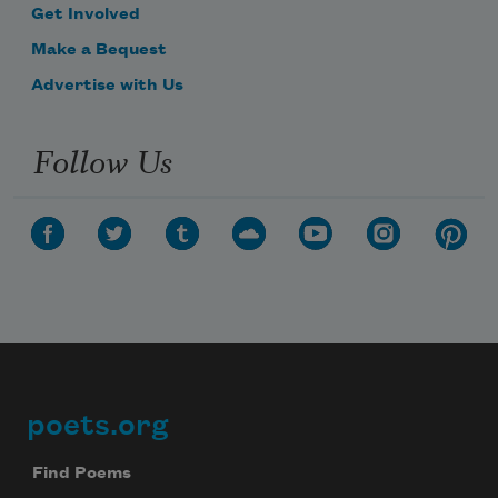
Get Involved
Make a Bequest
Advertise with Us
Follow Us
poets.org
Footer
Find Poems