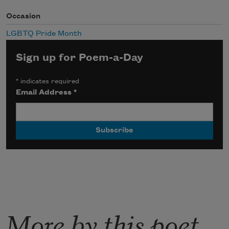
Occasion
LGBTQ Pride Month
Sign up for Poem-a-Day
*
indicates required
Email Address
*
More by this poet