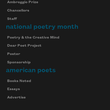
Ambroggio Prize
Chancellors
Staff
national poetry month
Poetry & the Creative Mind
Dear Poet Project
Poster
Sponsorship
american poets
Books Noted
Essays
Advertise