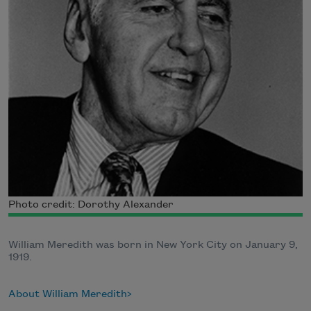
Photo credit: Dorothy Alexander
William Meredith was born in New York City on January 9,
1919.
About William Meredith