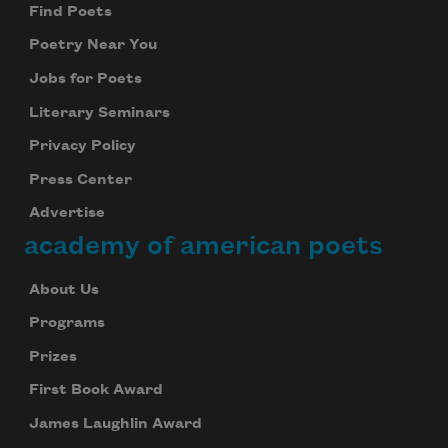
Find Poets
Poetry Near You
Jobs for Poets
Literary Seminars
Privacy Policy
Press Center
Advertise
academy of american poets
About Us
Programs
Prizes
First Book Award
James Laughlin Award