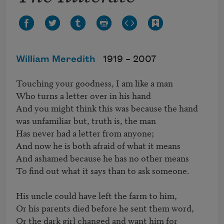
William Meredith
1919 –
2007
Touching your goodness, I am like a man

Who turns a letter over in his hand

And you might think this was because the hand

was unfamiliar but, truth is, the man

Has never had a letter from anyone;

And now he is both afraid of what it means

And ashamed because he has no other means

To find out what it says than to ask someone.

His uncle could have left the farm to him,

Or his parents died before he sent them word,

Or the dark girl changed and want him for 