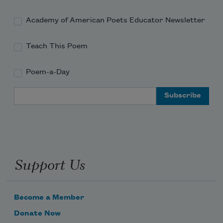
Academy of American Poets Educator Newsletter
Teach This Poem
Poem-a-Day
Email Address
Support Us
Become a Member
Donate Now