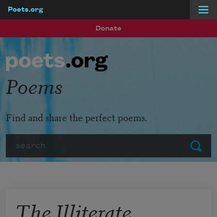
Poets.org
Skip to main content
Donate
Poems
Find and share the perfect poems.
Search
Submit
The Illiterate