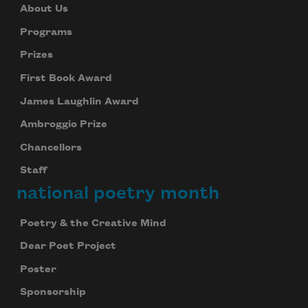
About Us
Programs
Prizes
First Book Award
James Laughlin Award
Ambroggio Prize
Chancellors
Staff
national poetry month
Poetry & the Creative Mind
Dear Poet Project
Poster
Sponsorship