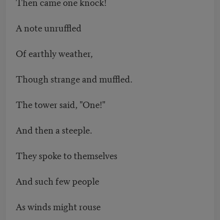
Then came one knock!
A note unruffled
Of earthly weather,
Though strange and muffled.
The tower said, "One!"
And then a steeple.
They spoke to themselves
And such few people
As winds might rouse