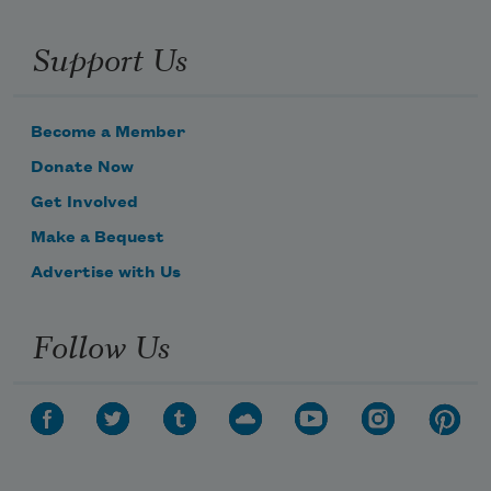
Support Us
Become a Member
Donate Now
Get Involved
Make a Bequest
Advertise with Us
Subscribe to Poem-a-Day
Follow Us
Celebrate poetry with a poem delivered to
your inbox every day.
Subscribe