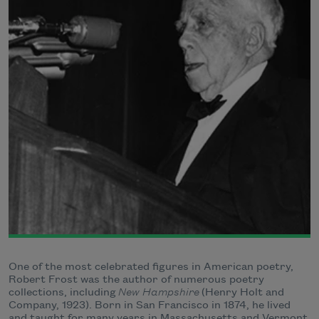
One of the most celebrated figures in American poetry,
Robert Frost was the author of numerous poetry
collections, including
New Hampshire
(Henry Holt and
Company, 1923). Born in San Francisco in 1874, he lived
and taught for many years in Massachusetts and Vermont.