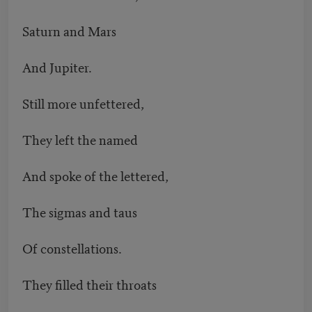
Saturn and Mars
And Jupiter.
Still more unfettered,
They left the named
And spoke of the lettered,
The sigmas and taus
Of constellations.
They filled their throats