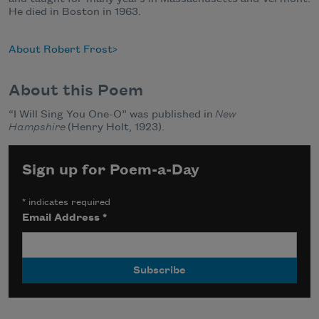
He died in Boston in 1963.
About Robert Frost
About this Poem
“I Will Sing You One-O” was published in
New
Hampshire
(Henry Holt, 1923).
Sign up for Poem-a-Day
*
indicates required
Email Address
*