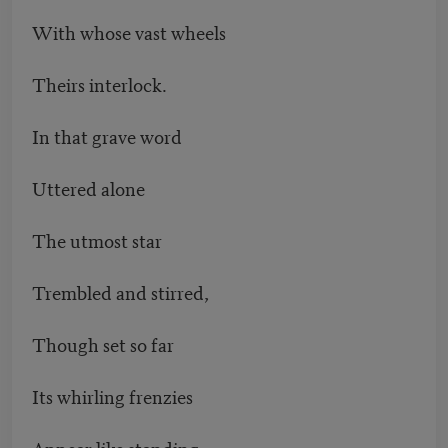
With whose vast wheels
Theirs interlock.
In that grave word
Uttered alone
The utmost star
Trembled and stirred,
Though set so far
Its whirling frenzies
Appear like standing