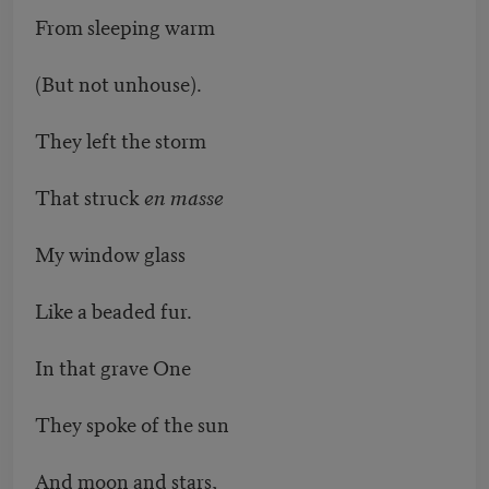
From sleeping warm
(But not unhouse).
They left the storm
That struck
en masse
My window glass
Like a beaded fur.
In that grave One
They spoke of the sun
And moon and stars,