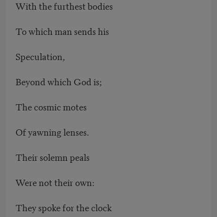
With the furthest bodies
To which man sends his
Speculation,
Beyond which God is;
The cosmic motes
Of yawning lenses.
Their solemn peals
Were not their own:
They spoke for the clock