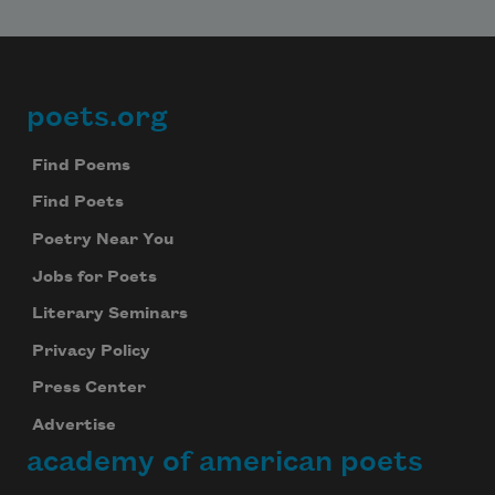
We will not share your information with anyone
poets.org
Footer
Find Poems
Find Poets
Poetry Near You
Jobs for Poets
Literary Seminars
Privacy Policy
Press Center
Advertise
academy of american poets