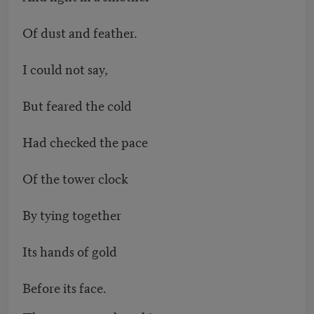
Of dust and feather.
I could not say,
But feared the cold
Had checked the pace
Of the tower clock
By tying together
Its hands of gold
Before its face.