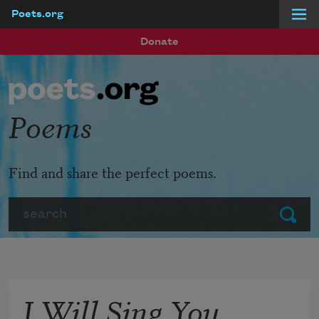
Poets.org
Skip to main content
Donate
Poems
Find and share the perfect poems.
Search
Submit
I Will Sing You