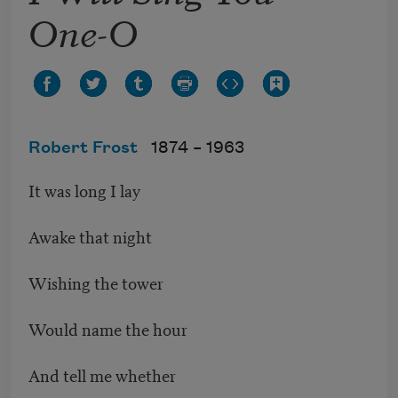
One-O
Robert Frost
1874 –
1963
It was long I lay
Awake that night
Wishing the tower
Would name the hour
And tell me whether