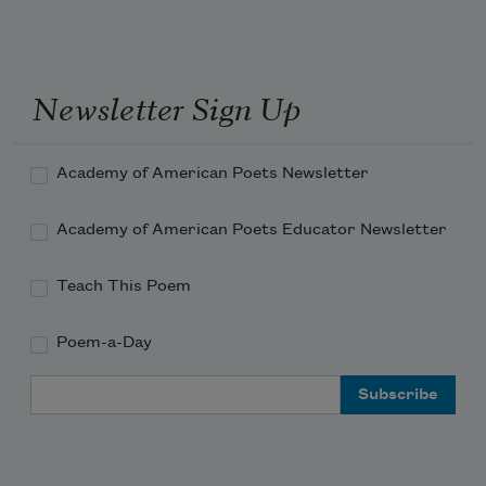
Newsletter Sign Up
Academy of American Poets Newsletter
Academy of American Poets Educator Newsletter
Teach This Poem
Poem-a-Day
Email Address