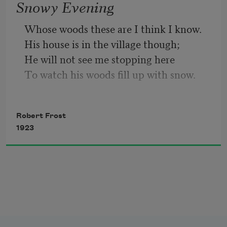
Snowy Evening
So dawn goes down to day.
Whose woods these are I think I know.
His house is in the village though;
Nothing gold can stay.
He will not see me stopping here
To watch his woods fill up with snow.
My little horse must think it queer
To stop without a farmhouse near
Robert Frost
Between the woods and frozen lake
1923
The darkest evening of the year.