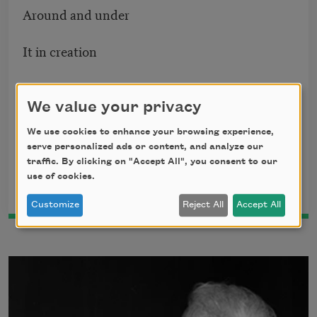
Around and under
It in creation
Since man began
We value your privacy
To drag down man
We use cookies to enhance your browsing experience,
serve personalized ads or content, and analyze our
And nation nation.
traffic. By clicking on "Accept All", you consent to our
use of cookies.
This poem is in the public domain.
Customize
Reject All
Accept All