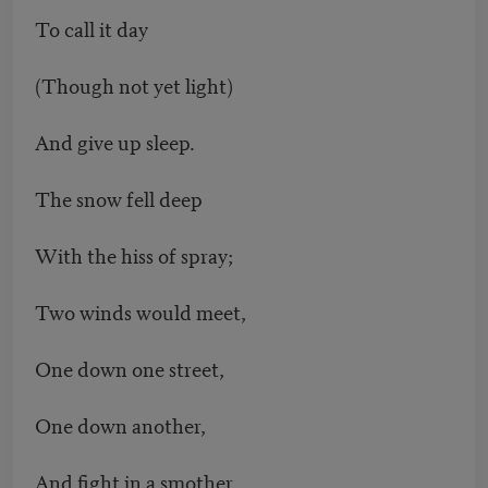
To call it day
(Though not yet light)
And give up sleep.
The snow fell deep
With the hiss of spray;
Two winds would meet,
One down one street,
One down another,
And fight in a smother