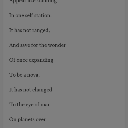
In one self station.
It has not ranged,
And save for the wonder
Of once expanding
To be a nova,
It has not changed
To the eye of man
On planets over