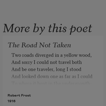
More by this poet
The Road Not Taken
Two roads diverged in a yellow wood,
And sorry I could not travel both
And be one traveler, long I stood
And looked down one as far as I could
To where it bent in the undergrowth;
Robert Frost
1916