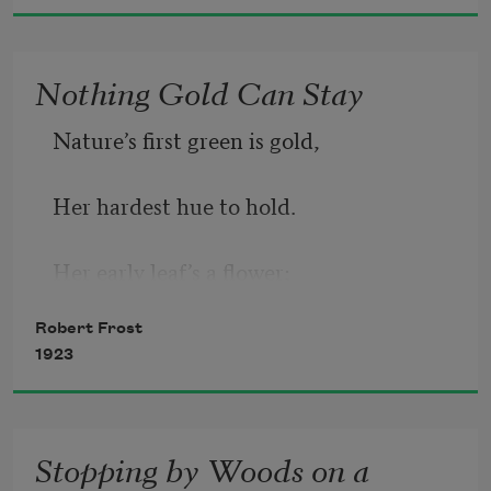
Nothing Gold Can Stay
Nature’s first green is gold,
Her hardest hue to hold.
Her early leaf’s a flower;
Robert Frost
But only so an hour.
1923
Then leaf subsides to leaf.
Stopping by Woods on a
So Eden sank to grief,