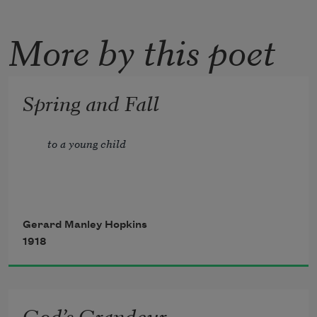
More by this poet
Spring and Fall
to a young child
Gerard Manley Hopkins
1918
God’s Grandeur