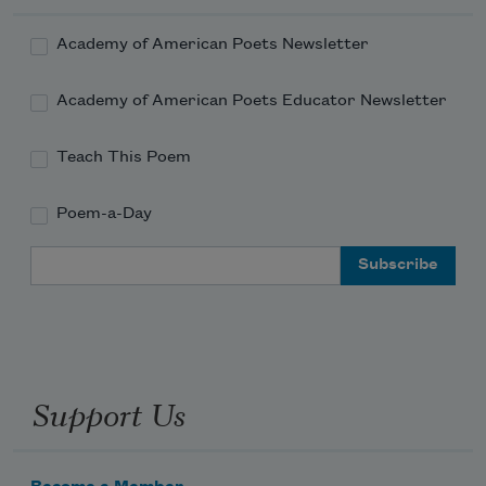
Academy of American Poets Newsletter
Academy of American Poets Educator Newsletter
Teach This Poem
Poem-a-Day
Email Address
Support Us