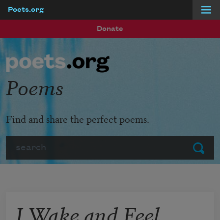
Poets.org
Skip to main content
Donate
Poems
Find and share the perfect poems.
Search
Submit
I Wake and Feel