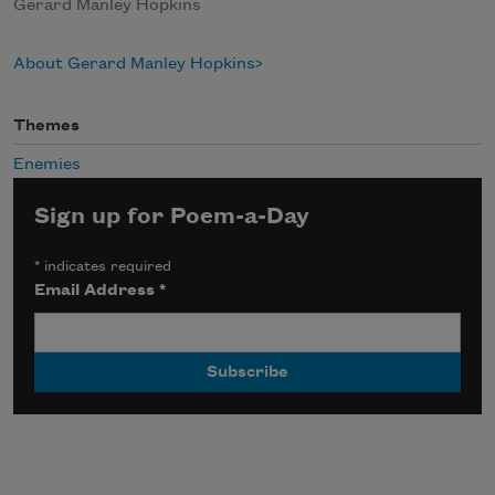
Gerard Manley Hopkins
About Gerard Manley Hopkins
Themes
Enemies
Sign up for Poem-a-Day
*
indicates required
Email Address
*