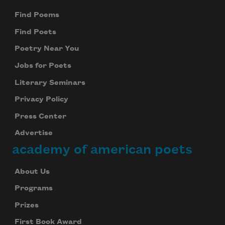
Find Poems
Find Poets
Poetry Near You
Jobs for Poets
Literary Seminars
Privacy Policy
Press Center
Advertise
academy of american poets
About Us
Programs
Prizes
First Book Award