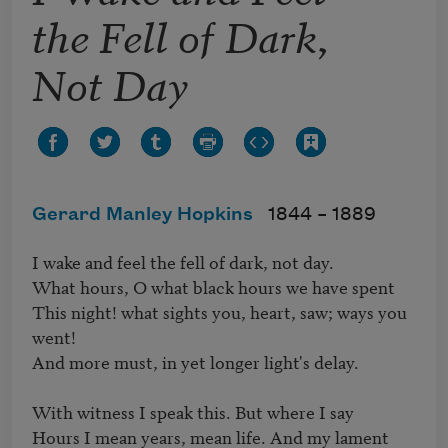
the Fell of Dark,
Not Day
Gerard Manley Hopkins
1844 –
1889
I wake and feel the fell of dark, not day.

What hours, O what black hours we have spent

This night! what sights you, heart, saw; ways you 
went!

And more must, in yet longer light's delay.

With witness I speak this. But where I say

Hours I mean years, mean life. And my lament
