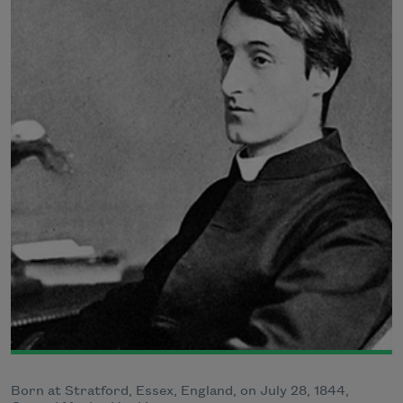
Born at Stratford, Essex, England, on July 28, 1844,