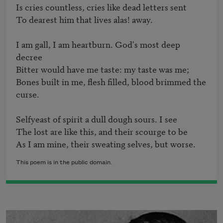
Is cries countless, cries like dead letters sent

To dearest him that lives alas! away.

I am gall, I am heartburn. God's most deep 
decree

Bitter would have me taste: my taste was me;

Bones built in me, flesh filled, blood brimmed the 
curse.

Selfyeast of spirit a dull dough sours. I see 

The lost are like this, and their scourge to be

This poem is in the public domain.