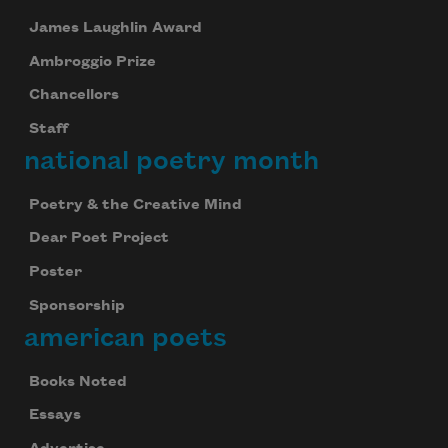
James Laughlin Award
Ambroggio Prize
Chancellors
Staff
national poetry month
Poetry & the Creative Mind
Dear Poet Project
Poster
Sponsorship
american poets
Books Noted
Essays