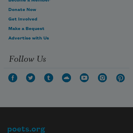
Become a Member
Donate Now
Get Involved
Make a Bequest
Advertise with Us
Follow Us
poets.org
Footer