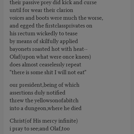
their passive prey did kick and curse
until for wear their clarion
voices and boots were much the worse,
and egged the firstclassprivates on
his rectum wickedly to tease
by means of skilfully applied
bayonets roasted hot with heat--
Olaf(upon what were once knees)
does almost ceaselessly repeat
"there is some shit I will not eat"
our president,being of which
assertions duly notified
threw the yellowsonofabitch
into a dungeon,where he died
Christ(of His mercy infinite)
i pray to see;and Olaf,too