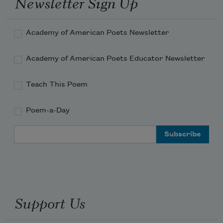
Newsletter Sign Up
Academy of American Poets Newsletter
Academy of American Poets Educator Newsletter
Teach This Poem
Poem-a-Day
Email Address
Support Us