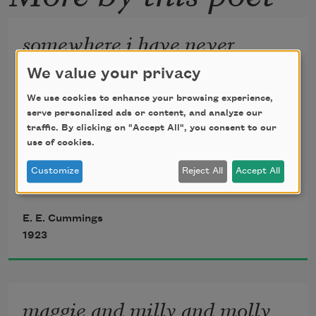
somewhere i have never
travelled,gladly beyond
We value your privacy
somewhere i have never travelled, gladly 
We use cookies to enhance your browsing experience,
beyond
serve personalized ads or content, and analyze our
traffic. By clicking on "Accept All", you consent to our
use of cookies.
any experience, your eyes have their 
Customize
Reject All
Accept All
silence:
E. E. Cummings
in your most frail gesture are things 
1923
which enclose me,
or which i cannot touch because they 
maggie and milly and molly
are too near