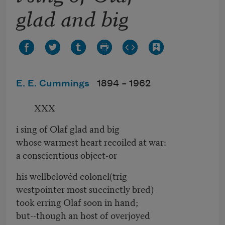
glad and big
E. E. Cummings
1894 –
1962
XXX
i sing of Olaf glad and big
whose warmest heart recoiled at war:
a conscientious object-or
his wellbelovéd colonel(trig
westpointer most succinctly bred)
took erring Olaf soon in hand;
but--though an host of overjoyed