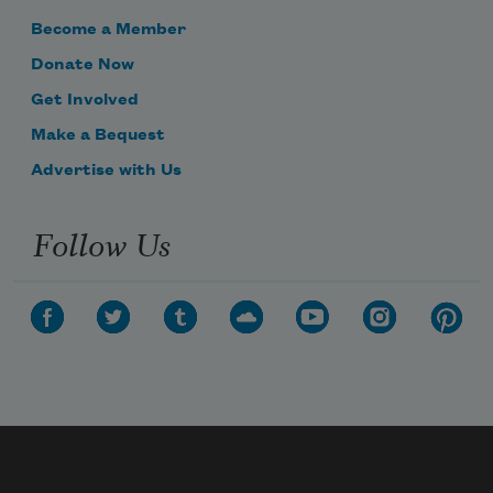
Become a Member
Donate Now
Get Involved
Make a Bequest
Advertise with Us
Follow Us