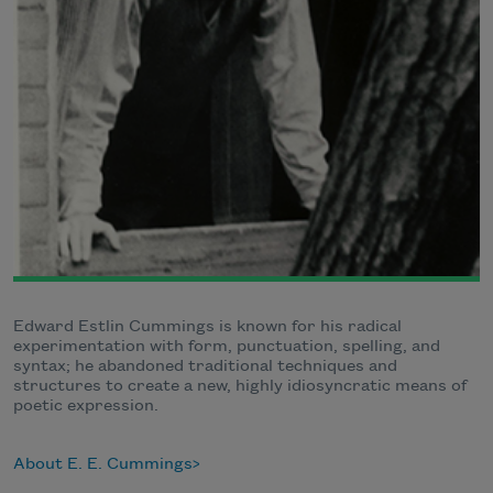
Edward Estlin Cummings is known for his radical
experimentation with form, punctuation, spelling, and
syntax; he abandoned traditional techniques and
structures to create a new, highly idiosyncratic means of
poetic expression.
About E. E. Cummings