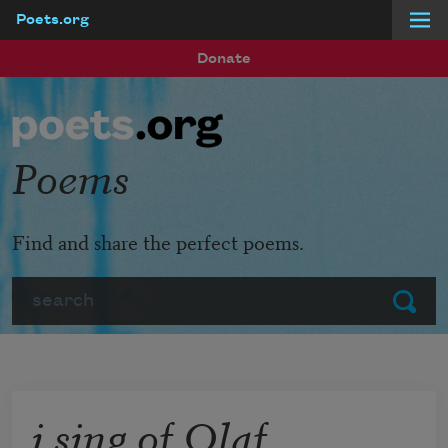
Poets.org
Skip to main content
Donate
Poems
Find and share the perfect poems.
Search
Submit
i sing of Olaf