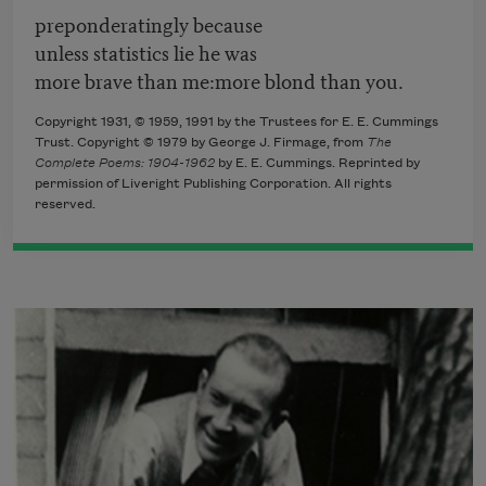
preponderatingly because
unless statistics lie he was
more brave than me:more blond than you.
Copyright 1931, © 1959, 1991 by the Trustees for E. E. Cummings
Trust. Copyright © 1979 by George J. Firmage, from
The
Complete Poems: 1904-1962
by E. E. Cummings. Reprinted by
permission of Liveright Publishing Corporation. All rights
reserved.