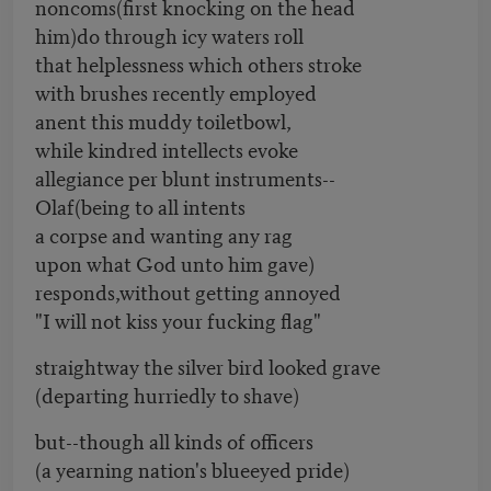
noncoms(first knocking on the head
him)do through icy waters roll
that helplessness which others stroke
with brushes recently employed
anent this muddy toiletbowl,
while kindred intellects evoke
allegiance per blunt instruments--
Olaf(being to all intents
a corpse and wanting any rag
upon what God unto him gave)
responds,without getting annoyed
"I will not kiss your fucking flag"
straightway the silver bird looked grave
(departing hurriedly to shave)
but--though all kinds of officers
(a yearning nation's blueeyed pride)