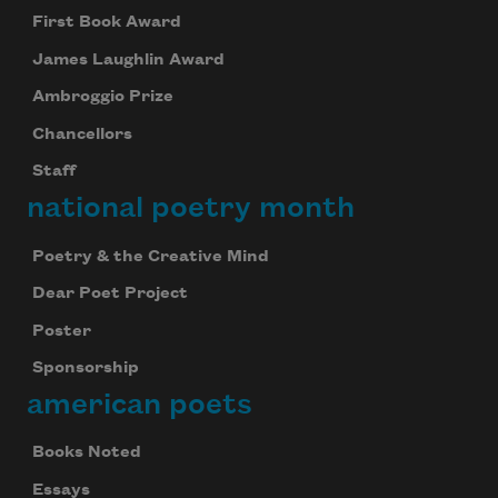
First Book Award
James Laughlin Award
Ambroggio Prize
Chancellors
Staff
national poetry month
Poetry & the Creative Mind
Dear Poet Project
Poster
Sponsorship
american poets
Books Noted
Essays