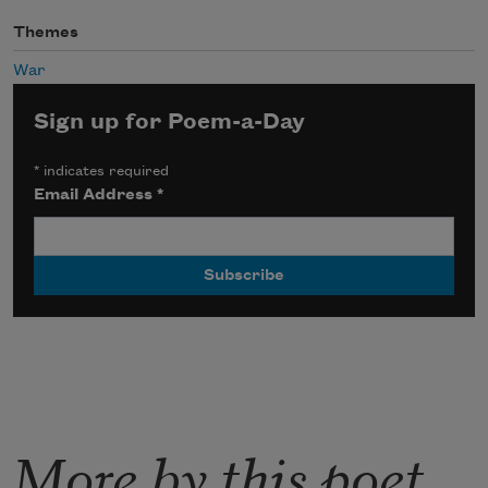
Themes
War
Sign up for Poem-a-Day
*
indicates required
Email Address
*
More by this poet