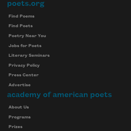
poets.org
Footer
Find Poems
Find Poets
Poetry Near You
Jobs for Poets
Literary Seminars
Privacy Policy
Press Center
Advertise
academy of american poets
About Us
Programs
Prizes