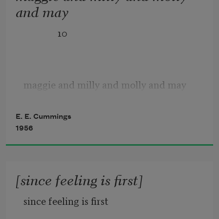
and may
              10
maggie and milly and molly and may
went down to the beach(to play one day)
E. E. Cummings
1956
and maggie discovered a shell that sang
[since feeling is first]
so sweetly she couldn’t remember her 
since feeling is first
troubles,and