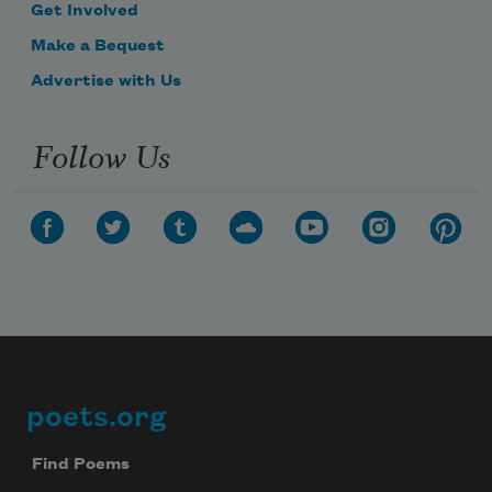
Get Involved
Make a Bequest
Advertise with Us
Follow Us
poets.org
Footer
Find Poems