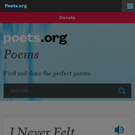
Poets.org
Skip to main content
Donate
Poems
Find and share the perfect poems.
Search
Submit
I Never Felt