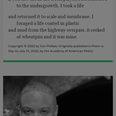
to the undergrowth. I took a life
and returned it to scale and membrane. I
foraged a life coated in plastic
and mud from the highway overpass. it reeked
of wheatpiss and it was mine.
Copyright ©
2022
by Xan Phillips. Originally published in Poem-a-
Day on
July 14, 2022,
by the Academy of American Poets.