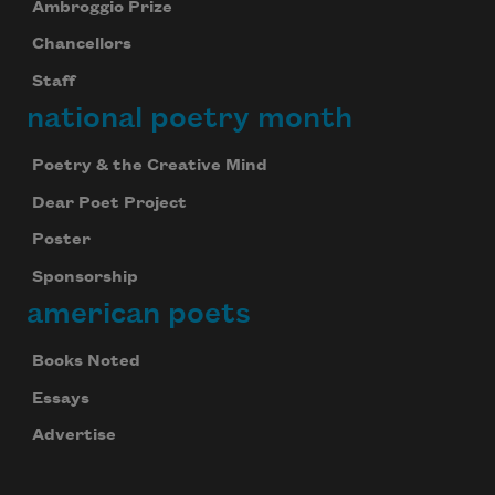
Ambroggio Prize
Chancellors
Staff
national poetry month
Poetry & the Creative Mind
Dear Poet Project
Poster
Sponsorship
american poets
Books Noted
Essays
Advertise