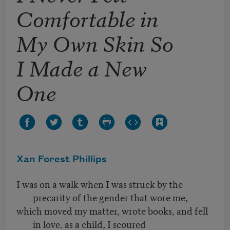
Comfortable in
My Own Skin So
I Made a New
One
Xan Forest Phillips
I was on a walk when I was struck by the
precarity of the gender that wore me,
which moved my matter, wrote books, and fell
in love. as a child, I scoured