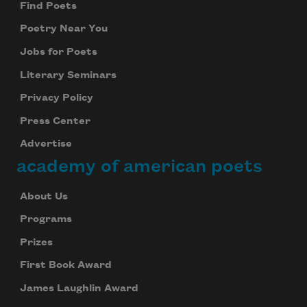
Find Poets
Subscribe to Poem-a-Day
Poetry Near You
Celebrate poetry with a poem delivered to
your inbox every day.
Jobs for Poets
Literary Seminars
Privacy Policy
Subscribe
Press Center
We will not share your information with anyone
Advertise
academy of american poets
About Us
Programs
Prizes
First Book Award
James Laughlin Award