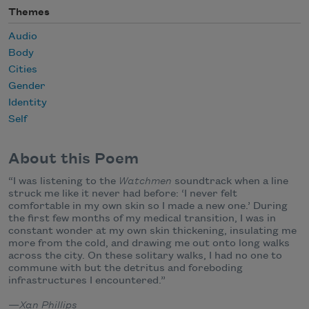
Themes
Audio
Body
Cities
Gender
Identity
Self
About this Poem
“I was listening to the
Watchmen
soundtrack when a line
struck me like it never had before: ‘I never felt
comfortable in my own skin so I made a new one.’ During
the first few months of my medical transition, I was in
constant wonder at my own skin thickening, insulating me
more from the cold, and drawing me out onto long walks
across the city. On these solitary walks, I had no one to
commune with but the detritus and foreboding
infrastructures I encountered.”
—
Xan Phillips