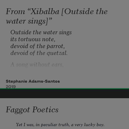
From “Xibalba [Outside the
water sings]”
Outside the water sings 
its tortuous note, 
devoid of the parrot, 
devoid of the quetzal.
A song without ears, 
a dry silk wrapped around the throat, 
neither warm nor cold 
Stephanie Adams-Santos
but a vacillation between the two. 
2019
Faggot Poetics
Yet I was, in peculiar truth, a very lucky boy.