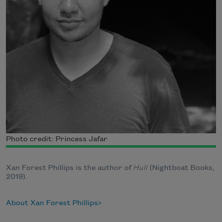
Photo credit: Princess Jafar
Xan Forest Phillips is the author of
Hull
(Nightboat Books,
2019).
About Xan Forest Phillips