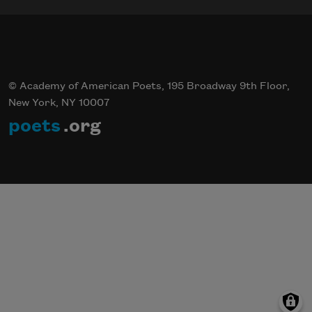
© Academy of American Poets, 195 Broadway 9th Floor,
New York, NY 10007
poets
.org