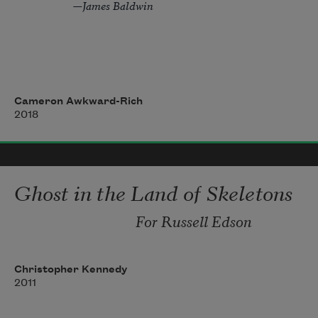
            —James Baldwin
In any case, the story begins
with darkness. A classroom. 
Cameron Awkward-Rich
2018
A broom closet. A bowl of bruised 
light held over a city. Or, the story 
Ghost in the Land of Skeletons
For Russell Edson
Christopher Kennedy
2011