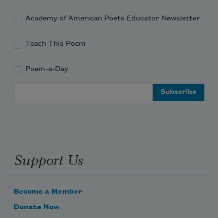
Academy of American Poets Educator Newsletter
Teach This Poem
Poem-a-Day
Email Address
Support Us
Become a Member
Donate Now