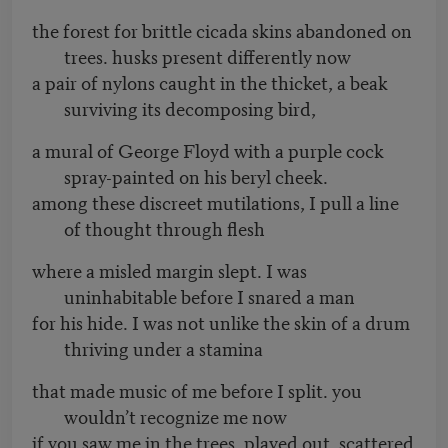
the forest for brittle cicada skins abandoned on
trees. husks present differently now
a pair of nylons caught in the thicket, a beak
surviving its decomposing bird,
a mural of George Floyd with a purple cock
spray-painted on his beryl cheek.
among these discreet mutilations, I pull a line
of thought through flesh
where a misled margin slept. I was
uninhabitable before I snared a man
for his hide. I was not unlike the skin of a drum
thriving under a stamina
that made music of me before I split. you
wouldn’t recognize me now
if you saw me in the trees, played out, scattered