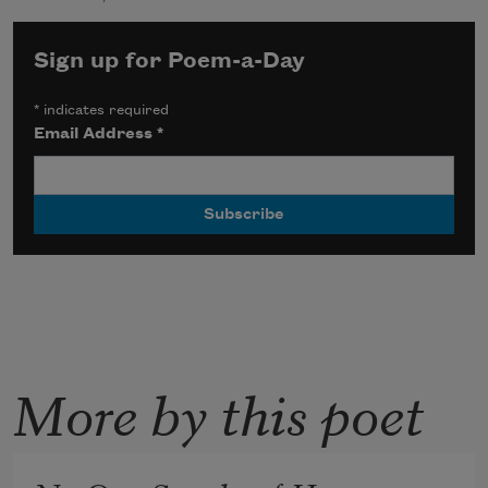
Sign up for Poem-a-Day
*
indicates required
Email Address
*
More by this poet