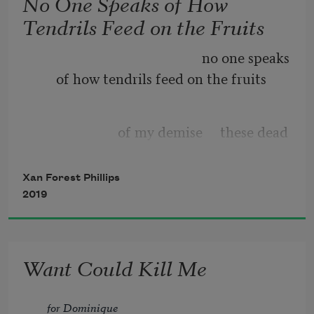
No One Speaks of How
Tendrils Feed on the Fruits
                                                no one speaks 
of how tendrils feed on the fruits
                        of my demise     these dead 
hands                  for instance     that 
alight                phlox
Xan Forest Phillips
2019
Want Could Kill Me
for Dominique