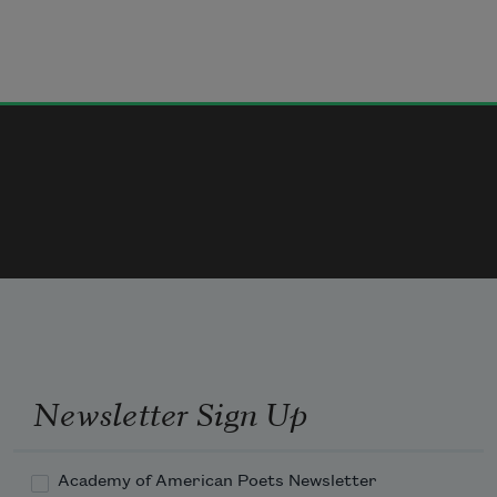
Newsletter Sign Up
Academy of American Poets Newsletter