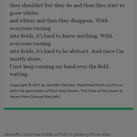
they shouldn’t but they do and then they start to 
grow whiter

and whiter and then they disappear. With 
everyone turning

into fields, it’s hard to know anything. With 
everyone turning

into fields, it’s hard to be abstract. And since I’m 
mostly alone,

I just keep running my hand over the field, 
waiting.
Copyright © 2011 by Jennifer Denrow. Reprinted from
California
with the permission of Four Way Books. The title of this poem is
taken from Samuel Beckett.
Jennifer Denrow holds a PhD in poetry from the