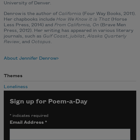
University of Denver.
Denrow is the author of
California
(Four Way Books, 2011).
Her chapbooks include
How We Know it is That
(Horse
Less Press, 2014) and
From California, On
(Brave Men
Press, 2012). Her writing has appeared in various literary
journals, such as
Gulf Coast
,
jubilat
,
Alaska Quarterly
Review
, and
Octopus
.
About Jennifer Denrow
Themes
Loneliness
Sign up for Poem-a-Day
*
indicates required
Email Address
*