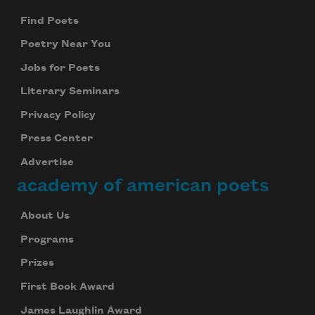
Find Poets
Poetry Near You
Jobs for Poets
Literary Seminars
Privacy Policy
Press Center
Advertise
academy of american poets
About Us
Programs
Prizes
First Book Award
James Laughlin Award