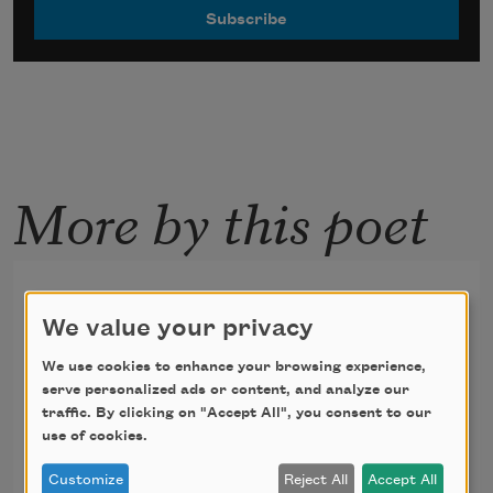
More by this poet
Untitled [The more I go, the
harder it becomes to return]
We value your privacy
We use cookies to enhance your browsing experience,
The more I go, the harder it becomes to 
serve personalized ads or content, and analyze our
return. To anywhere. There is no one at 
traffic. By clicking on "Accept All", you consent to our
use of cookies.
the ocean this morning. I walked by the 
campsites and smelled eggs and 
Customize
Reject All
Accept All