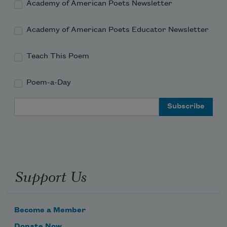
Academy of American Poets Newsletter
Academy of American Poets Educator Newsletter
Teach This Poem
Poem-a-Day
Email Address
Support Us
Become a Member
Donate Now