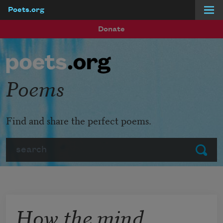
Poets.org
Skip to main content
Donate
Poems
Find and share the perfect poems.
Search
Submit
How the mind