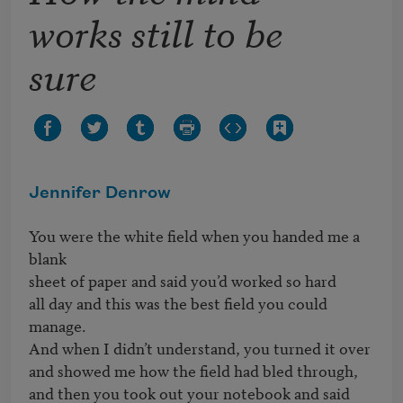
works still to be
sure
Jennifer Denrow
You were the white field when you handed me a 
blank

sheet of paper and said you’d worked so hard

all day and this was the best field you could 
manage.

And when I didn’t understand, you turned it over

and showed me how the field had bled through,

and then you took out your notebook and said 