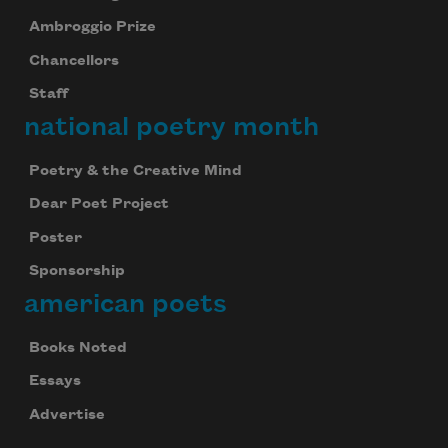
Ambroggio Prize
Chancellors
Staff
national poetry month
Poetry & the Creative Mind
Dear Poet Project
Poster
Sponsorship
american poets
Books Noted
Essays
Advertise