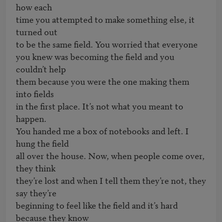
how each

time you attempted to make something else, it 
turned out

to be the same field. You worried that everyone

you knew was becoming the field and you 
couldn’t help

them because you were the one making them 
into fields

in the first place. It’s not what you meant to 
happen.

You handed me a box of notebooks and left. I 
hung the field

all over the house. Now, when people come over, 
they think

they’re lost and when I tell them they’re not, they 
say they’re

beginning to feel like the field and it’s hard 
because they know
