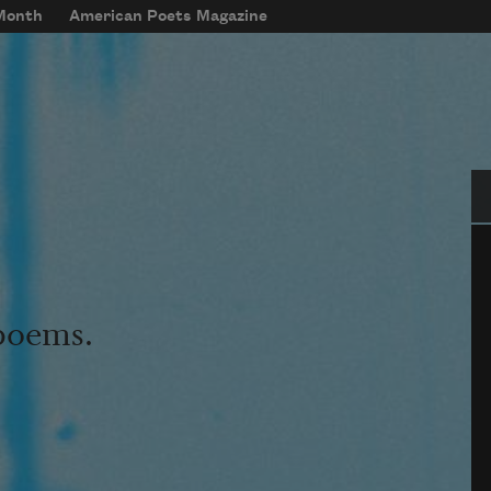
 Month
American Poets Magazine
Se
 poems.