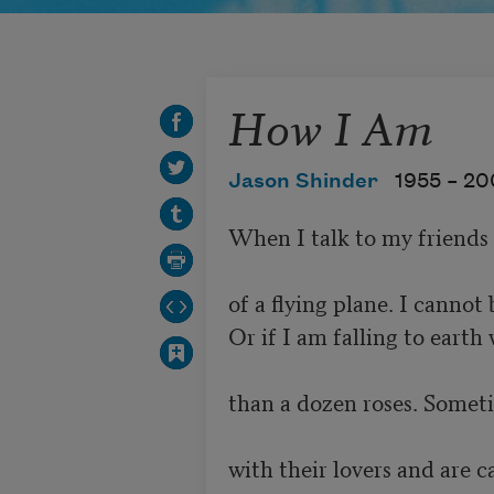
How I Am
Jason Shinder
1955 –
20
When I talk to my friends 
of a flying plane. I cannot 
Or if I am falling to earth 
than a dozen roses. Someti
with their lovers and are c