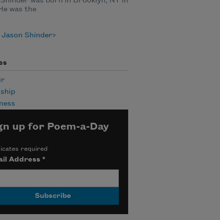
Shinder was born in Brooklyn, NY in
He was the
 Jason Shinder
es
ir
ship
ness
gn up for Poem-a-Day
icates required
il Address
*