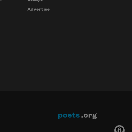
Advertise
poets
.org