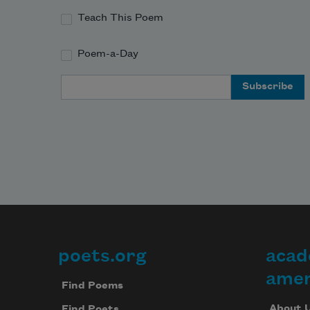
and the deer crossing the field at 
Teach This Poem
night. 
Poem-a-Day
Email Address
poets.org
acad
Footer
amer
Find Poems
About 
Find Poets