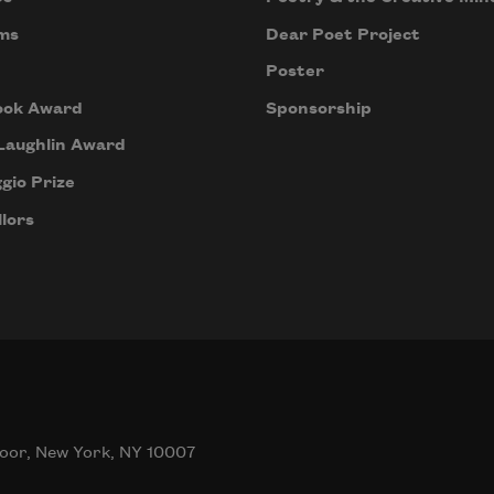
ms
Dear Poet Project
Poster
ook Award
Sponsorship
Laughlin Award
gio Prize
lors
oor, New York, NY 10007