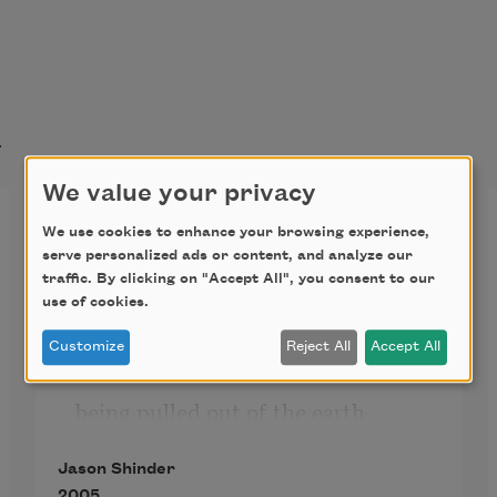
t
We value your privacy
Little America
We use cookies to enhance your browsing experience,
serve personalized ads or content, and analyze our
traffic. By clicking on "Accept All", you consent to our
My friend says she is like an empty 
use of cookies.
drawer 

Customize
Reject All
Accept All
being pulled out of the earth. 

I am the long neck of the giraffe 
Jason Shinder
coming down 

2005