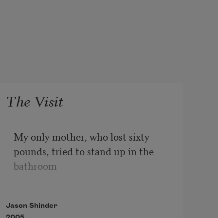
The Visit
My only mother, who lost sixty 
pounds, tried to stand up in the 
bathroom 

and fell backwards on the white 
Jason Shinder
linoleum floor in the first hour of 
2005