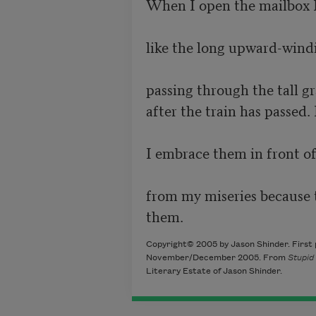
When I open the mailbox I 
like the long upward-windin
passing through the tall gra
after the train has passed. 
I embrace them in front of
from my miseries because to
them. 
Copyright© 2005 by Jason Shinder. First 
November/December 2005. From
Stupid
Literary Estate of Jason Shinder.