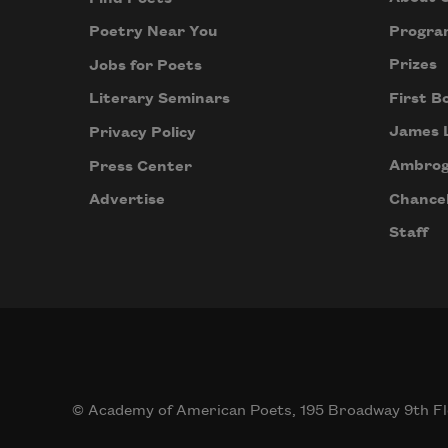
Progra
Poetry Near You
Prizes
Jobs for Poets
First B
Literary Seminars
James 
Privacy Policy
Ambrog
Press Center
Chancel
Advertise
Staff
© Academy of American Poets, 195 Broadway 9th Fl