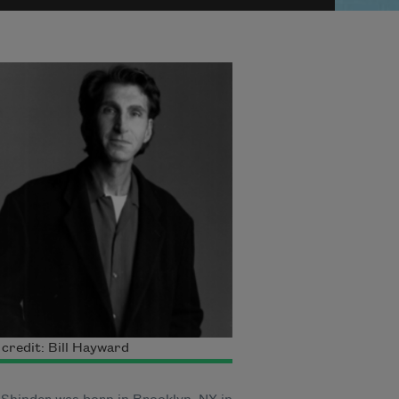
credit: Bill Hayward