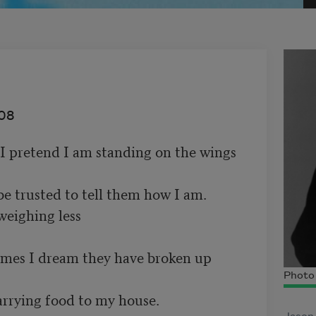
08
I pretend I am standing on the wings 

be trusted to tell them how I am. 

weighing less 

mes I dream they have broken up 

Photo 
arrying food to my house. 
