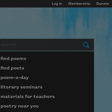
Log in
Membership
Donate
arch
Submit
Page submenu block
find poems
find poets
poem-a-day
literary seminars
materials for teachers
poetry near you