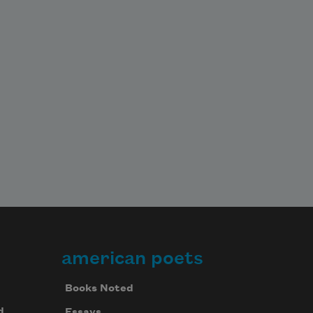
while slipping downward on the 
sheets like a body without limbs and 
I slid 

my good 
american poets
Books Noted
d
Essays