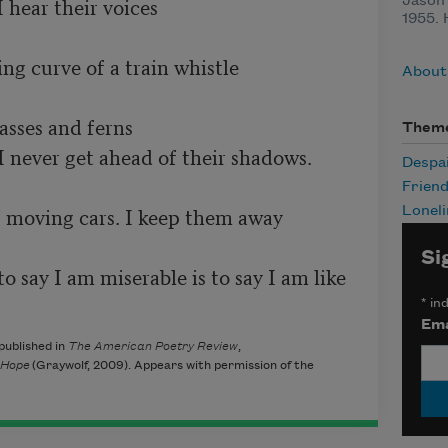
hear their voices 

Jason 
1955. 
g curve of a train whistle 

About
sses and ferns 

Them
I never get ahead of their shadows. 

Despa
Friend
 moving cars. I keep them away 

Loneli
Si
 say I am miserable is to say I am like 
*
ind
Ema
published in
The American Poetry Review
,
 Hope
(Graywolf, 2009). Appears with permission of the