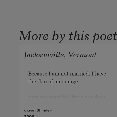
More by this poe
Jacksonville, Vermont
Because I am not married, I have 
the skin of an orange 

that has spent its life in the dark. 
Inside the orange 

Jason Shinder
I am blind. I cannot tell when a 
2005