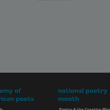
to find out where my heart is. The 
white sleeves

of her shirt are bright with waves 
when I visit. 

When we lie, we live a little longer
—

which is unbelievable.
emy of
national poetry
ican poets
month
Us
Poetry & the Creative Min