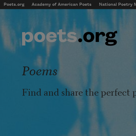
Skip to main content
Poets.org
Academy of American Poets
National Poetry
mobileMenu
Main navigation
User account menu
Poems
Find and share the perfect