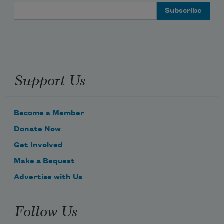
Email Address
Support Us
Become a Member
Donate Now
Get Involved
Make a Bequest
Advertise with Us
Follow Us