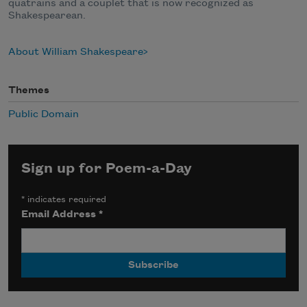
quatrains and a couplet that is now recognized as
Shakespearean.
About William Shakespeare
Themes
Public Domain
Sign up for Poem-a-Day
*
indicates required
Email Address
*