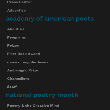
Press Center
Advertise
academy of american poets
About Us
Programs
Prizes
First Book Award
James Laughlin Award
Ambroggio Prize
Chancellors
Staff
national poetry month
Poetry & the Creative Mind