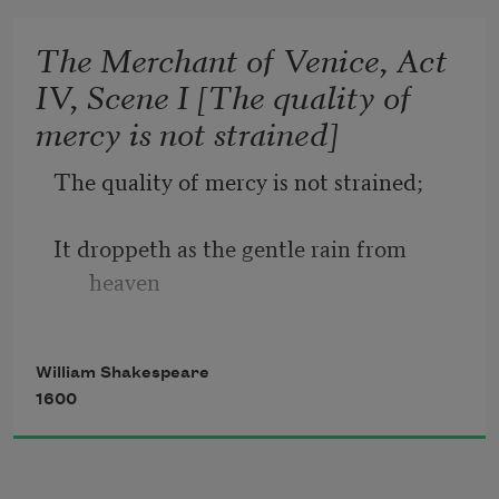
date.
The Merchant of Venice, Act
IV, Scene I [The quality of
Sometime too hot the eye of heaven 
mercy is not strained]
shines,
The quality of mercy is not strained;
And often is his gold complexion 
dimmed;
It droppeth as the gentle rain from 
heaven
And every fair from fair sometime 
declines,
Upon the place beneath. It is twice 
William Shakespeare
blest;
1600
It blesseth him that gives and him that 
takes: