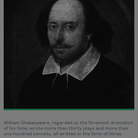
William Shakespeare, regarded as the foremost dramatist
of his time, wrote more than thirty plays and more than
one hundred sonnets, all written in the form of three