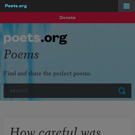
Poets.org
Skip to main content
Donate
Poems
Find and share the perfect poems.
Search
Submit
How careful was