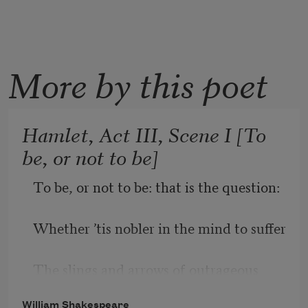
More by this poet
Hamlet, Act III, Scene I [To
be, or not to be]
To be, or not to be: that is the question:
Whether ’tis nobler in the mind to suffer
The slings and arrows of outrageous 
fortune,
William Shakespeare