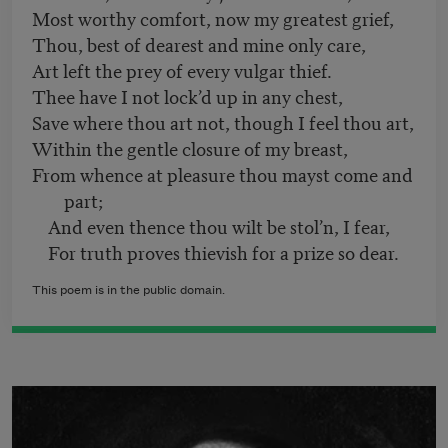
Most worthy comfort, now my greatest grief,
Thou, best of dearest and mine only care,
Art left the prey of every vulgar thief.
Thee have I not lock’d up in any chest,
Save where thou art not, though I feel thou art,
Within the gentle closure of my breast,
From whence at pleasure thou mayst come and
part;
And even thence thou wilt be stol’n, I fear,
For truth proves thievish for a prize so dear.
This poem is in the public domain.