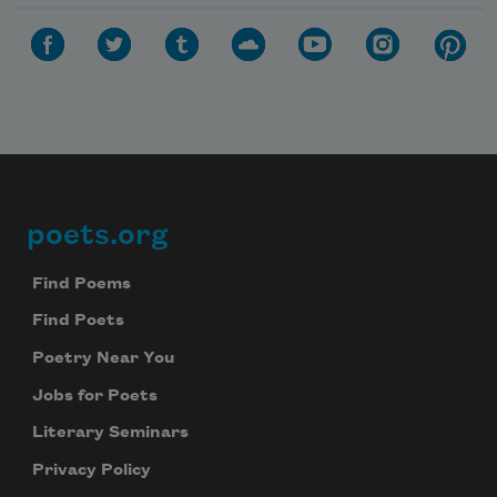
poets.org
Footer
Find Poems
Find Poets
Poetry Near You
Jobs for Poets
Literary Seminars
Privacy Policy