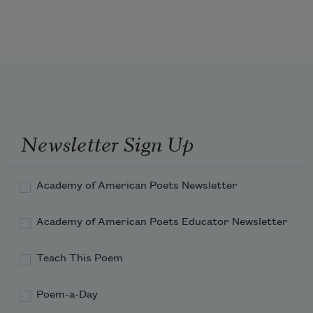
'T is mightiest in the mightiest; it 
becomes
The throned monarch better than his 
crown:
Newsletter Sign Up
His sceptre shows the force of temporal 
power,
Academy of American Poets Newsletter
Academy of American Poets Educator Newsletter
Teach This Poem
Poem-a-Day