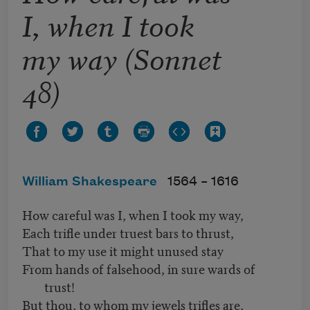
I, when I took
my way (Sonnet
48)
William Shakespeare
1564 –
1616
How careful was I, when I took my way,
Each trifle under truest bars to thrust,
That to my use it might unused stay
From hands of falsehood, in sure wards of
trust!
But thou, to whom my jewels trifles are,