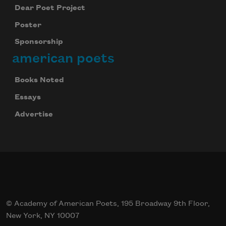
Dear Poet Project
Poster
Sponsorship
american poets
Books Noted
Essays
Advertise
© Academy of American Poets, 195 Broadway 9th Floor,
New York, NY 10007