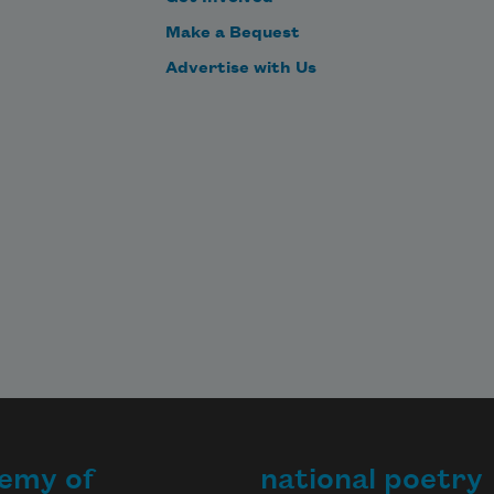
I don’t want to need them.
Make a Bequest
Advertise with Us
emy of
national poetry