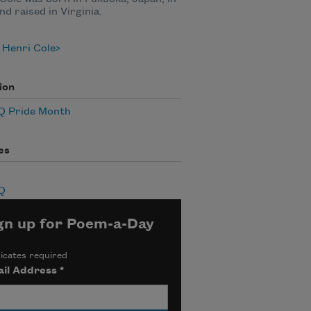
nd raised in Virginia.
 Henri Cole
ion
 Pride Month
es
Q
gn up for Poem-a-Day
icates required
il Address
*