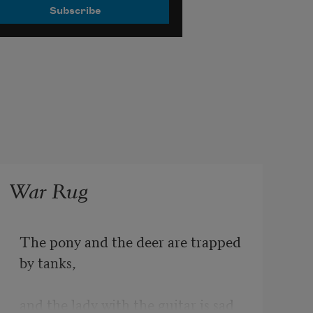
War Rug
The pony and the deer are trapped 
by tanks,
and the lady with the guitar is sad 