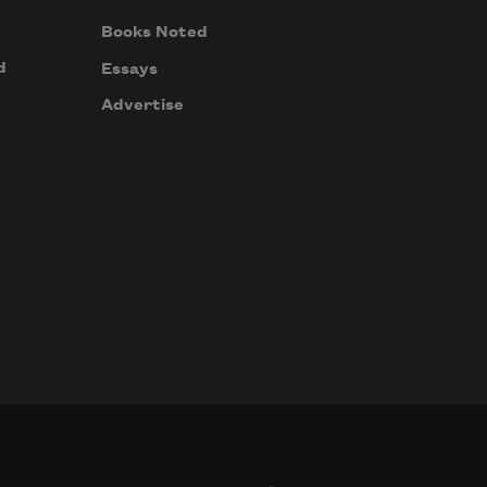
Books Noted
d
Essays
Advertise