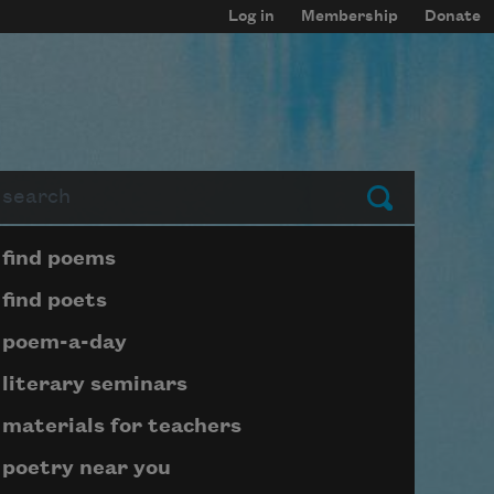
Log in
Membership
Donate
arch
Submit
Page submenu block
find poems
find poets
poem-a-day
literary seminars
materials for teachers
poetry near you