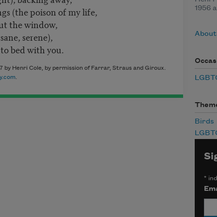
1956 a
s (the poison of my life,
out the window,
About
sane, serene),
to bed with you.
Occas
 by Henri Cole, by permission of Farrar, Straus and Giroux.
LGBTQ
y.com
.
Them
Birds
LGBT
Si
*
ind
Ema