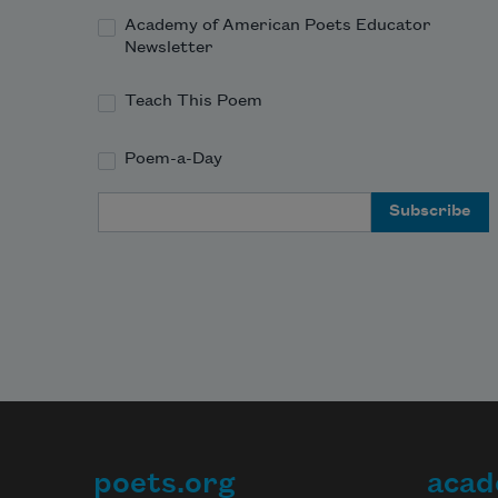
Academy of American Poets Educator
Newsletter
Teach This Poem
Poem-a-Day
Email Address
poets.org
acad
Footer