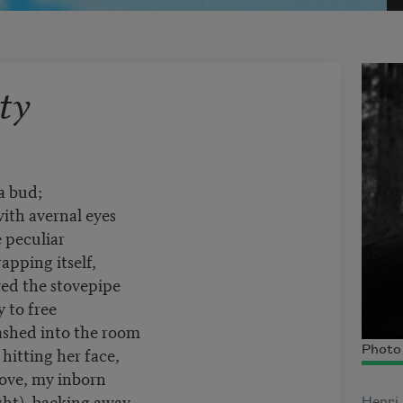
ty
 a bud;
with avernal eyes
e peculiar
pping itself,
ved the stovepipe
 to free
ashed into the room
, hitting her face,
Photo 
love, my inborn
ight), backing away,
Henri 