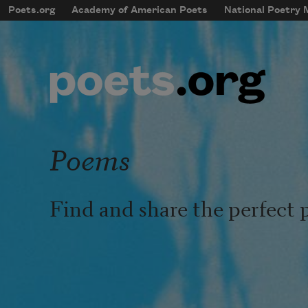
Skip to main content
Poets.org
Academy of American Poets
National Poetry
mobileMenu
Main navigation
User account menu
Poems
Find and share the perfect