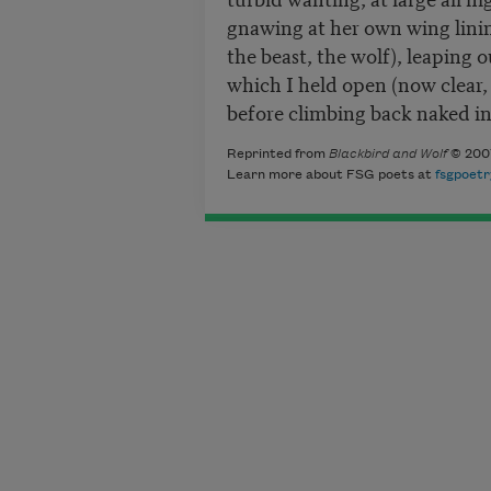
gnawing at her own wing lining
the beast, the wolf), leaping 
which I held open (now clear, 
before climbing back naked in
Reprinted from
Blackbird and Wolf
© 2007
Learn more about FSG poets at
fsgpoetr