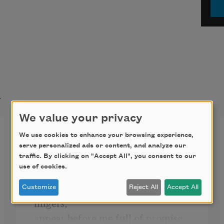
t
We value your privacy
Gravity and Center
We use cookies to enhance your browsing experience,
serve personalized ads or content, and analyze our
I’m sorry I cannot say I love you 
traffic. By clicking on "Accept All", you consent to our
use of cookies.
when you say

you love me. The words, like moist 
Customize
Reject All
Accept All
fingers,

appear before me full of promise 