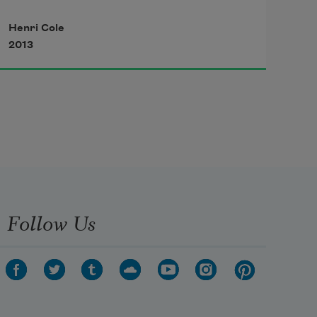
beyond words.
Henri Cole
2013
Hurtling across the sky, a missile 
has mistaken
a vehicle for a helicopter, exploding 
in a ball
of white flame. Upside-down birds—
red specks
Follow Us
of knotted wool—glow above the 
sideways trees.
Hidden among plants, a barefooted 