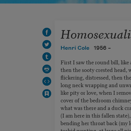
Homosexuali
Henri Cole
1956 –
First I saw the round bill, like
then the sooty crested head, 
flickering, distressed, then th
long neck wrapping and unwra
like pity or love, when I remo
cover of the bedroom chimney
what was there and a duck cr
(I am here in this fallen state)
bending her throat back (my 
turbid wanting, at large all n