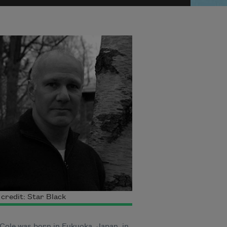
credit: Star Black
Cole was born in Fukuoka, Japan, in