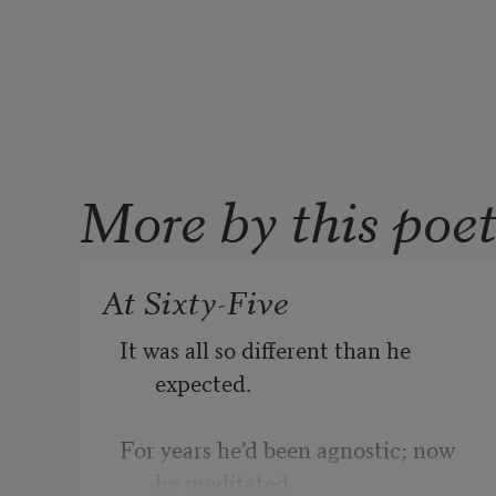
More by this poe
At Sixty-Five
It was all so different than he 
expected. 
For years he’d been agnostic; now 
he meditated. 