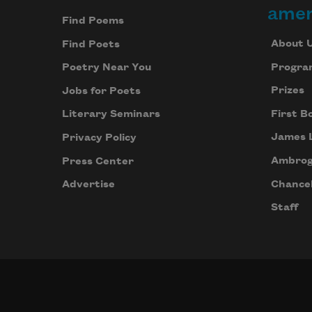
amer
Find Poems
About 
Find Poets
Progra
Poetry Near You
Prizes
Jobs for Poets
First B
Literary Seminars
James 
Privacy Policy
Ambrog
Press Center
Chancel
Advertise
Staff