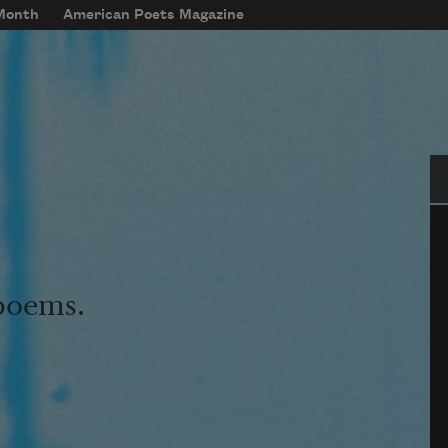
 Month
American Poets Magazine
Se
 poems.