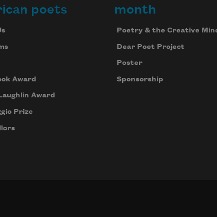
ican poets
month
Us
Poetry & the Creative Min
ms
Dear Poet Project
Poster
ook Award
Sponsorship
Laughlin Award
gio Prize
lors