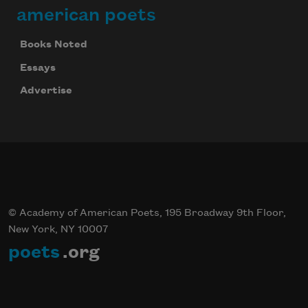
american poets
Books Noted
Essays
Advertise
© Academy of American Poets, 195 Broadway 9th Floor,
New York, NY 10007
poets
.org