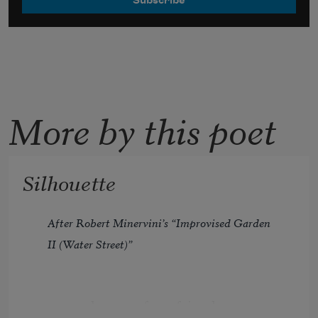
More by this poet
Silhouette
After Robert Minervini’s “Improvised Garden 
II (Water Street)”
more and more of my friends