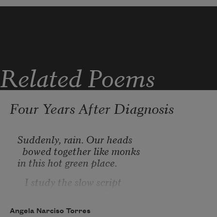
lola,    No guessing nurse will call my 
name or hers 
Related Poems
Four Years After Diagnosis
Suddenly, rain. Our heads
  bowed together like monks
in this hot green place.
   I study the slow script
of her movements. The cross
   and uncross of her legs,
Angela Narciso Torres