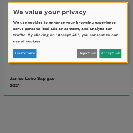
There Will Be No Funeral
We value your privacy
The beer and barbecue footnote their 
We use cookies to enhance your browsing experience,
good time
serve personalized ads or content, and analyze our
in loving memory of Concepcion Cruz Agullana
traffic. By clicking on "Accept All", you consent to our
use of cookies.
I go to greet them like daughter, like 
Customize
Reject All
Accept All
niece, like 
good girl
,
Everywhere is a cemetery, 
Janice Lobo Sapigao
They say. Like 
grown woman now
, they 
2021
say.
and there will be no funeral.      on either 
side of the Pacific Ocean. 
            No one will give last rites to my 