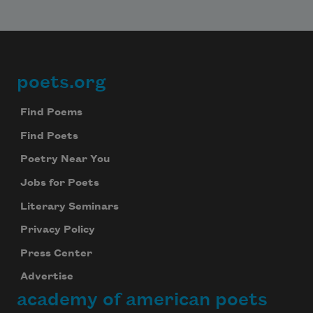
poets.org
Footer
Find Poems
Find Poets
Poetry Near You
Subscribe to Poem-a-Day
Jobs for Poets
Celebrate poetry with a poem delivered to
Literary Seminars
your inbox every day.
Privacy Policy
Press Center
Advertise
Subscribe
academy of american poets
We will not share your information with anyone