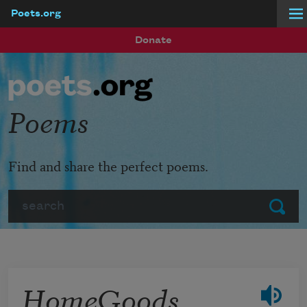
Poets.org
Skip to main content
Donate
Poems
Find and share the perfect poems.
Search
Submit
HomeGoods