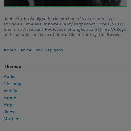
Janice Lobo Sapigao is the author of
like a solid to a
shadow
(Timeless, Infinite Light/ Nightboat Books, 2017).
She is an Assistant Professor of English at Skyline College
and the poet laureate of Santa Clara County, California.
About Janice Lobo Sapigao
Themes
Audio
Clothing
Family
Home
Hope
Illness
Mothers