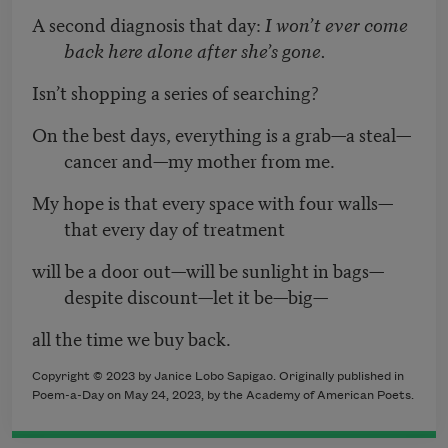
A second diagnosis that day:
I won’t ever come
back here alone after she’s gone.
Isn’t shopping a series of searching?
On the best days, everything is a grab—a steal—
cancer and—my mother from me.
My hope is that every space with four walls—
that every day of treatment
will be a door out—will be sunlight in bags—
despite discount—let it be—big—
all the time we buy back.
Copyright © 2023 by
Janice Lobo Sapigao
. Originally published in
Poem-a-Day on May 24, 2023, by the Academy of American Poets.