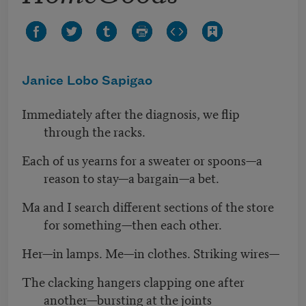
Janice Lobo Sapigao
Immediately after the diagnosis, we flip
through the racks.
Each of us yearns for a sweater or spoons—a
reason to stay—a bargain—a bet.
Ma and I search different sections of the store
for something—then each other.
Her—in lamps. Me—in clothes. Striking wires—
The clacking hangers clapping one after
another—bursting at the joints