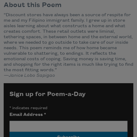
About this Poem
“Discount stores have always been a source of respite for
me and my Filipino immigrant family. I grew up in store
aisles learning about what constructs a home and what
creates comfort. These retail outlets were liminal,
tethering spaces, in between home and the external world,
where we needed to go outside to take care of our inside
needs. This poem reminds me of how home became
vulnerable to shattering, to endings. It reflects the
emotional costs of coping. Saving money is saving time,
and shopping for the right items is much like trying to find
the most fitting words.”
—Janice Lobo Sapigao
Sign up for Poem-a-Day
*
indicates required
Email Address
*