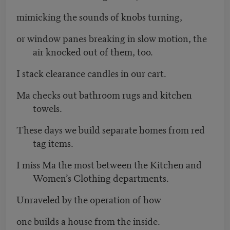
mimicking the sounds of knobs turning,
or window panes breaking in slow motion, the
air knocked out of them, too.
I stack clearance candles in our cart.
Ma checks out bathroom rugs and kitchen
towels.
These days we build separate homes from red
tag items.
I miss Ma the most between the Kitchen and
Women’s Clothing departments.
Unraveled by the operation of how
one builds a house from the inside.