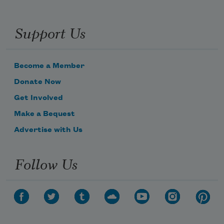
Support Us
Become a Member
Donate Now
Get Involved
Make a Bequest
Advertise with Us
Follow Us