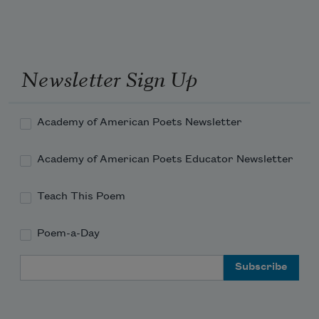
Newsletter Sign Up
Academy of American Poets Newsletter
Academy of American Poets Educator Newsletter
Teach This Poem
Poem-a-Day
Email Address