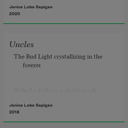
are becoming parents or partners
Janice Lobo Sapigao
to plants
2020
Uncles
The Bud Light crystallizing in the 
freezer
Hides high above a child’s reach
Janice Lobo Sapigao
The Uncles table sits in the backyard of 
2018
my mother’s house parties