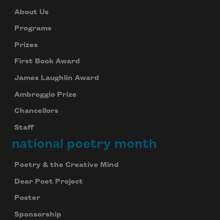
About Us
Programs
Prizes
First Book Award
James Laughlin Award
Ambroggio Prize
Chancellors
Staff
national poetry month
Poetry & the Creative Mind
Dear Poet Project
Poster
Sponsorship