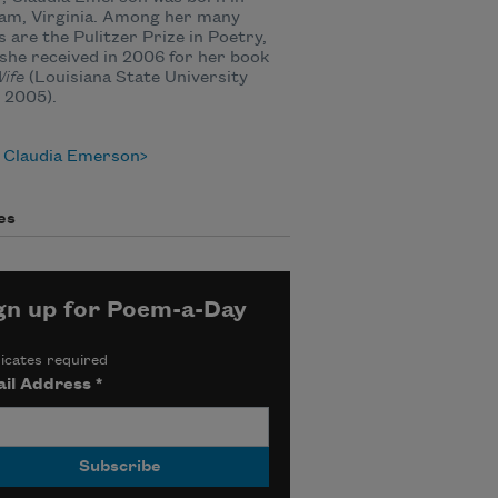
am, Virginia. Among her many
 are the Pulitzer Prize in Poetry,
she received in 2006 for her book
ife
(Louisiana State University
 2005).
 Claudia Emerson
es
gn up for Poem-a-Day
icates required
il Address
*