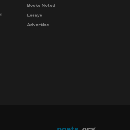
Books Noted
d
Essays
Advertise
poets
.org