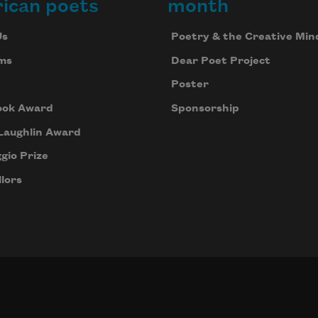
ican poets
month
Us
Poetry & the Creative Min
ms
Dear Poet Project
Poster
ook Award
Sponsorship
Laughlin Award
gio Prize
lors