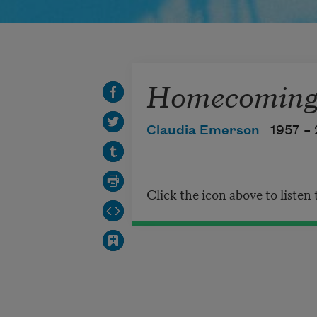
Homecoming 
Claudia Emerson
1957 –
Click the icon above to listen