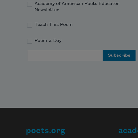
Academy of American Poets Educator
Newsletter
Teach This Poem
Poem-a-Day
Email Address
poets.org
acad
Footer