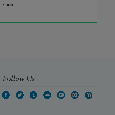
2008
Follow Us