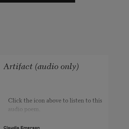
Artifact (audio only)
Click the icon above to listen to this 
audio poem.
Claudia Emerson