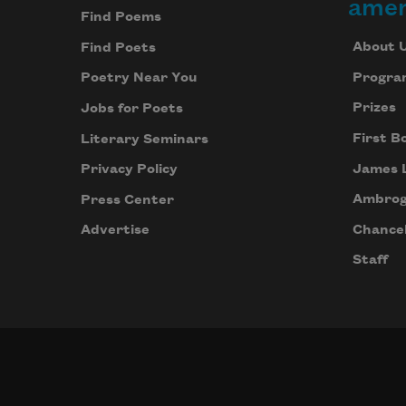
amer
Find Poems
About 
Find Poets
Progra
Poetry Near You
Prizes
Jobs for Poets
First B
Literary Seminars
James 
Privacy Policy
Ambrog
Press Center
Chancel
Advertise
Staff