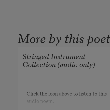
More by this poe
Stringed Instrument
Collection (audio only)
Click the icon above to listen to this 
audio poem.