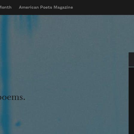
 Month
American Poets Magazine
Se
 poems.