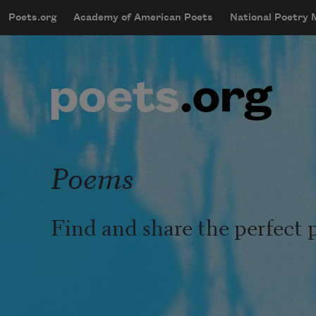
Skip to main content
Poets.org
Academy of American Poets
National Poetry
mobileMenu
Main navigation
User account menu
Poems
Find and share the perfect