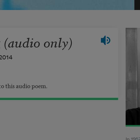
(audio only)
2014
 to this audio poem.
In 195