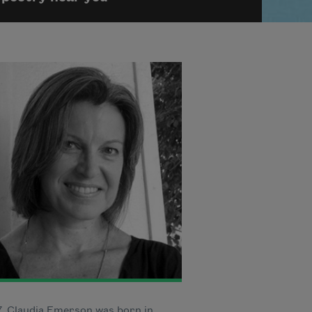
7, Claudia Emerson was born in