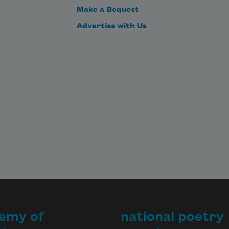
Make a Bequest
Advertise with Us
emy of
national poetry