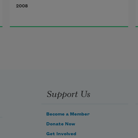
2008
Support Us
Become a Member
Donate Now
Get Involved