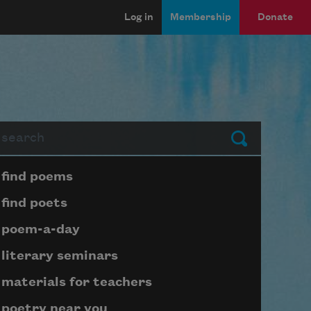
Log in
Membership
Donate
arch
Submit
Page submenu block
find poems
find poets
poem-a-day
literary seminars
materials for teachers
poetry near you