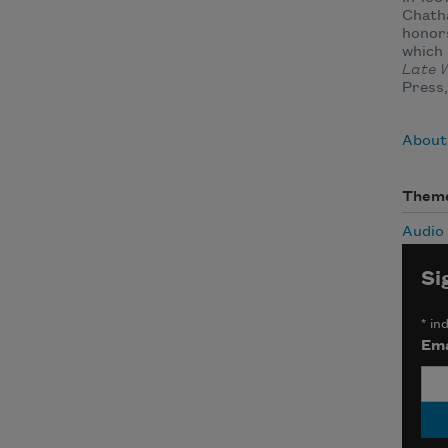
Chath
honors
which 
Late W
Press,
About
Them
Audio
Si
*
ind
Ema