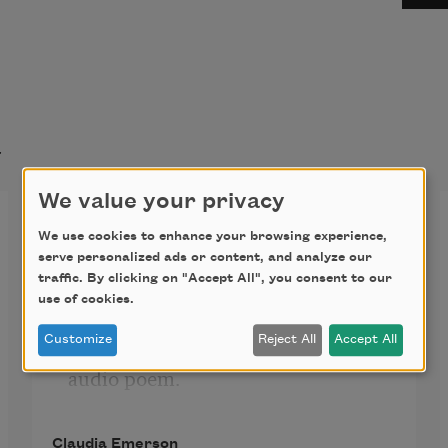
t
We value your privacy
Physical Plant (audio only)
We use cookies to enhance your browsing experience,
serve personalized ads or content, and analyze our
traffic. By clicking on "Accept All", you consent to our
use of cookies.
Click the icon above to listen to this 
Customize
Reject All
Accept All
audio poem.
Claudia Emerson