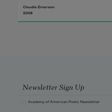
Claudia Emerson
2008
Newsletter Sign Up
Academy of American Poets Newsletter