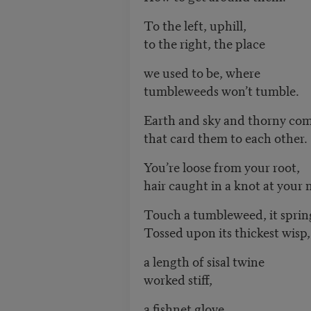
To the left, uphill,
to the right, the place
we used to be, where
tumbleweeds won’t tumble.
Earth and sky and thorny co
that card them to each other.
You’re loose from your root,
hair caught in a knot at your 
Touch a tumbleweed, it sprin
Tossed upon its thickest wisp,
a length of sisal twine
worked stiff,
a fishnet glove