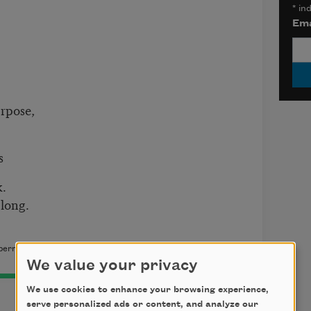
*
ind
Ema
rpose,
s
k.
 long.
permission of the author.
We value your privacy
We use cookies to enhance your browsing experience,
serve personalized ads or content, and analyze our