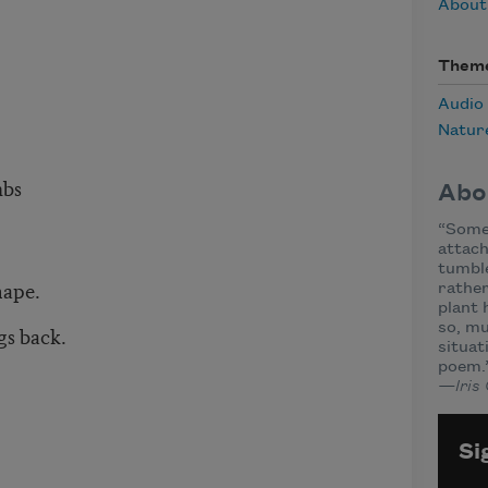
About 
Them
Audio
Natur
mbs
Abo
“Some 
attach
tumble
nape.
rather
plant 
so, mu
gs back.
situat
poem.
—Iris
Si