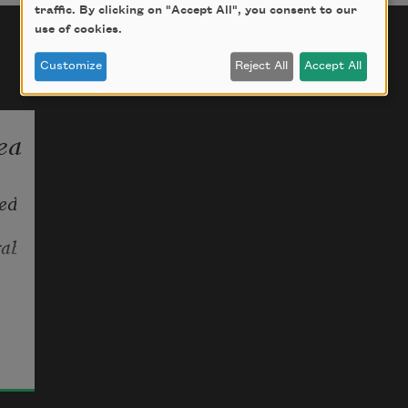
traffic. By clicking on "Accept All", you consent to our
use of cookies.
Customize
Reject All
Accept All
ea
d 
rabbit
 
r