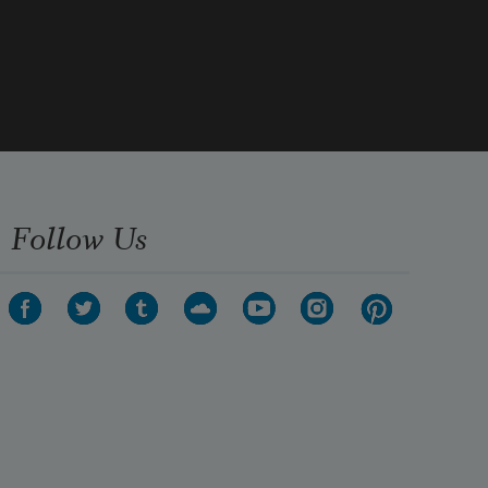
Follow Us