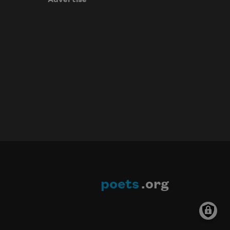
poets
.org