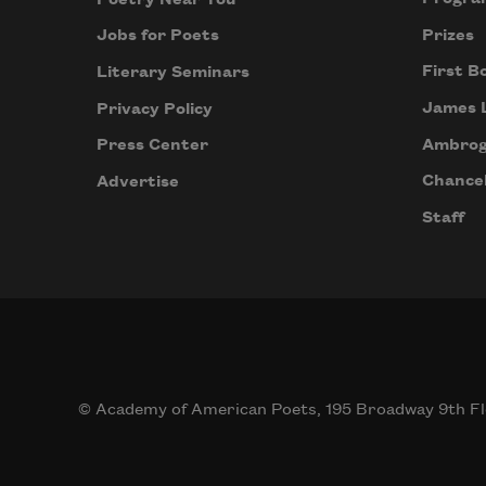
when
the 
Prizes
Jobs for Poets
wind
First B
Literary Seminars
picks
James 
Privacy Policy
up, 
and 
Ambrog
Press Center
her 
Chancel
Advertise
hair
Staff
beco
anot
cruci
plane
Nigh
runn
off
© Academy of American Poets, 195 Broadway 9th Fl
with 
itself.