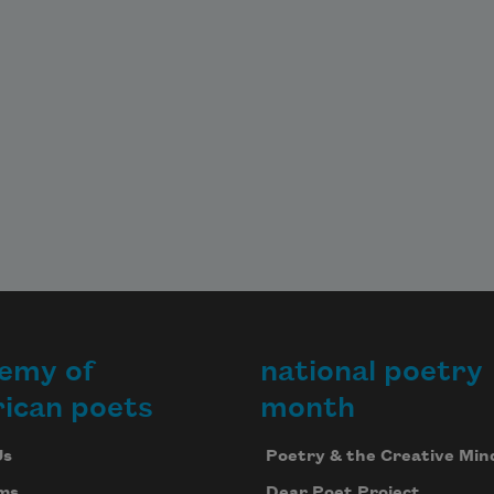
dil 
.
he 
ings 
d 
d.
emy of
national poetry
g 
ican poets
month
wich 
Us
Poetry & the Creative Min
h,
ms
Dear Poet Project