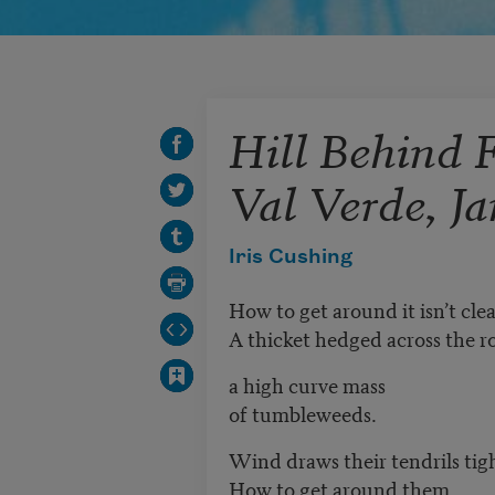
Hill Behind 
Val Verde, J
Iris Cushing
How to get around it isn’t clea
A thicket hedged across the r
a high curve mass
of tumbleweeds.
Wind draws their tendrils tig
How to get around them.