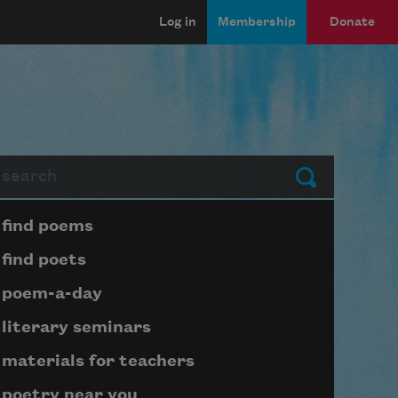
Log in
Membership
Donate
arch
Submit
Page submenu block
find poems
find poets
poem-a-day
literary seminars
materials for teachers
poetry near you