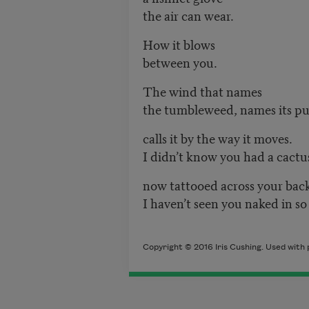
the air can wear.
How it blows
between you.
The wind that names
the tumbleweed, names its pu
calls it by the way it moves.
I didn’t know you had a cactu
now tattooed across your bac
I haven’t seen you naked in so
Copyright © 2016 Iris Cushing. Used with 