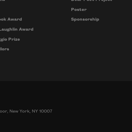
 
Poster
 
ook Award
Sponsorship
 
Laughlin Award
gio Prize
lors
mes 
her,
al, 
t. 
t 
ing 
oor, New York, NY 10007
 