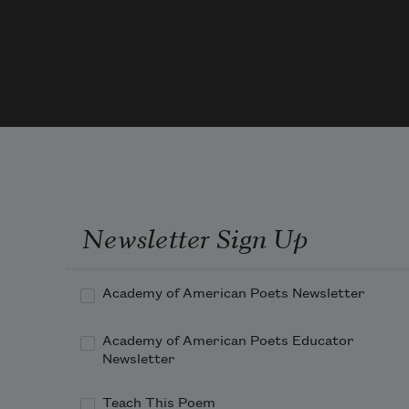
bush.
Land
of 
little
shade
we d
what
we 
can.
Newsletter Sign Up
One 
sport
is 
Academy of American Poets Newsletter
cryin
while
Academy of American Poets Educator
drivi
Newsletter
Anot
the 
Teach This Poem