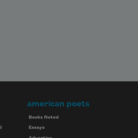
american poets
Books Noted
d
Essays
Advertise