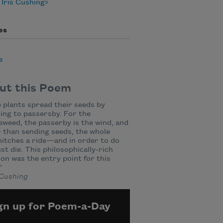
Iris Cushing
es
e
ut this Poem
plants spread their seeds by
ing to passersby. For the
weed, the passerby is the wind, and
 than sending seeds, the whole
hitches a ride—and in order to do
st die. This philosophically-rich
ion was the entry point for this
”
 Cushing
gn up for Poem-a-Day