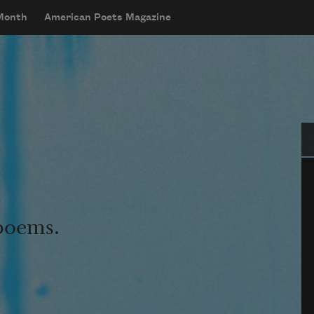
 Month
American Poets Magazine
Se
 poems.