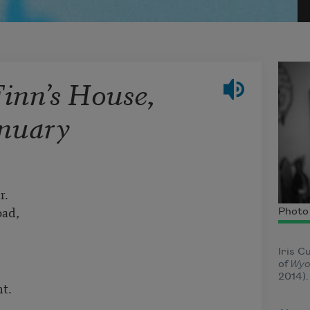
Finn’s House,
anuary
r.
oad,
Photo 
Iris C
of
Wyo
2014)
ht.