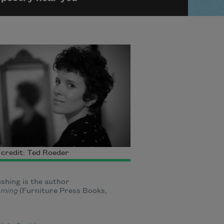
credit: Ted Roeder
ushing is the author
ming
(Furniture Press Books,
.