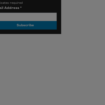
icates required
il Address
*