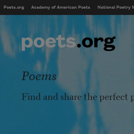
Skip to main content
Poets.org
Academy of American Poets
National Poetry
mobileMenu
Main navigation
User account menu
Poems
Find and share the perfect