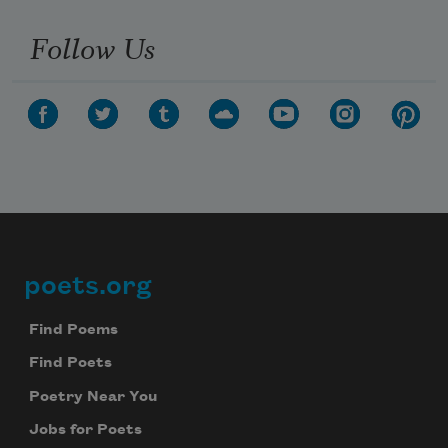
Follow Us
poets.org
Footer
Find Poems
Find Poets
Poetry Near You
Jobs for Poets