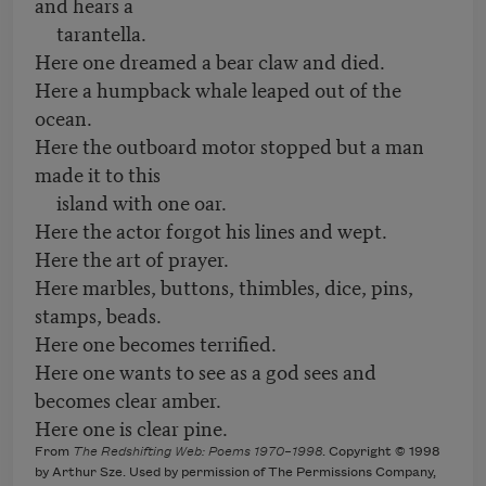
and hears a
tarantella.
Here one dreamed a bear claw and died.
Here a humpback whale leaped out of the
ocean.
Here the outboard motor stopped but a man
made it to this
island with one oar.
Here the actor forgot his lines and wept.
Here the art of prayer.
Here marbles, buttons, thimbles, dice, pins,
stamps, beads.
Here one becomes terrified.
Here one wants to see as a god sees and
becomes clear amber.
Here one is clear pine.
From
The Redshifting Web: Poems 1970–1998
. Copyright © 1998
by Arthur Sze. Used by permission of The Permissions Company,