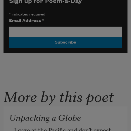
Sign up for Poem-a-Day
*
indicates required
Email Address
*
More by this poet
Unpacking a Globe
I gaze at the Pacific and don’t expect