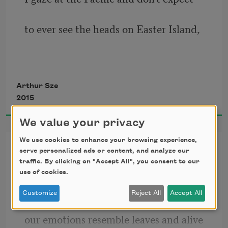
to ever see the heads on Easter Island,
though I guess at sunlight rippling
Arthur Sze
2015
the yellow grasses sloping to shore;
We value your privacy
We use cookies to enhance your browsing experience,
The Shapes of Leaves
serve personalized ads or content, and analyze our
traffic. By clicking on "Accept All", you consent to our
yesterday a doe ate grass in the orchard:
Ginkgo, cottonwood, pin oak, sweet 
use of cookies.
gum, tulip tree:
Customize
Reject All
Accept All
it lifted its ears and stopped eating
our emotions resemble leaves and alive