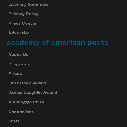
Literary Seminars
Privacy Policy
Press Center
Advertise
academy of american poets
About Us
Programs
Prizes
First Book Award
James Laughlin Award
Ambroggio Prize
Chancellors
Staff