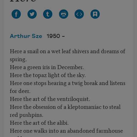
Arthur Sze
1950 –
Here a snail on a wet leaf shivers and dreams of
spring.
Here a green iris in December.
Here the topaz light of the sky.
Here one stops hearing a twig break and listens
for deer.
Here the art of the ventriloquist.
Here the obsession of a kleptomaniac to steal
red pushpins.
Here the art of the alibi.
Here one walks into an abandoned farmhouse