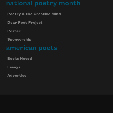
national poetry month
Poetry & the Creative Mind
Dear Poet Project
Poster
Sponsorship
american poets
Books Noted
Essays
Advertise