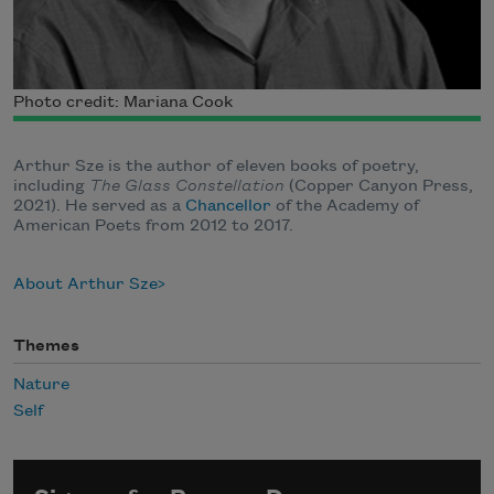
Photo credit: Mariana Cook
Arthur Sze is the author of eleven books of poetry,
including
The Glass Constellation
(Copper Canyon Press,
2021).
He served as a
Chancellor
of the Academy of
American Poets from 2012 to 2017.
About Arthur Sze
Themes
Nature
Self