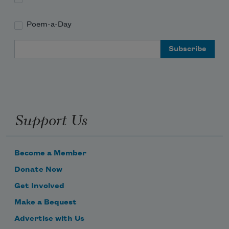
Poem-a-Day
Email Address
Support Us
Become a Member
Donate Now
Get Involved
Make a Bequest
Advertise with Us