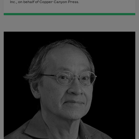
Inc., on behalf of Copper Canyon Press.