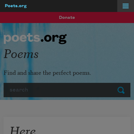
Poets.org
Skip to main content
Donate
Poems
Find and share the perfect poems.
Search
Submit
Here