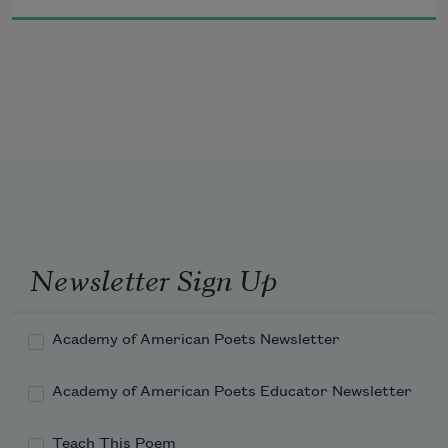
and selling   even now you believe you 
can borrow my spirit by wearing a 
mask of my 
face on your face   look at me   delve 
into your fears   is your deepest fear 
to be hacked 
Newsletter Sign Up
Academy of American Poets Newsletter
Academy of American Poets Educator Newsletter
Teach This Poem