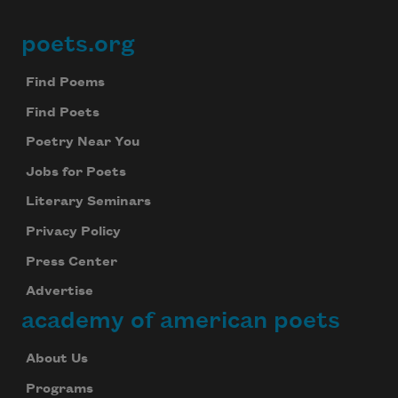
poets.org
Footer
Find Poems
Find Poets
Poetry Near You
Jobs for Poets
Literary Seminars
Privacy Policy
Press Center
Advertise
academy of american poets
About Us
Programs