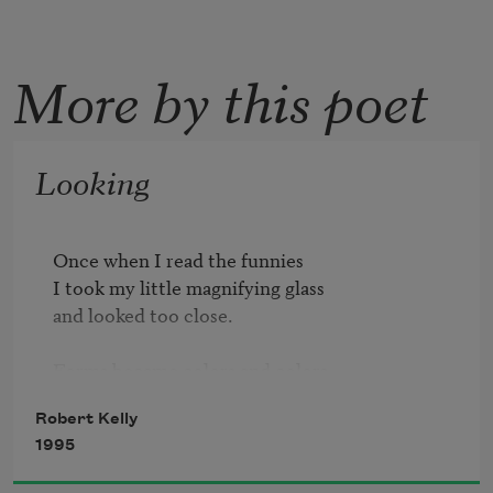
More by this poet
Looking
Once when I read the funnies

I took my little magnifying glass

and looked too close.

Forms became colors and colors

were just arrays of dots

Robert Kelly
and between the dots I saw the rough bleak

1995
storyless legend of the pulp paper

empty as the winter moon
