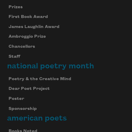
Prizes
First Book Award
James Laughlin Award
Ambroggio Prize
Chancellors
Staff
national poetry month
Poetry & the Creative Mind
Dear Poet Project
Poster
Sponsorship
american poets
Books Noted