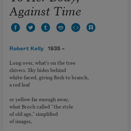
Against Time
Robert Kelly
1935 –
Long over, what's on the tree

shivers. Sky hides behind

white-faced, giving flesh to branch,

a red leaf

or yellow far enough away,

what Broch called ''the style

of old age," simplified

of images,
