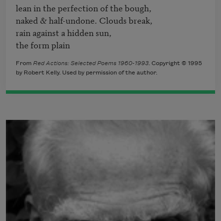
lean in the perfection of the bough,

naked & half-undone. Clouds break,

rain against a hidden sun,

the form plain
From
Red Actions: Selected Poems 1960-1993
. Copyright © 1995
by Robert Kelly. Used by permission of the author.