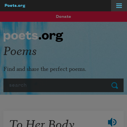
Poets.org
Skip to main content
Donate
Poems
Find and share the perfect poems.
Search
Submit
To Her Body,