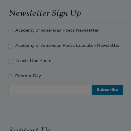
Newsletter Sign Up
Academy of American Poets Newsletter
Academy of American Poets Educator Newsletter
Teach This Poem
Poem-a-Day
Email Address
Support Us