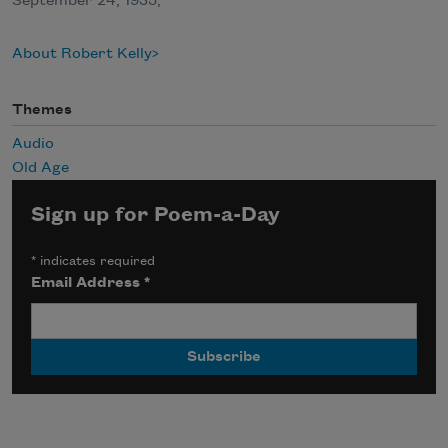
September 24, 1935,
About Robert Kelly
Themes
Audio
Old Age
Sign up for Poem-a-Day
*
indicates required
Email Address
*