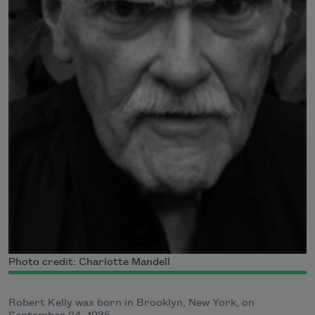
Photo credit: Charlotte Mandell
Robert Kelly was born in Brooklyn, New York, on