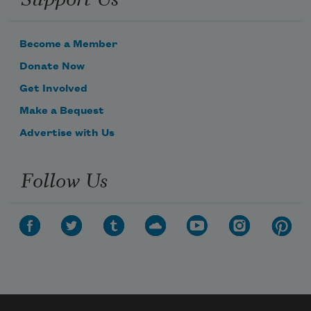
Become a Member
Donate Now
Get Involved
Make a Bequest
Advertise with Us
Follow Us