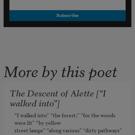
More by this poet
The Descent of Alette [“I
walked into”]
“I walked into” “the forest;” “for the woods 
were lit” “by yellow

street lamps” “along various” “dirty pathways” 