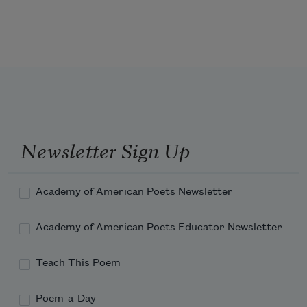
And who will know the desolation of St. Mark's 
Place

With Alice Notley's name forgotten and

This night never having been?
Newsletter Sign Up
Academy of American Poets Newsletter
Academy of American Poets Educator Newsletter
Teach This Poem
Poem-a-Day