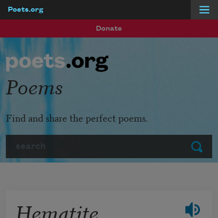
Poets.org
Skip to main content
Donate
Poems
Find and share the perfect poems.
Search
Submit
Hematite