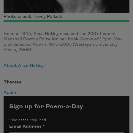
Photo credit: Terry Pollack
Born in 1945, Alice Notley received the 2007 Lenore
Marshall Poetry Prize for her book
Grave of Light: New
and Selected Poems 1970–2005
(Wesleyan University
Press, 2006).
About Alice Notley
Themes
Audio
Sign up for Poem-a-Day
*
indicates required
Email Address
*