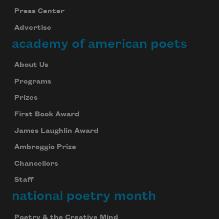
Press Center
Advertise
academy of american poets
About Us
Programs
Prizes
First Book Award
James Laughlin Award
Ambroggio Prize
Chancellors
Staff
national poetry month
Poetry & the Creative Mind