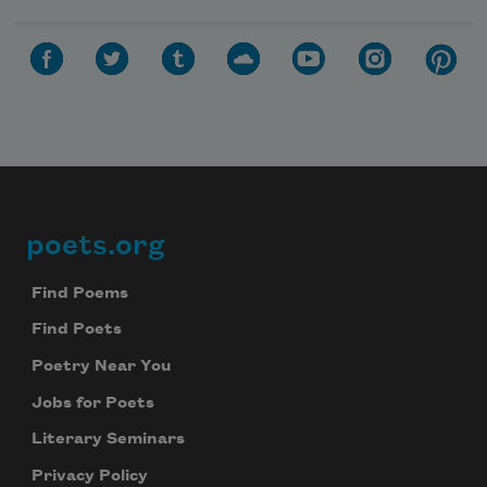
poets.org
Footer
Find Poems
Find Poets
Poetry Near You
Jobs for Poets
Literary Seminars
Privacy Policy