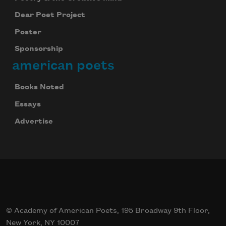
Dear Poet Project
Poster
Sponsorship
american poets
Books Noted
Essays
Advertise
© Academy of American Poets, 195 Broadway 9th Floor,
New York, NY 10007