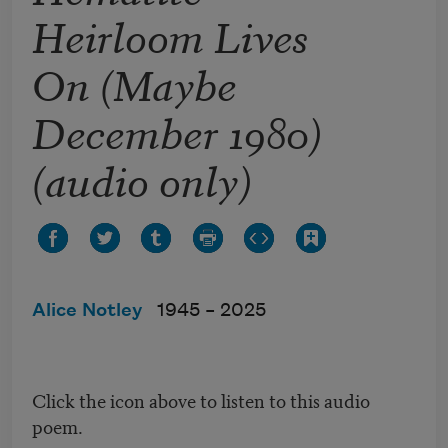
Heirloom Lives
On (Maybe
December 1980)
(audio only)
Alice Notley
1945 –
2025
Click the icon above to listen to this audio
poem.