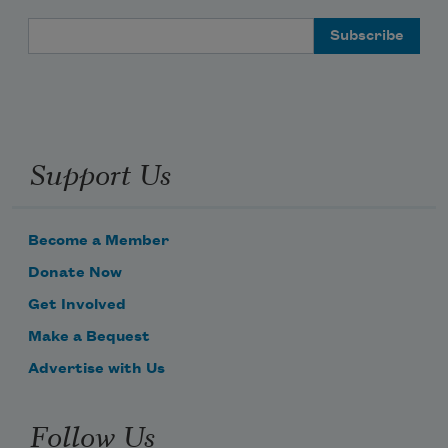
Email Address
Support Us
Become a Member
Donate Now
Get Involved
Make a Bequest
Advertise with Us
Follow Us