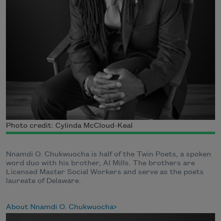
Photo credit: Cylinda McCloud-Keal
Nnamdi O. Chukwuocha is half of the Twin Poets, a spoken
word duo with his brother, Al Mills. The brothers are
Licensed Master Social Workers and serve as the poets
laureate of Delaware.
About Nnamdi O. Chukwuocha