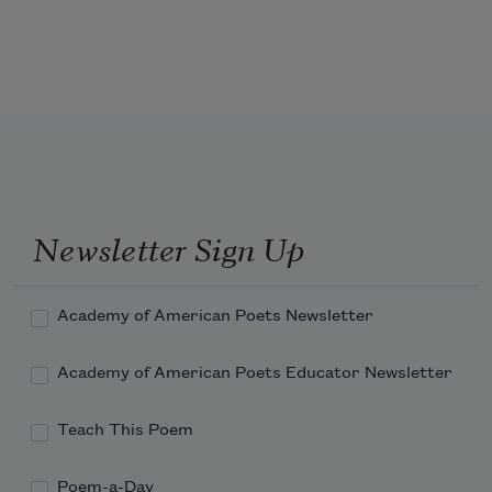
Newsletter Sign Up
Academy of American Poets Newsletter
Academy of American Poets Educator Newsletter
Teach This Poem
Poem-a-Day