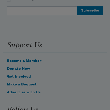
Email Address
Support Us
Become a Member
Donate Now
Get Involved
Make a Bequest
Advertise with Us
Follow Us