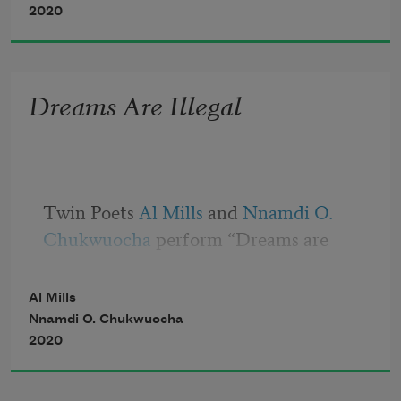
Saying “good morning sunshine” as you 
2020
help them make their beds
Dreams Are Illegal
Twin Poets 
Al Mills
 and 
Nnamdi O. 
Chukwuocha
 perform “Dreams are 
Illegal”
Al Mills
Nnamdi O. Chukwuocha
2020