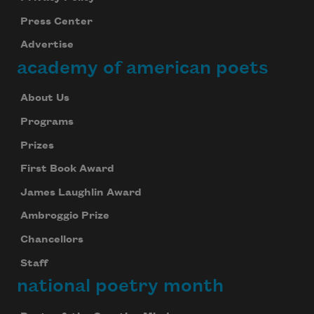
Press Center
Advertise
academy of american poets
About Us
Programs
Prizes
First Book Award
James Laughlin Award
Ambroggio Prize
Chancellors
Staff
national poetry month