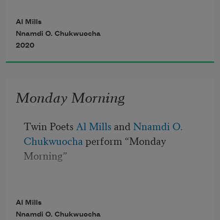
I imagine, you probably wake your kids 
up with a kiss on the forehead
Al Mills
Nnamdi O. Chukwuocha
Saying “good morning sunshine” as you 
2020
help them make their beds
Monday Morning
Twin Poets 
Al Mills
 and 
Nnamdi O. 
Chukwuocha
 perform “Monday 
Morning”
I imagine, you probably wake your kids 
up with a kiss on the forehead
Al Mills
Nnamdi O. Chukwuocha