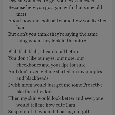
I swear you need to get your eyes checked
Because here you go again with that same old
mess
About how she look better and how you like her
hair
But don't you think they’re saying the same
thing when they look in the mirror
Blah blah blah, I heard it all before
You don't like our eyes, our nose, our
cheekbones and your lips for sure
And don't even get me started on my pimples
and blackheads
I wish mom would just get me some Proactive
like the other kids
Then my skin would look better and everyone
would tell me how cute I am
Snap out of it, when did hating our gifts