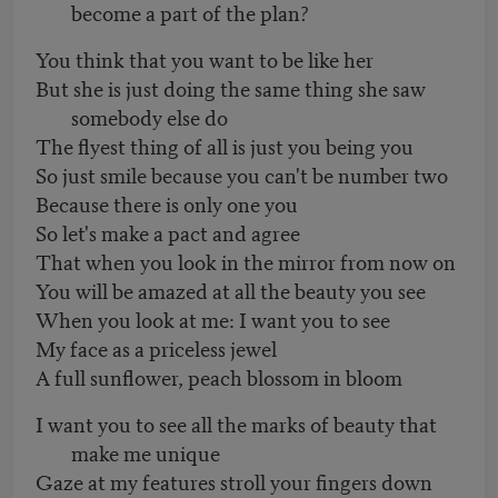
become a part of the plan?
You think that you want to be like her
But she is just doing the same thing she saw
somebody else do
The flyest thing of all is just you being you
So just smile because you can't be number two
Because there is only one you
So let's make a pact and agree
That when you look in the mirror from now on
You will be amazed at all the beauty you see
When you look at me: I want you to see
My face as a priceless jewel
A full sunflower, peach blossom in bloom
I want you to see all the marks of beauty that
make me unique
Gaze at my features stroll your fingers down