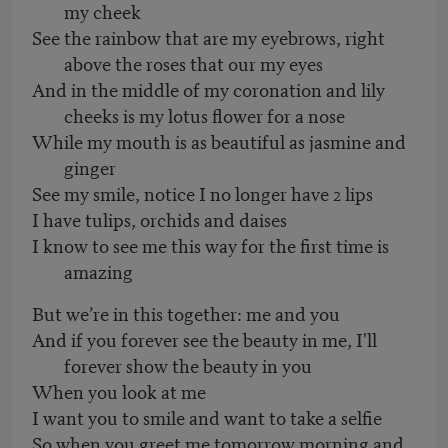
my cheek
See the rainbow that are my eyebrows, right
above the roses that our my eyes
And in the middle of my coronation and lily
cheeks is my lotus flower for a nose
While my mouth is as beautiful as jasmine and
ginger
See my smile, notice I no longer have 2 lips
I have tulips, orchids and daises
I know to see me this way for the first time is
amazing
But we’re in this together: me and you
And if you forever see the beauty in me, I'll
forever show the beauty in you
When you look at me
I want you to smile and want to take a selfie
So when you greet me tomorrow morning and