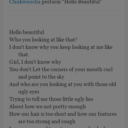
Chukwuocha
perform “Hello Beautiful”
Hello beautiful
Who you looking at like that?
I don't know why you keep looking at me like
that.
Girl, I don't know why
You don't Let the corners of your mouth curl
and point to the sky
And who are you looking at you with those old
ugly eyes
Trying to tell me those little ugly lies
About how we not pretty enough
How our hair is too short and how our features
are too strong and rough