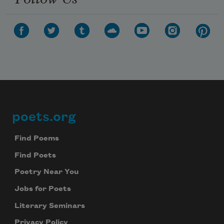
poets.org
Footer
Find Poems
Find Poets
Poetry Near You
Jobs for Poets
Literary Seminars
Privacy Policy