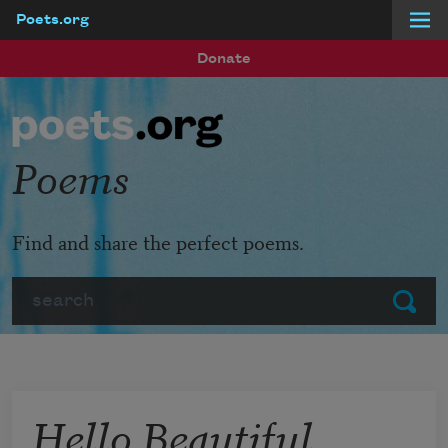
Poets.org
Skip to main content
Donate
Poems
Find and share the perfect poems.
Search
Submit
Hello Beautiful