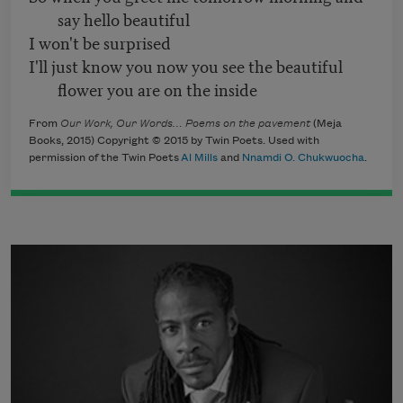
say hello beautiful
I won't be surprised
I'll just know you now you see the beautiful
flower you are on the inside
From
Our Work, Our Words… Poems on the pavement
(Meja
Books, 2015) Copyright © 2015 by Twin Poets. Used with
permission of the Twin Poets
Al Mills
and
Nnamdi O. Chukwuocha
.