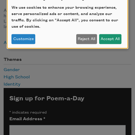
We use cookies to enhance your browsing experience,
Al Mills is half of the Twin Poets, a spoken word duo with
serve personalized ads or content, and analyze our
his brother, Nnamdi O. Chukwuocha. The brothers are
traffic. By clicking on "Accept All", you consent to our
Licensed Master Social Workers and serve as the poets
laureate of Delaware.
use of cookies.
Customize
Reject All
Accept All
About Al Mills
Themes
Gender
High School
Identity
Sign up for Poem-a-Day
*
indicates required
Email Address
*