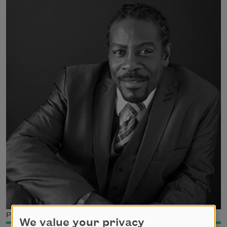
Photo credit: Cylinda McCloud-Keal
We value your privacy