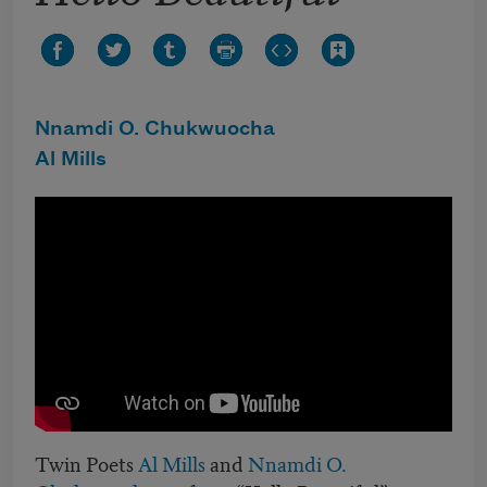
Nnamdi O. Chukwuocha
Al Mills
Twin Poets
Al Mills
and
Nnamdi O.