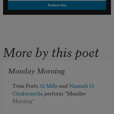
More by this poet
Monday Morning
Twin Poets 
Al Mills
 and 
Nnamdi O. 
Chukwuocha
 perform “Monday 
Morning”