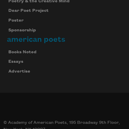
Poetry & the Creative Mind
Dear Poet Project
Poster
Sponsorship
american poets
Books Noted
Essays
Advertise
© Academy of American Poets, 195 Broadway 9th Floor,