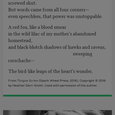
screwed shut.
But words came from all four corners—
even speechless, that power was unstoppable.
A red fox, like a blood smear
in the wild lilac of my mother’s abandoned
homestead,
and black-blotch shadows of hawks and ravens,
sweeping
rorschachs—
The bird-like leaps of the heart’s wonder.
From
Tongue Screw
(Spark Wheel Press, 2016). Copyright © 2016
by Heather Derr-Smith. Used with permission of the author.