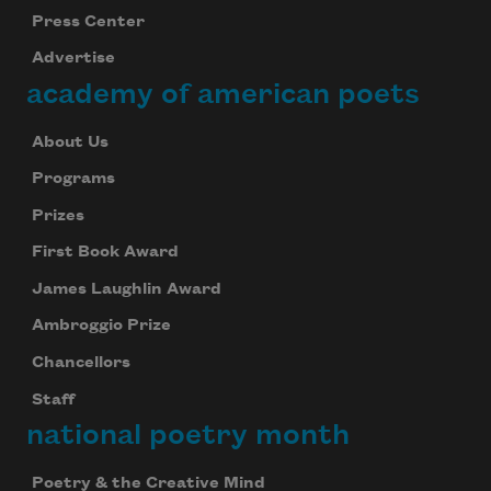
Press Center
Advertise
academy of american poets
About Us
Programs
Prizes
First Book Award
James Laughlin Award
Ambroggio Prize
Chancellors
Staff
national poetry month
Poetry & the Creative Mind