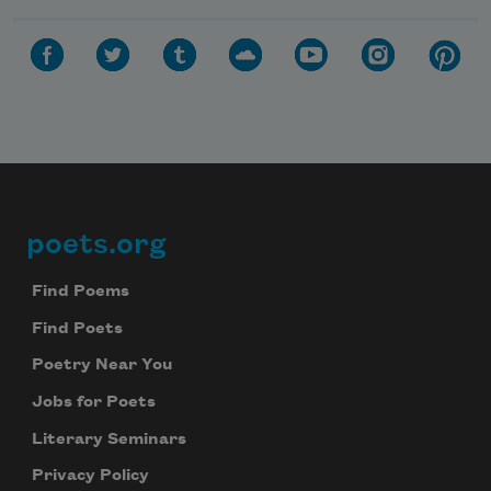
poets.org
Footer
Find Poems
Find Poets
Poetry Near You
Jobs for Poets
Literary Seminars
Privacy Policy