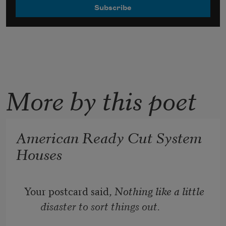
More by this poet
American Ready Cut System
Houses
Your postcard said, 
Nothing like a little 
disaster to sort things out.