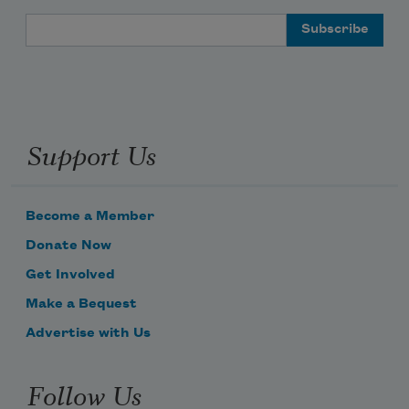
Email Address
Support Us
Become a Member
Donate Now
Get Involved
Make a Bequest
Advertise with Us
Follow Us