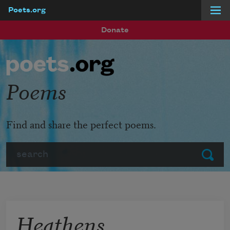
Poets.org
Skip to main content
Donate
Poems
Find and share the perfect poems.
Search
Submit
Heathens