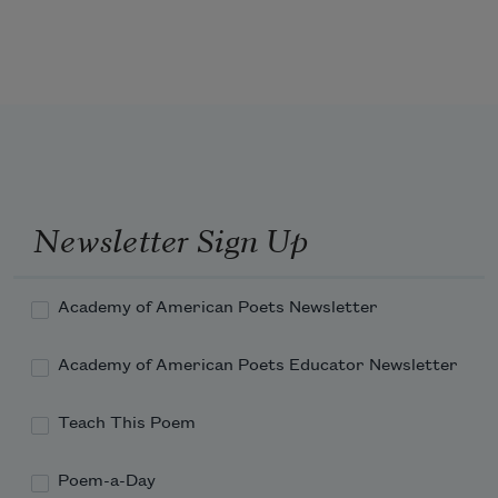
on the train tracks. My brother writes a 
postcard
from someplace near Bagram, fog 
veiling and unveiling
the Hindu Kush. In a dream he lifts his 
arm to cover his eyes
Newsletter Sign Up
and I kiss the top-stitch scars along his 
mended wound.
Academy of American Poets Newsletter
Academy of American Poets Educator Newsletter
Teach This Poem
Poem-a-Day