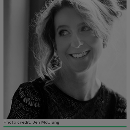
Photo credit: Jen McClung