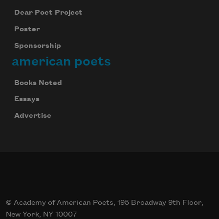
Dear Poet Project
Poster
Sponsorship
american poets
Books Noted
Essays
Advertise
© Academy of American Poets, 195 Broadway 9th Floor,
New York, NY 10007