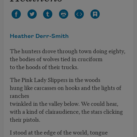
Heather Derr-Smith
The hunters drove through town doing eighty,
the bodies of wolves tied in cruciform
to the hoods of their trucks.
The Pink Lady Slippers in the woods
hung like carcasses on hooks and the lights of
ranches
twinkled in the valley below. We could hear,
with a kind of clairaudience, the stars clicking
their pistols.
I stood at the edge of the world, tongue