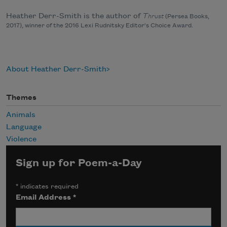
Heather Derr-Smith is the author of
T
hrust
(Persea Books,
2017), winner of the 2016 Lexi Rudnitsky Editor's Choice Award.
About Heather Derr-Smith
Themes
Animals
Language
Violence
Sign up for Poem-a-Day
*
indicates required
Email Address
*