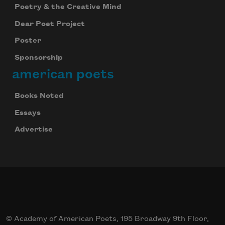
Poetry & the Creative Mind
Dear Poet Project
Poster
Sponsorship
american poets
Books Noted
Essays
Advertise
© Academy of American Poets, 195 Broadway 9th Floor,