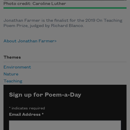
Photo credit: Caroline Luther
Jonathan Farmer is the finalist for the 2019 On Teaching
Poem Prize, judged by Richard Blanco.
About Jonathan Farmer
Themes
Environment
Nature
Teaching
Sign up for Poem-a-Day
*
indicates required
Email Address
*