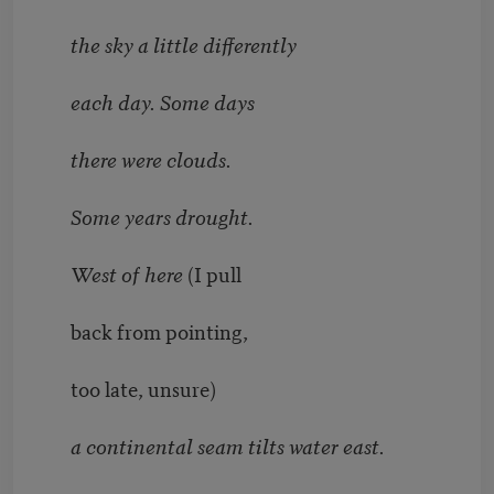
the sky a little differently
each day. Some days
there were clouds.
Some years drought.
West of here
(I pull
back from pointing,
too late, unsure)
a continental seam tilts water east.