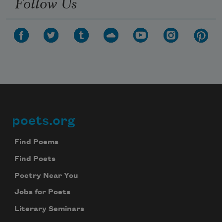
Follow Us
poets.org
Footer
Find Poems
Find Poets
Poetry Near You
Jobs for Poets
Literary Seminars