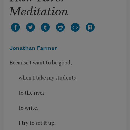
Meditation
Jonathan Farmer
Because I want to be good,
when I take my students
to the river
to write,
I try to set it up.