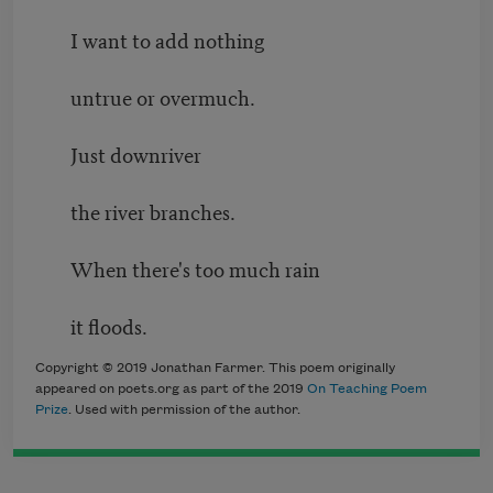
I want to add nothing
untrue or overmuch.
Just downriver
the river branches.
When there's too much rain
it floods.
Copyright © 2019 Jonathan Farmer. This poem originally
appeared on poets.org as part of the 2019
On Teaching Poem
Prize
. Used with permission of the author.