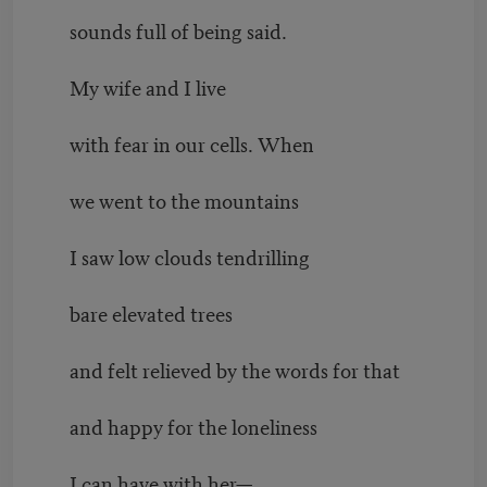
sounds full of being said.
My wife and I live
with fear in our cells. When
we went to the mountains
I saw low clouds tendrilling
bare elevated trees
and felt relieved by the words for that
and happy for the loneliness
I can have with her—