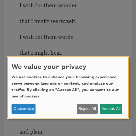
I wish for them wonder
that I might see myself.
I wish for them words
that I might hear.
We value your privacy
For myself, I wish for honesty,
We use cookies to enhance your browsing experience,
and for the almost-
serve personalized ads or content, and analyze our
traffic. By clicking on "Accept All", you consent to our
use of cookies.
not-saying of these words
Customize
Reject All
Accept All
to be good
and plain.