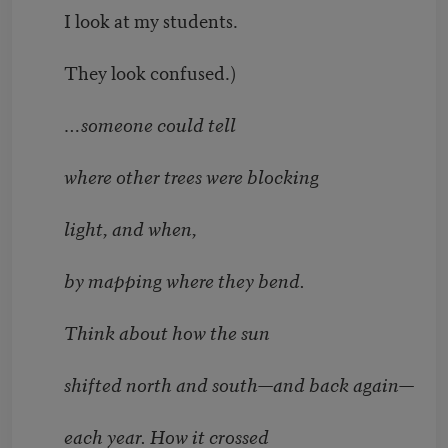
I look at my students.
They look confused.)
…someone could tell
where other trees were blocking
light, and when,
by mapping where they bend.
Think about how the sun
shifted north and south—and back again—
each year. How it crossed