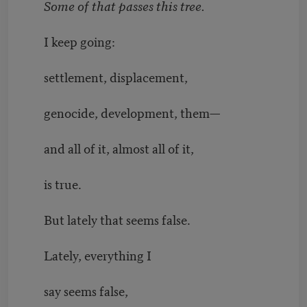
Some of that passes this tree.
I keep going:
settlement, displacement,
genocide, development, them—
and all of it, almost all of it,
is true.
But lately that seems false.
Lately, everything I
say seems false,