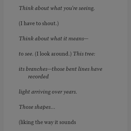
Think about what you're seeing.
(I have to shout.)
Think about what it means—
to see.
(I look around.)
This tree:
its branches—those bent lines have
recorded
light arriving over years.
Those shapes…
(liking the way it sounds