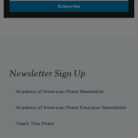
Newsletter Sign Up
Academy of American Poets Newsletter
Academy of American Poets Educator Newsletter
Teach This Poem