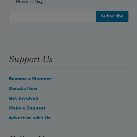
Poem-a-Day
Email Address
Support Us
Become a Member
Donate Now
Get Involved
Make a Bequest
Advertise with Us