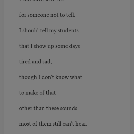
for someone not to tell.
I should tell my students
that I show up some days
tired and sad,
though I don't know what
to make of that
other than these sounds
most of them still can't hear.