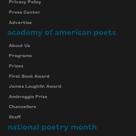
Privacy Policy
Press Center
Advertise
academy of american poets
About Us
Programs
Prizes
Subscribe to Poem-a-Day
First Book Award
Celebrate poetry with a poem delivered to
James Laughlin Award
your inbox every day.
Ambroggio Prize
Chancellors
Staff
Subscribe
national poetry month
We will not share your information with anyone