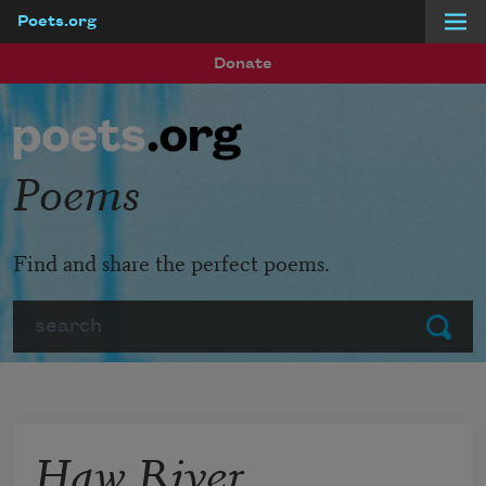
Poets.org
Skip to main content
Donate
Poems
Find and share the perfect poems.
Search
Submit
Haw River