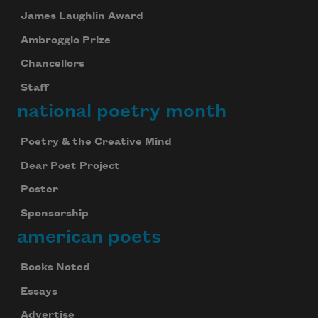
James Laughlin Award
Ambroggio Prize
Chancellors
Staff
national poetry month
Poetry & the Creative Mind
Dear Poet Project
Poster
Sponsorship
american poets
Books Noted
Essays
Advertise