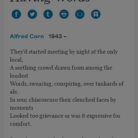
Alfred Corn
1943 –
They’d started meeting by night at the only
local,
A seething crowd drawn from among the
loudest
Words, swearing, conspiring, over tankards of
ale.
In sour chiaroscuro their clenched faces by
moments
Looked too grievance or was it expressive for
comfort.