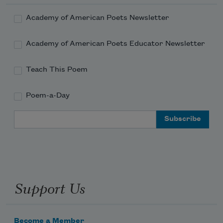
Academy of American Poets Newsletter
Academy of American Poets Educator Newsletter
Teach This Poem
Poem-a-Day
Email Address
Support Us
Become a Member