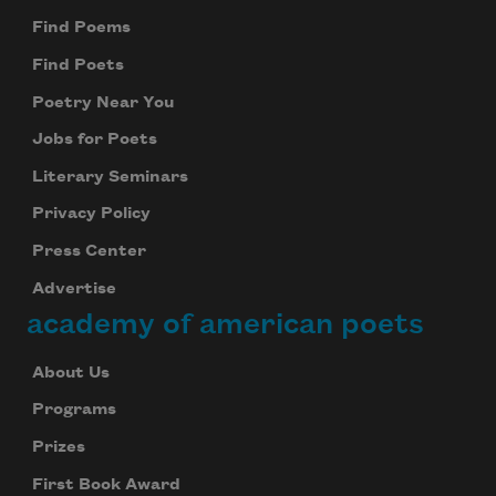
Find Poems
Find Poets
Poetry Near You
Jobs for Poets
Literary Seminars
Privacy Policy
Subscribe to Poem-a-Day
Press Center
Celebrate poetry with a poem delivered to
your inbox every day.
Advertise
academy of american poets
About Us
Subscribe
Programs
We will not share your information with anyone
Prizes
First Book Award