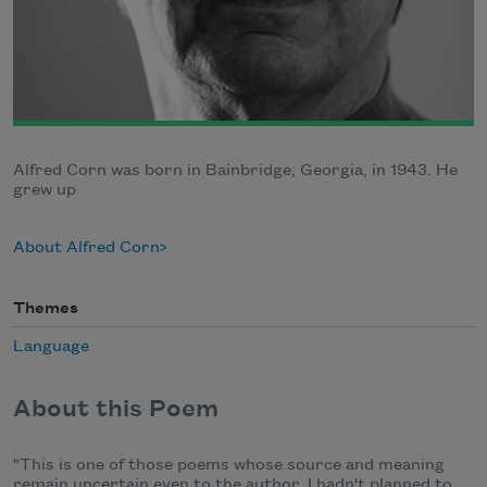
Alfred Corn was born in Bainbridge, Georgia, in 1943. He
grew up
About Alfred Corn
Themes
Language
About this Poem
"This is one of those poems whose source and meaning
remain uncertain even to the author. I hadn't planned to