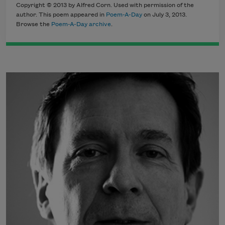
Copyright © 2013 by Alfred Corn. Used with permission of the
author. This poem appeared in
Poem-A-Day
on July 3, 2013.
Browse the
Poem-A-Day archive
.