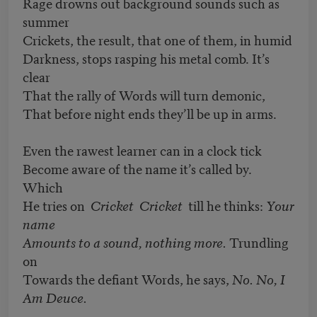
Rage drowns out background sounds such as
summer
Crickets, the result, that one of them, in humid
Darkness, stops rasping his metal comb. It’s
clear
That the rally of Words will turn demonic,
That before night ends they’ll be up in arms.
Even the rawest learner can in a clock tick
Become aware of the name it’s called by.
Which
He tries on
Cricket Cricket
till he thinks:
Your
name
Amounts to a sound, nothing more.
Trundling
on
Towards the defiant Words, he says,
No. No, I
Am Deuce.