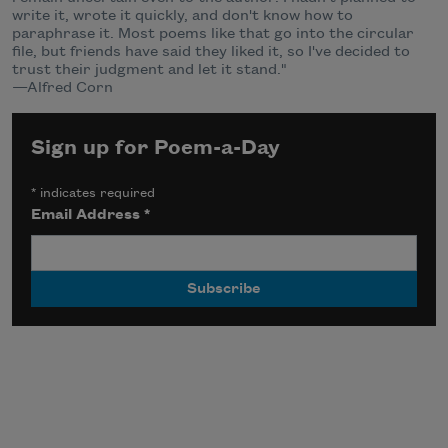
write it, wrote it quickly, and don't know how to
paraphrase it. Most poems like that go into the circular
file, but friends have said they liked it, so I've decided to
trust their judgment and let it stand."
—Alfred Corn
Sign up for Poem-a-Day
*
indicates required
Email Address
*