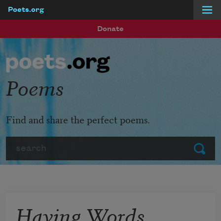
Poets.org
Skip to main content
Donate
Poems
Find and share the perfect poems.
Search
Submit
Having Words