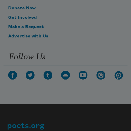
Donate Now
Get Involved
Make a Bequest
Advertise with Us
Follow Us
poets.org
Footer