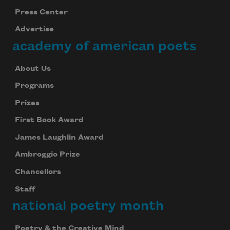
Press Center
Advertise
academy of american poets
About Us
Programs
Prizes
First Book Award
James Laughlin Award
Ambroggio Prize
Chancellors
Staff
national poetry month
Poetry & the Creative Mind