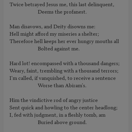
Twice betrayed Jesus me, this last delinquent,

			Deems the profanest.

Man disavows, and Deity disowns me:

Hell might afford my miseries a shelter;

Therefore hell keeps her ever hungry mouths all

			Bolted against me.

Hard lot! encompassed with a thousand dangers;

Weary, faint, trembling with a thousand terrors;

I'm called, if vanquished, to receive a sentence

			Worse than Abiram's.

Him the vindictive rod of angry justice

Sent quick and howling to the center headlong;

I, fed with judgment, in a fleshly tomb, am

			Buried above ground.
