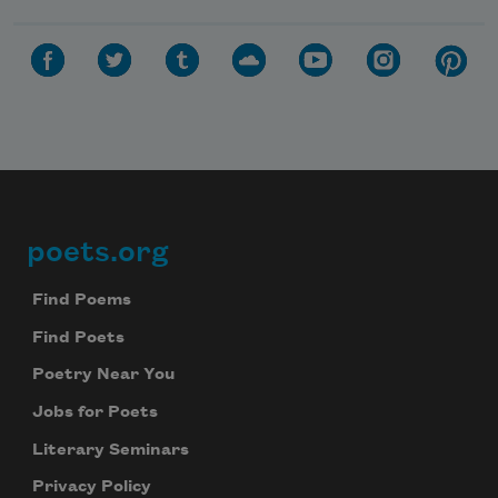
poets.org
Footer
Find Poems
Find Poets
Poetry Near You
Jobs for Poets
Literary Seminars
Privacy Policy