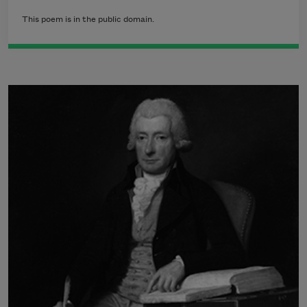
This poem is in the public domain.