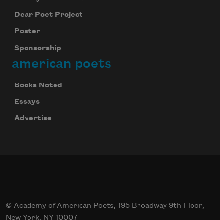
Dear Poet Project
Poster
Sponsorship
american poets
Books Noted
Essays
Advertise
© Academy of American Poets, 195 Broadway 9th Floor,
New York, NY 10007