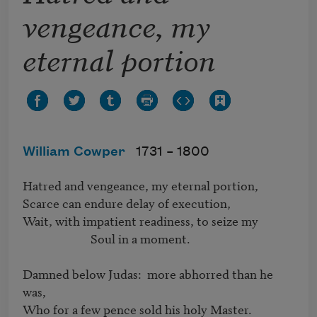
vengeance, my
eternal portion
William Cowper
1731 –
1800
Hatred and vengeance, my eternal portion,

Scarce can endure delay of execution,

Wait, with impatient readiness, to seize my 

			Soul in a moment.

Damned below Judas:  more abhorred than he 
was,

Who for a few pence sold his holy Master.
