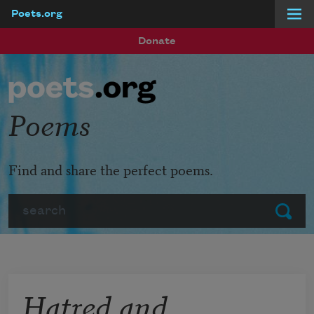
Poets.org
Skip to main content
Donate
Poems
Find and share the perfect poems.
Search
Submit
Hatred and