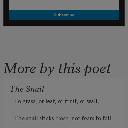
More by this poet
The Snail
To grass, or leaf, or fruit, or wall,
The snail sticks close, nor fears to fall,