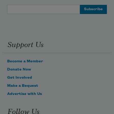
Email Address
Support Us
Become a Member
Donate Now
Get Involved
Make a Bequest
Advertise with Us
Follow Us