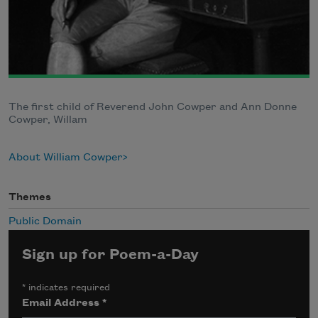
The first child of Reverend John Cowper and Ann Donne
Cowper, Willam
About William Cowper
Themes
Public Domain
Sign up for Poem-a-Day
*
indicates required
Email Address
*