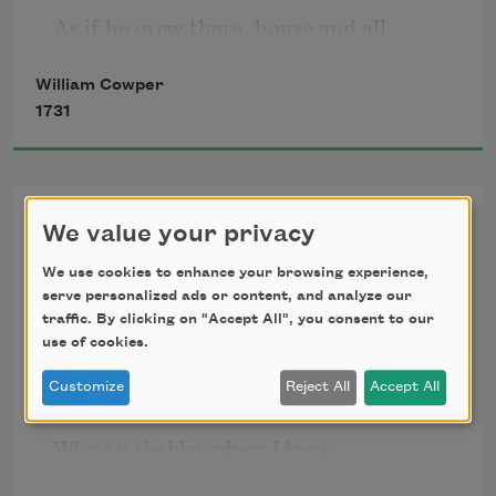
As if he grew there, house and all
William Cowper
                                                Together.
1731
Olney Hymns, I, [Walking
We value your privacy
with God]
We use cookies to enhance your browsing experience,
serve personalized ads or content, and analyze our
Oh! for a closer walk with God,

traffic. By clicking on "Accept All", you consent to our
     A calm and heavenly frame; 

use of cookies.
A light to shine upon the road

     That leads me to the Lamb!

Customize
Reject All
Accept All
Where is the blessedness I knew

     When first I saw the Lord? 
