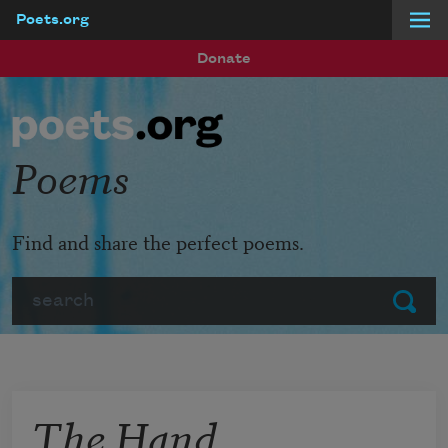
Poets.org
Skip to main content
Donate
Poems
Find and share the perfect poems.
Search
Submit
The Hand