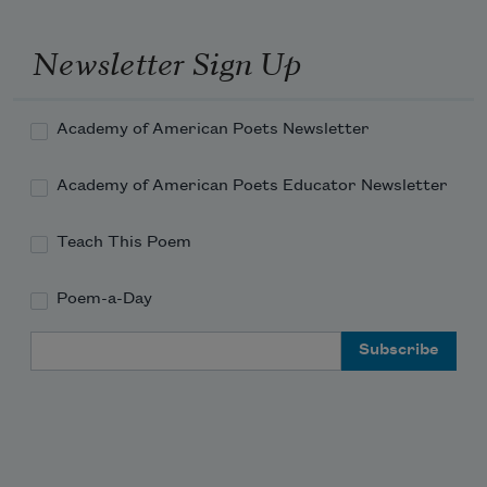
who handles a dead wasp, a conceit for his 
mother.

Newsletter Sign Up
Harold loves looking at Londa's hair under the 
microscope.

Academy of American Poets Newsletter
Londa loves plaiting the mane of her pony.

Academy of American Poets Educator Newsletter
Please pray for Fancy Dancer

who is troubled by the vibrissa in his nostrils.

Teach This Poem
Nadine St.
Poem-a-Day
Email Address