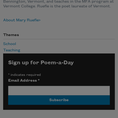
Bennington, Vermont, and teaches in the MFA program at
Vermont College. Ruefle is the poet laureate of Vermont.
About Mary Ruefle
Themes
School
Teaching
Sign up for Poem-a-Day
*
indicates required
Email Address
*