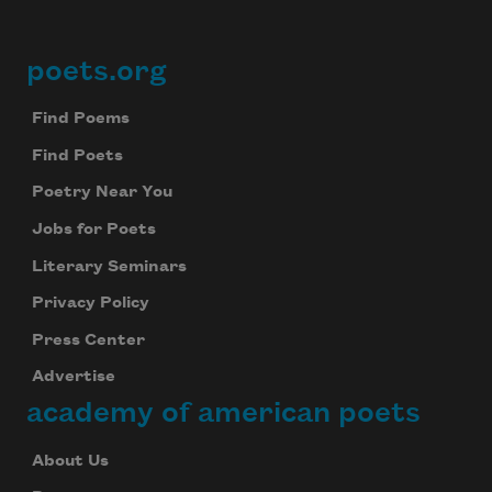
poets.org
Footer
Find Poems
Find Poets
Poetry Near You
Jobs for Poets
Literary Seminars
Privacy Policy
Press Center
Advertise
academy of american poets
About Us