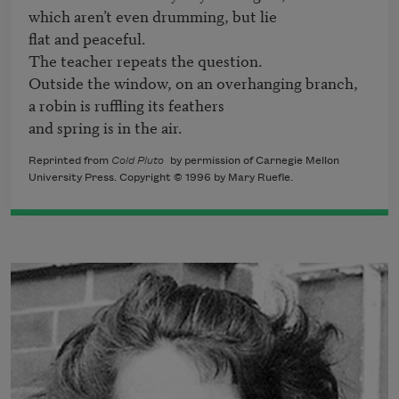
which aren’t even drumming, but lie 

flat and peaceful.

The teacher repeats the question. 

Outside the window, on an overhanging branch,

a robin is ruffling its feathers

and spring is in the air.
Reprinted from
Cold Pluto
by permission of Carnegie Mellon
University Press. Copyright © 1996 by Mary Ruefle.