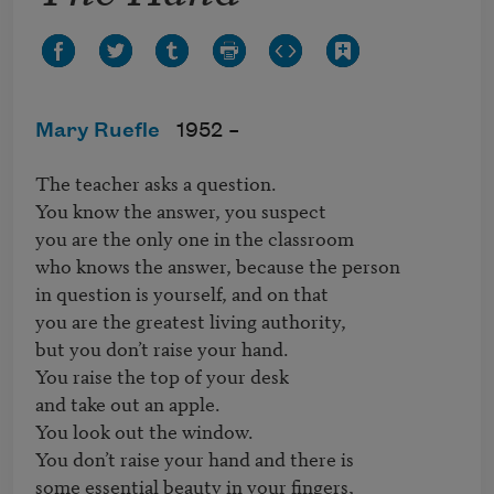
Mary Ruefle
1952 –
The teacher asks a question.

You know the answer, you suspect

you are the only one in the classroom 

who knows the answer, because the person

in question is yourself, and on that 

you are the greatest living authority,

but you don’t raise your hand.

You raise the top of your desk

and take out an apple.

You look out the window.

You don’t raise your hand and there is

some essential beauty in your fingers,
