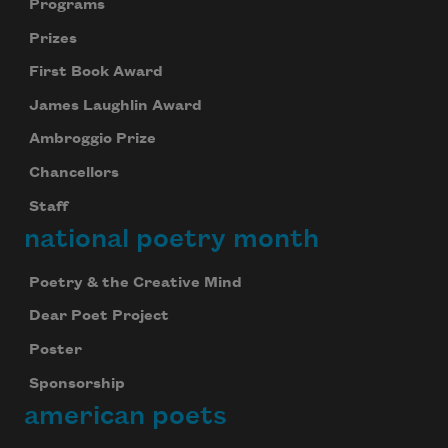
Programs
Prizes
First Book Award
James Laughlin Award
Ambroggio Prize
Chancellors
Staff
national poetry month
Poetry & the Creative Mind
Dear Poet Project
Poster
Sponsorship
american poets