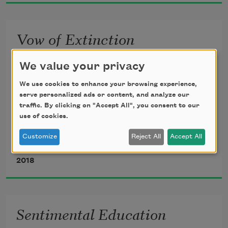
Vow of Extinction
We value your privacy
From this day forward all plants
We use cookies to enhance your browsing experience,
except the lemon tree
serve personalized ads or content, and analyze our
will be banished from my poems
traffic. By clicking on "Accept All", you consent to our
use of cookies.
From this day forward I am wedded to 
Customize
Reject All
Accept All
the sky
Mary Ruefle
2018
All clouds shall be banished
and my memory of them vanish
like memory itself
Sentimental Education
Not even a lime shall sneak in