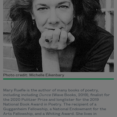
Photo credit: Michelle Eikenbary
Mary Ruefle is the author of many books of poetry,
including including
Dunce
(Wave Books, 2019), finalist for
the 2020 Pulitzer Prize and longlister for the 2019
National Book Award in Poetry. The recipient of a
Guggenheim Fellowship, a National Endowment for the
Arts Fellowship, and a Whiting Award. She lives in