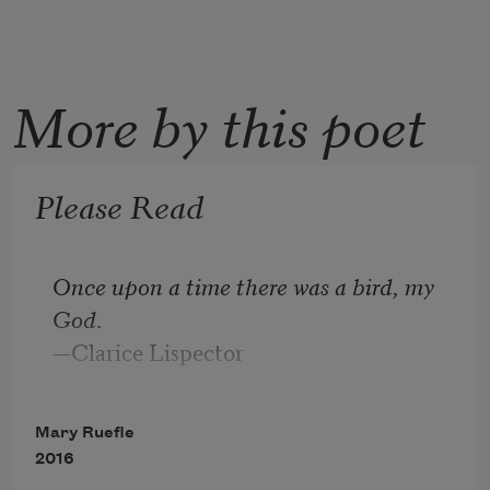
More by this poet
Please Read
Once upon a time there was a bird, my 
God
.
—Clarice Lispector
Mary Ruefle
2016