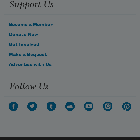
Support Us
Become a Member
Donate Now
Get Involved
Make a Bequest
Advertise with Us
Follow Us