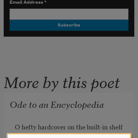
Email Address
*
More by this poet
Ode to an Encyclopedia
O hefty hardcover on the built-in shelf 
in my parents’ living room,