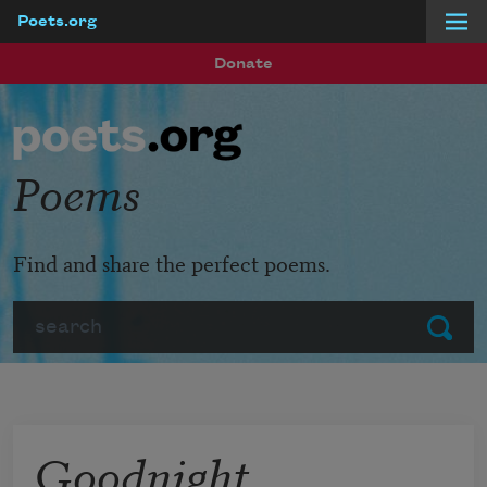
Poets.org
Skip to main content
Donate
Poems
Find and share the perfect poems.
Search
Submit
Goodnight