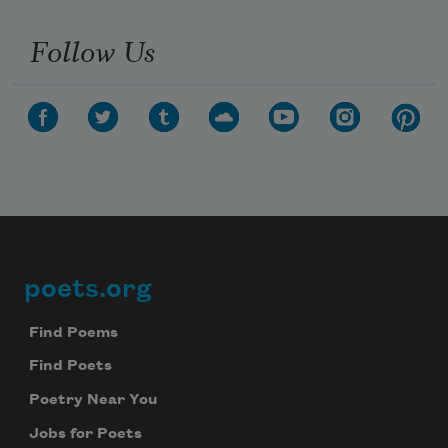
Follow Us
poets.org
Footer
Find Poems
Find Poets
Poetry Near You
Jobs for Poets