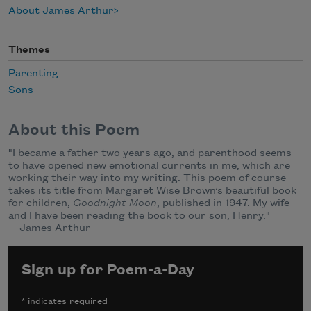
About James Arthur
Themes
Parenting
Sons
About this Poem
"I became a father two years ago, and parenthood seems
to have opened new emotional currents in me, which are
working their way into my writing. This poem of course
takes its title from Margaret Wise Brown’s beautiful book
for children,
Goodnight Moon
, published in 1947. My wife
and I have been reading the book to our son, Henry."
—James Arthur
Sign up for Poem-a-Day
*
indicates required