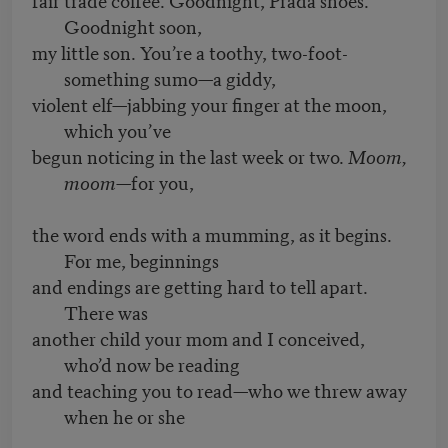
Goodnight soon,
my little son. You’re a toothy, two-foot-
something sumo—a giddy,
violent elf—jabbing your finger at the moon,
which you’ve
begun noticing in the last week or two.
Moom,
moom
—for you,
the word ends with a mumming, as it begins.
For me, beginnings
and endings are getting hard to tell apart.
There was
another child your mom and I conceived,
who’d now be reading
and teaching you to read—who we threw away
when he or she