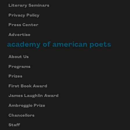
Literary Seminars
Privacy Policy
Press Center
Advertise
academy of american poets
About Us
Programs
Prizes
First Book Award
James Laughlin Award
Ambroggio Prize
Chancellors
Staff