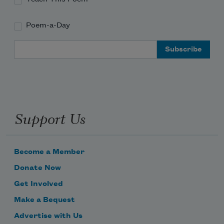
Poem-a-Day
Email Address
Support Us
Become a Member
Donate Now
Get Involved
Make a Bequest
Advertise with Us