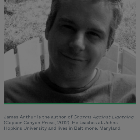
James Arthur is the author of
Charms Against Lightning
(Copper Canyon Press, 2012). He teaches at Johns
Hopkins University and lives in Baltimore, Maryland.