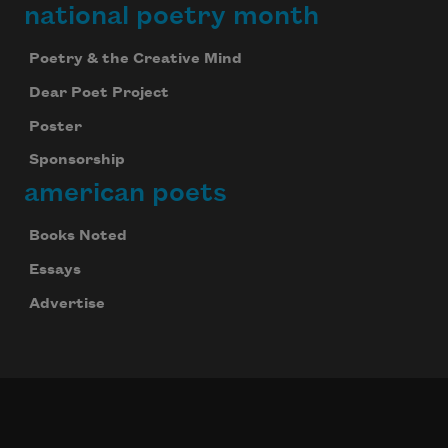
national poetry month
Poetry & the Creative Mind
Dear Poet Project
Poster
Sponsorship
american poets
Books Noted
Essays
Advertise