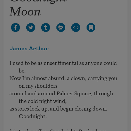
Moon
James Arthur
I used to be as unsentimental as anyone could
be.
Now I’m almost absurd, a clown, carrying you
on my shoulders
around and around Palmer Square, through
the cold night wind,
as stores lock up, and begin closing down.
Goodnight,
fair trade coffee. Goodnight, Prada shoes.