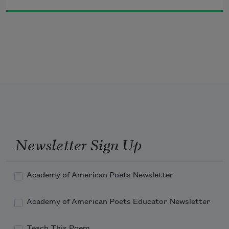
hand,
your head against my shoulder. Your 
first winter, I carried you
even along the margins of the highway,
strapped against my chest in a sling.
Newsletter Sign Up
Academy of American Poets Newsletter
Academy of American Poets Educator Newsletter
Teach This Poem