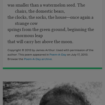
was smaller than a watermelon seed. The
chairs, the domestic bears,
the clocks, the socks, the house—once again a
strange cow
springs from the green ground, beginning the
enormous leap
that will carry her above the moon.
Copyright © 2013 by James Arthur. Used with permission of the
author. This poem appeared in
Poem-A-Day
on July 17, 2013.
Browse the
Poem-A-Day archive
.