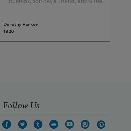
Idleness, sorrow, a friend, and a foe.
Dorothy Parker
Four be the things I’d been better 
1926
without:
Love, curiosity, freckles, and doubt.
Three be the things I shall never 
attain:
Follow Us
Envy, content, and sufficient 
champagne.