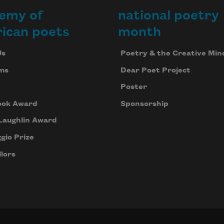
emy of
national poetry
ican poets
month
Us
Poetry & the Creative Min
ms
Dear Poet Project
Poster
ook Award
Sponsorship
Laughlin Award
gio Prize
lors