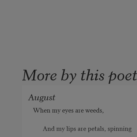
More by this poe
August
When my eyes are weeds, 
And my lips are petals, spinning 