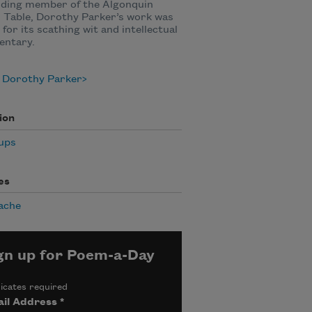
nding member of the Algonquin
 Table, Dorothy Parker’s work was
for its scathing wit and intellectual
ntary.
 Dorothy Parker
ion
ups
es
ache
gn up for Poem-a-Day
icates required
il Address
*