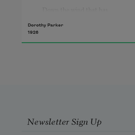
Down the wind that has 
beginning 
Dorothy Parker
1926
Where the crumpled beeches 
start
In a fringe of salty reeds; 
When my arms are elder-
bushes, 
And the rangy lilac pushes
Newsletter Sign Up
Upward, upward through my 