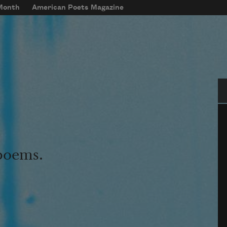
 Month
American Poets Magazine
Se
 poems.