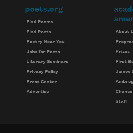
poets.org
acad
Footer
amer
Find Poems
About 
Find Poets
Progra
Poetry Near You
Prizes
Jobs for Poets
First B
Literary Seminars
James 
Privacy Policy
Ambrog
Press Center
Chancel
Advertise
Staff