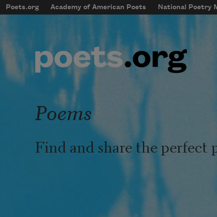
Skip to main content
Poets.org
Academy of American Poets
National Poetry
mobileMenu
Main navigation
User account menu
Poems
Find and share the perfect