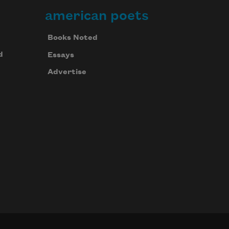
american poets
Books Noted
d
Essays
Advertise