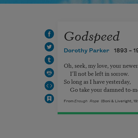
Godspeed
Dorothy Parker
1893 –
1
Oh, seek, my love, your newer
I’ll not be left in sorrow.
So long as I have yesterday,
Go take your damned to-m
From
Enough Rope
(Boni & Liveright, 19