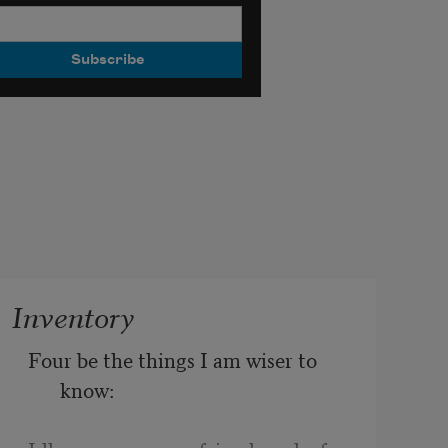
Inventory
Four be the things I am wiser to 
know: