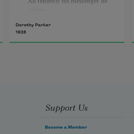
     All tenderly his messenger he 
chose;
Dorothy Parker
Deep-hearted, pure, with scented 
1926
dew still wet—
     One perfect rose.
Support Us
Become a Member