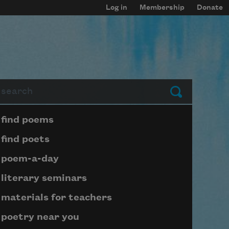
Log in
Membership
Donate
arch
Submit
Page submenu block
find poems
find poets
poem-a-day
literary seminars
materials for teachers
poetry near you