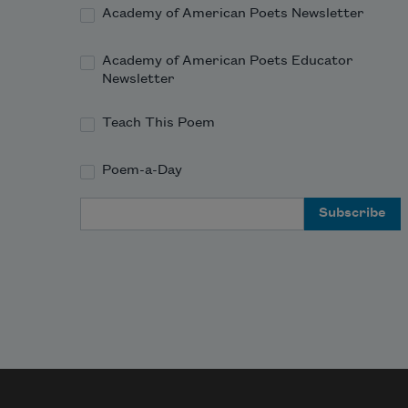
heart; 
Academy of American Poets Newsletter
Academy of American Poets Educator
Newsletter
Teach This Poem
Poem-a-Day
Email Address