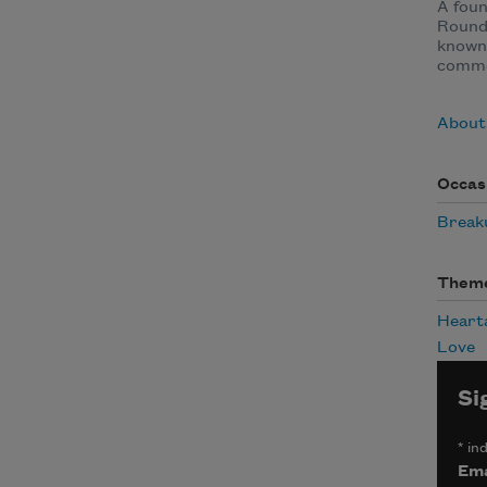
A fou
Round
known 
comme
About
Occas
Break
Them
Heart
Love
Si
*
ind
Ema