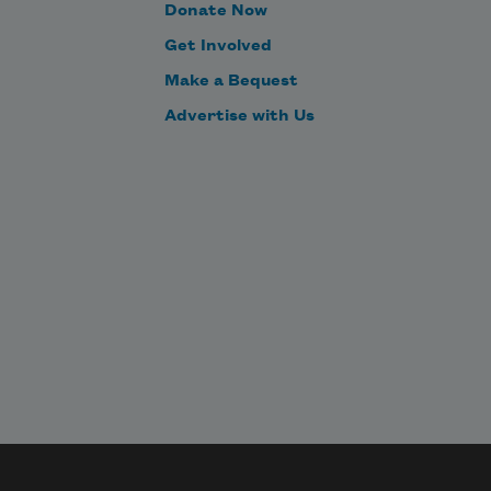
Donate Now
Get Involved
Make a Bequest
Advertise with Us