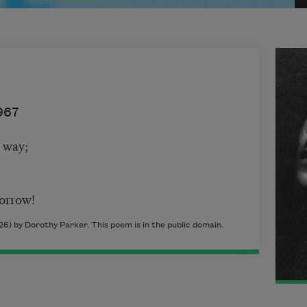
967
 way;
orrow!
26) by Dorothy Parker. This poem is in the public domain.