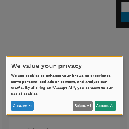
t
We value your privacy
We use cookies to enhance your browsing experience,
serve personalized ads or content, and analyze our
One Perfect Rose
traffic. By clicking on "Accept All", you consent to our
use of cookies.
A single flow’r he sent me, since we 
Customize
Reject All
Accept All
met.