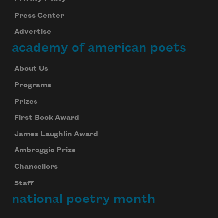
Press Center
Advertise
academy of american poets
About Us
Programs
Prizes
First Book Award
James Laughlin Award
Ambroggio Prize
Chancellors
Staff
national poetry month