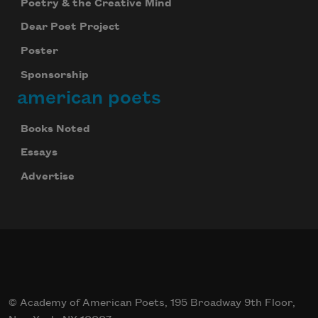
Poetry & the Creative Mind
Dear Poet Project
Poster
Sponsorship
american poets
Books Noted
Essays
Advertise
© Academy of American Poets, 195 Broadway 9th Floor,