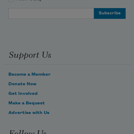
Email Address
Support Us
Become a Member
Donate Now
Get Involved
Make a Bequest
Advertise with Us
Follow Us