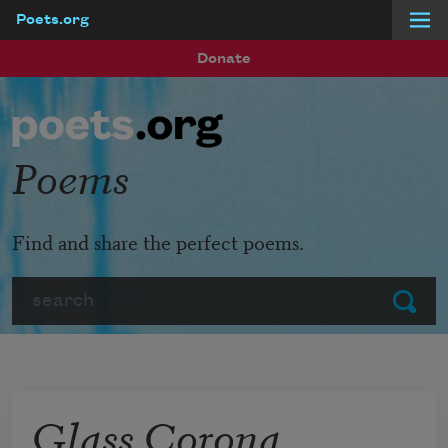
Poets.org
Skip to main content
Donate
Poems
Find and share the perfect poems.
Search
Submit
Glass Corona