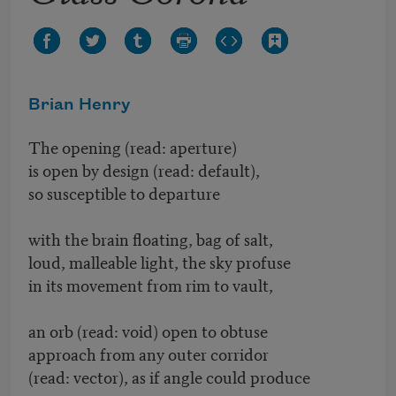
Brian Henry
The opening (read: aperture)
is open by design (read: default),
so susceptible to departure
with the brain floating, bag of salt,
loud, malleable light, the sky profuse
in its movement from rim to vault,
an orb (read: void) open to obtuse
approach from any outer corridor
(read: vector), as if angle could produce