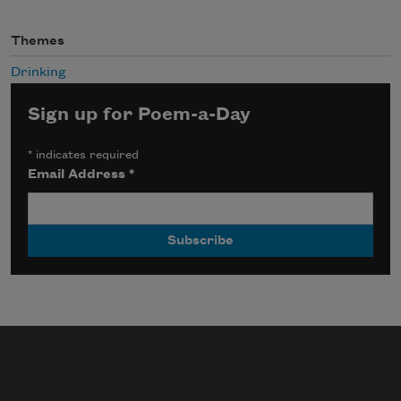
Themes
Drinking
Sign up for Poem-a-Day
*
indicates required
Email Address
*