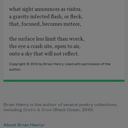
what sight announces as visitor,
a gravity-infected flash, or fleck,
that, focused, becomes meteor,
the surface less limit than wreck,
the eye a crash site, open to air,
onto a sky that will not reflect.
Copyright © 2012 by Brian Henry. Used with permission of the
author.
Brian Henry is the author of several poetry collections,
including
Static & Snow
(Black Ocean, 2015).
About Brian Henry