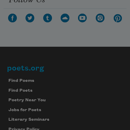
poets.org
Footer
Find Poems
Find Poets
Poetry Near You
Jobs for Poets
Literary Seminars
Privacy Policy