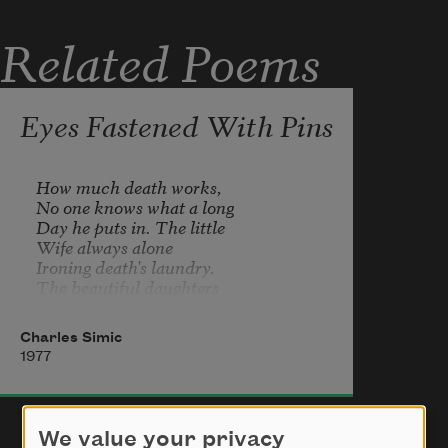
Related Poems
Eyes Fastened With Pins
How much death works,

No one knows what a long

Day he puts in. The little

Wife always alone

Ironing death's laundry.

The beautiful daughters

Setting death's supper table.

The neighbors playing

Charles Simic
Pinochle in the backyard

1977
Or just sitting on the steps

Drinking beer. Death,

Meanwhile, in a strange

Part of town looking for

We value your privacy
Someone with a bad cough,
