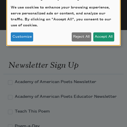
But the address somehow wrong,

We use cookies to enhance your browsing experience,
Even death can't figure it out

serve personalized ads or content, and analyze our
Among all the locked doors...
traffic. By clicking on "Accept All", you consent to our
use of cookies.
Customize
Reject All
Accept All
Newsletter Sign Up
Academy of American Poets Newsletter
Academy of American Poets Educator Newsletter
Teach This Poem
Poem-a-Day