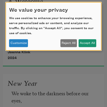
A Welcome
Hello Leander, tucked into cloth, tiny 
We value your privacy
lion 
We use cookies to enhance your browsing experience,
serve personalized ads or content, and analyze our
traffic. By clicking on "Accept All", you consent to our
who yawns through the virus and tear 
use of cookies.
gas. 
Customize
Reject All
Accept All
Joanna Klink
You are a new scent of heat. 
2024
Before any scar grazes your legs 
New Year
I would show you the rows of bicycles 
We woke to the darkness before our 
in burned colors, and whistles and 
eyes,
cardinals 