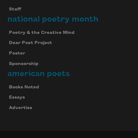
Staff
national poetry month
Poetry & the Creative Mind
Dear Poet Project
Poster
Sponsorship
american poets
Books Noted
Essays
Advertise