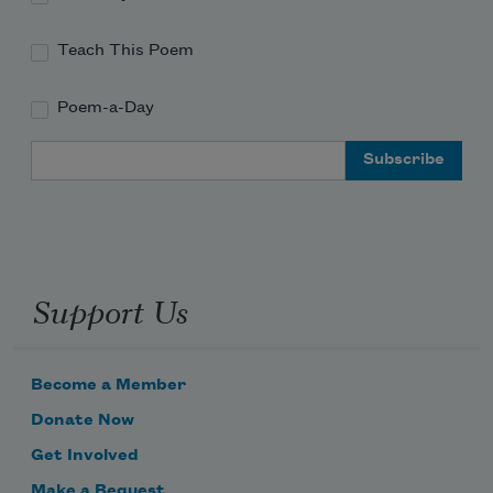
as if it were nothing,
Teach This Poem
as if it hadn’t held every
crow and fog, emptying
Poem-a-Day
night from its branches. 
Email Address
Support Us
Become a Member
Donate Now
Get Involved
Make a Bequest