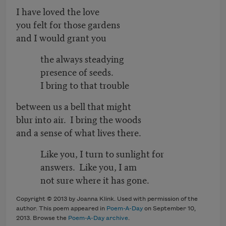
I have loved the love
you felt for those gardens
and I would grant you
the always steadying
presence of seeds.
I bring to that trouble
between us a bell that might
blur into air. I bring the woods
and a sense of what lives there.
Like you, I turn to sunlight for
answers. Like you, I am
not sure where it has gone.
Copyright © 2013 by Joanna Klink. Used with permission of the
author. This poem appeared in
Poem-A-Day
on September 10,
2013. Browse the
Poem-A-Day archive
.