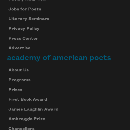
Jobs for Poets
Literary Seminars
Privacy Policy
Press Center
Advertise
academy of american poets
About Us
Programs
Prizes
First Book Award
James Laughlin Award
Ambroggio Prize
Chancellors