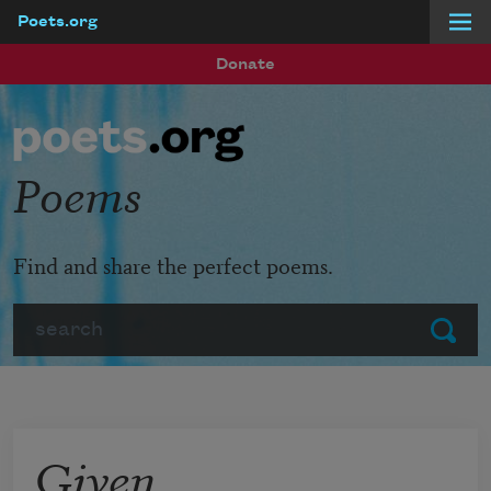
Poets.org
Skip to main content
Donate
Poems
Find and share the perfect poems.
Search
Submit
Given