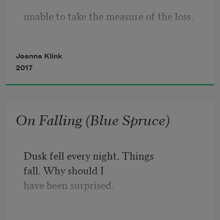
unable to take the measure of the loss.
who pin the cold snow. You hold a small 
Who are they. What are we. What have 
share of what it means to be here. 
Joanna Klink
we
2017
   abandoned to arrive with such 
violence at this hour.
On Falling (Blue Spruce)
In answer we drew back, covered our 
ears
Dusk fell every night. Things
fall. Why should I
with our hands to the heedless victory, 
have been surprised. 
or vowed,
Before it was possible