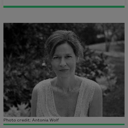
Photo credit: Antonia Wolf