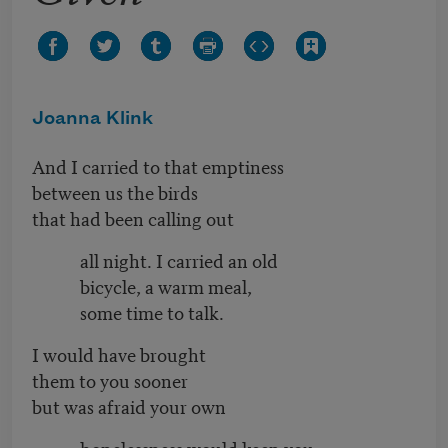
Joanna Klink
And I carried to that emptiness
between us the birds
that had been calling out
all night. I carried an old
bicycle, a warm meal,
some time to talk.
I would have brought
them to you sooner
but was afraid your own
hopelessness would keep you