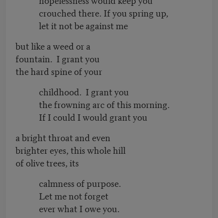
crouched there. If you spring up,
let it not be against me
but like a weed or a
fountain. I grant you
the hard spine of your
childhood. I grant you
the frowning arc of this morning.
If I could I would grant you
a bright throat and even
brighter eyes, this whole hill
of olive trees, its
calmness of purpose.
Let me not forget
ever what I owe you.