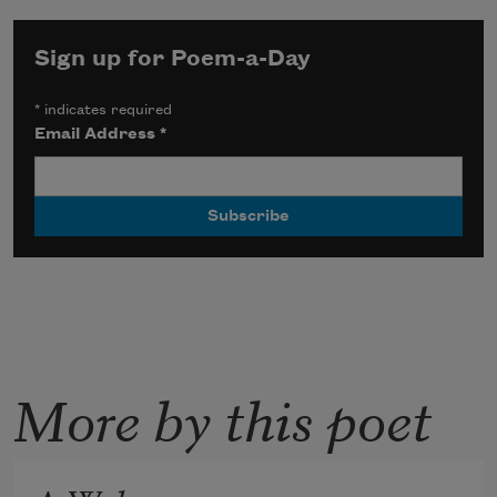
Sign up for Poem-a-Day
*
indicates required
Email Address
*
More by this poet