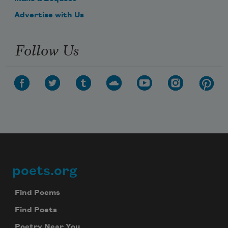
Advertise with Us
Follow Us
poets.org
Footer
Find Poems
Find Poets
Poetry Near You