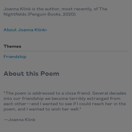
Joanna Klink is the author, most recently, of The
Nightfields (Penguin Books, 2020).
About Joanna Klink
Themes
Friendship
About this Poem
"The poem is addressed to a close friend. Several decades
into our friendship we become terribly estranged from
each other—and I wanted to see if I could reach her in the
poem, and I wanted to wish her well."
—Joanna Klink