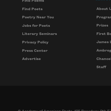
Find Poems
About 
Find Poets
Progra
Poetry Near You
Prizes
Jobs for Poets
First B
Literary Seminars
James 
Privacy Policy
Ambrog
Press Center
Chancel
Advertise
Staff