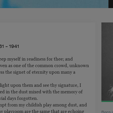
61 –
1941
ep myself in readiness for thee; and
even as one of the common crowd, unknown
ess the signet of eternity upon many a
ight upon them and see thy signature, I
ered in the dust mixed with the memory of
vial days forgotten.
mpt from my childish play among dust, and
 my playroom are the same that are echoing
Born i