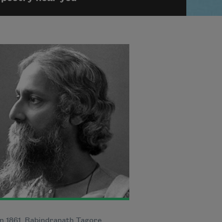
n 1861, Rabindranath Tagore