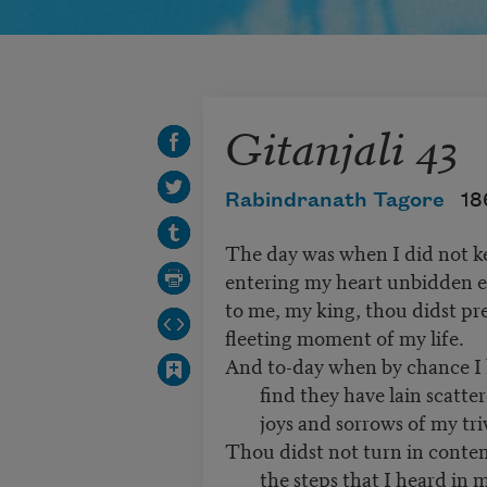
Gitanjali 43
Rabindranath Tagore
18
The day was when I did not ke
entering my heart unbidden 
to me, my king, thou didst pr
fleeting moment of my life.
And to-day when by chance I l
find they have lain scatt
joys and sorrows of my tri
Thou didst not turn in conte
the steps that I heard in