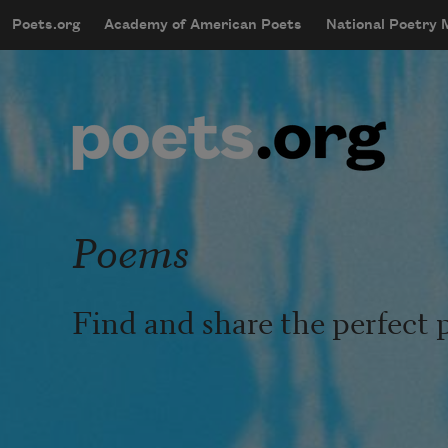
Skip to main content
Poets.org
Academy of American Poets
National Poetry
mobileMenu
Main navigation
User account menu
Poems
Find and share the perfect