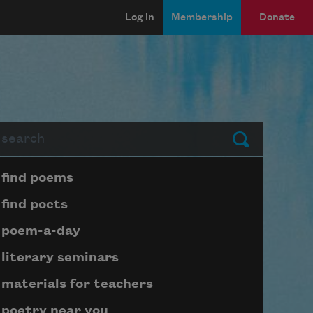
Log in
Membership
Donate
arch
Submit
Page submenu block
find poems
find poets
poem-a-day
literary seminars
materials for teachers
poetry near you