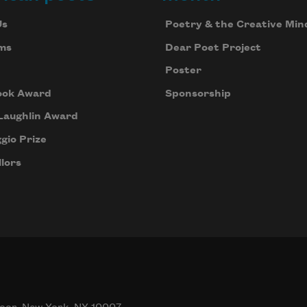
Us
Poetry & the Creative Min
ms
Dear Poet Project
Poster
ook Award
Sponsorship
Laughlin Award
gio Prize
lors