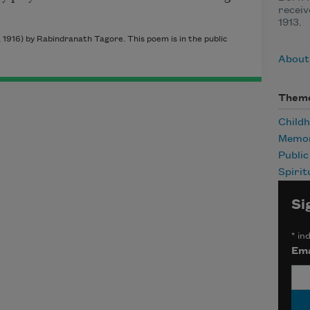
receiv
1913.
1916) by Rabindranath Tagore. This poem is in the public
About
Them
Child
Memor
Publi
Spirit
Si
*
ind
Ema