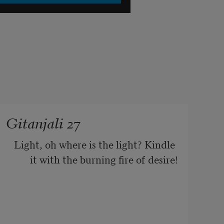
Gitanjali 27
Light, oh where is the light? Kindle 
it with the burning fire of desire!
There is the lamp but never a flicker 