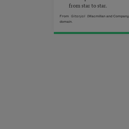
from star to star.
From
Gitanjali
(Macmillan and Company, 
domain.