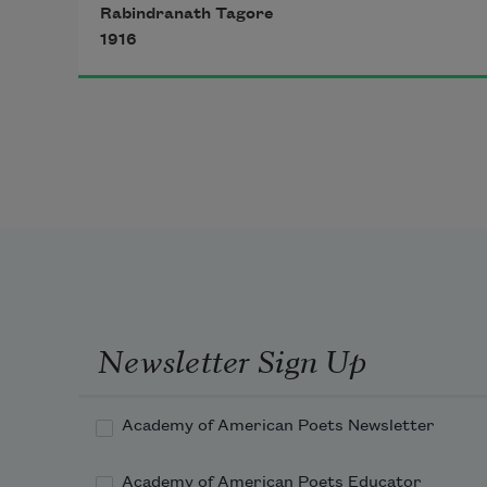
Rabindranath Tagore
1916
He is there where the tiller is tilling 
the hard ground and where the 
path-maker is breaking stones. He is 
with them in sun and in shower, 
and his garment is covered with 
dust. Put off thy holy mantle and 
even like him come down on the 
dusty soil!
Newsletter Sign Up
Academy of American Poets Newsletter
Academy of American Poets Educator