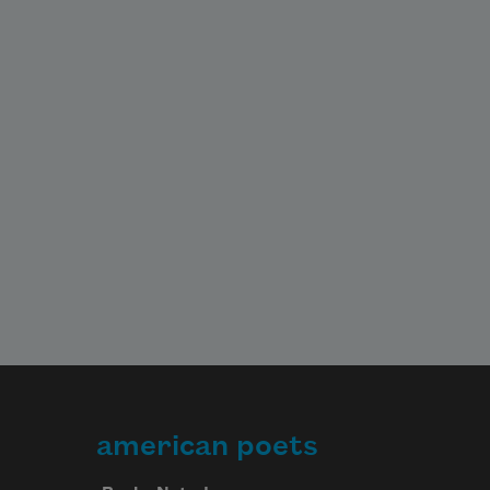
american poets