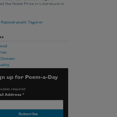
ed the Nobel Prize in Literature in
 Rabindranath Tagore
es
hood
ies
c Domain
uality
gn up for Poem-a-Day
icates required
il Address
*