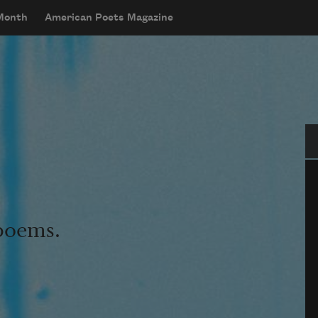
 Month
American Poets Magazine
Se
 poems.