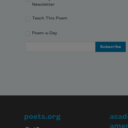
Newsletter
Teach This Poem
Poem-a-Day
Email Address
poets.org
acad
Footer
amer