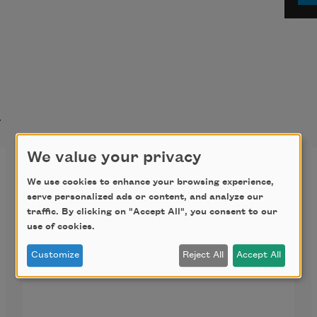
t
We value your privacy
Gitanjali 1
We use cookies to enhance your browsing experience,
serve personalized ads or content, and analyze our
Thou hast made me endless, such is 
traffic. By clicking on "Accept All", you consent to our
thy pleasure. This frail vessel thou 
use of cookies.
emptiest again and again, and fillest 
Customize
Reject All
Accept All
it ever with fresh life.