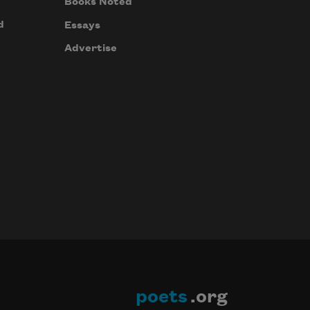
Books Noted
d
Essays
Advertise
poets
.org