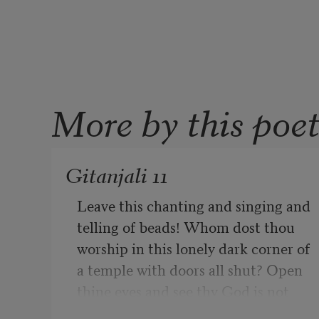
More by this poe
Gitanjali 11
Leave this chanting and singing and 
telling of beads! Whom dost thou 
worship in this lonely dark corner of 
a temple with doors all shut? Open 
thine eyes and see thy God is not 
before thee!