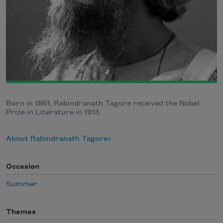
Born in 1861, Rabindranath Tagore received the Nobel
Prize in Literature in 1913.
About Rabindranath Tagore
Occasion
Summer
Themes