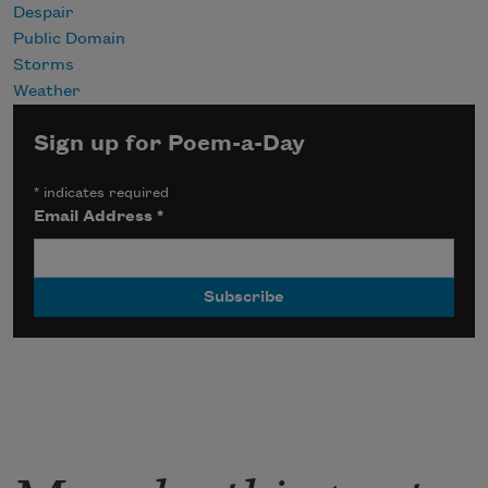
Despair
Public Domain
Storms
Weather
Sign up for Poem-a-Day
*
indicates required
Email Address
*