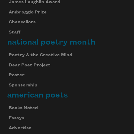
James Laughlin Award
Ambroggio Prize
Chancellors
Staff
national poetry month
Poetry & the Creative Mind
Dear Poet Project
Poster
Sponsorship
american poets
Books Noted
Essays
Advertise