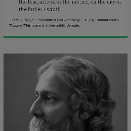
the tearful look of the mother on the day of
the father’s wrath.
From
Gitanjali
(Macmillan and Company, 1916) by Rabindranath
Tagore. This poem is in the public domain.