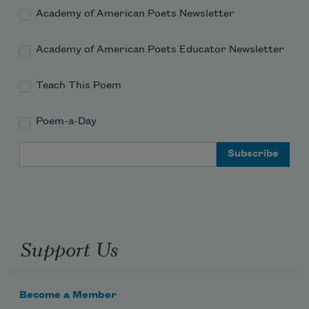
Academy of American Poets Newsletter
Academy of American Poets Educator Newsletter
Teach This Poem
Poem-a-Day
Email Address
Support Us
Become a Member