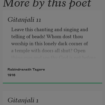
More by this poet
Gitanjali 11
Leave this chanting and singing and 
telling of beads! Whom dost thou 
worship in this lonely dark corner of 
a temple with doors all shut? Open 
thine eyes and see thy God is not before 
thee!
Rabindranath Tagore
1916
He is there where the tiller is tilling the 
hard ground and where the path-maker 
Gitanjali 1
is breaking stones. He is with them in 