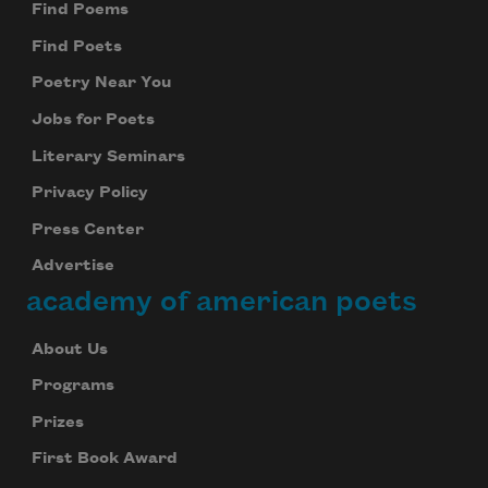
Find Poems
Find Poets
Poetry Near You
Jobs for Poets
Literary Seminars
Privacy Policy
Press Center
Advertise
academy of american poets
About Us
Programs
Prizes
First Book Award