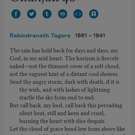
Rabindranath Tagore
1861 –
1941
The rain has held back for days and days, my
God, in my arid heart. The horizon is fiercely
naked—not the thinnest cover of a soft cloud,
not the vaguest hint of a distant cool shower.
Send thy angry storm, dark with death, if it is
thy wish, and with lashes of lightning
startle the sky from end to end.
But call back, my lord, call back this pervading
silent heat, still and keen and cruel,
burning the heart with dire despair.
Let the cloud of grace bend low from above like