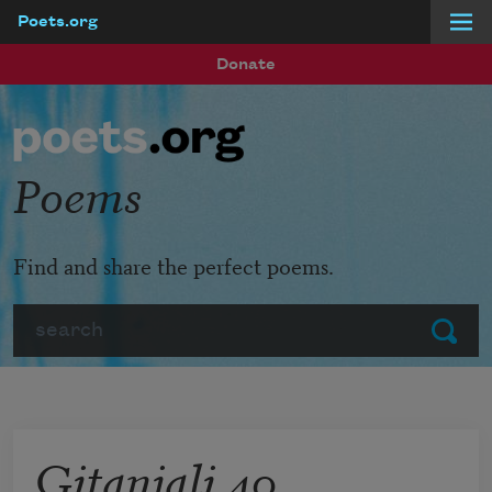
Poets.org
Skip to main content
Donate
Poems
Find and share the perfect poems.
Search
Submit
Gitanjali 40