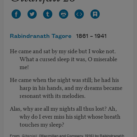
Rabindranath Tagore
1861 –
1941
He came and sat by my side but I woke not.
What a cursed sleep it was, O miserable
me!
He came when the night was still; he had his
harp in his hands, and my dreams became
resonant with its melodies.
Alas, why are all my nights all thus lost? Ah,
why do I ever miss his sight whose breath
touches my sleep?
From
Gitanjali
(Macmillan and Company, 1916) by Rabindranath