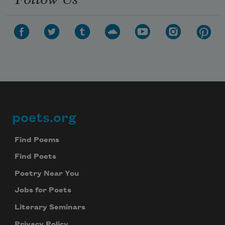
poets.org
Footer
Find Poems
Find Poets
Poetry Near You
Jobs for Poets
Literary Seminars
Privacy Policy