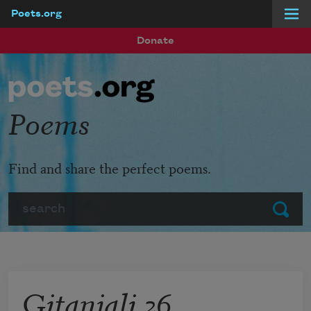
Poets.org
Skip to main content
Donate
Poems
Find and share the perfect poems.
Search
Submit
Gitanjali 26