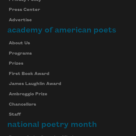
Press Center
Advertise
academy of american poets
About Us
Programs
Prizes
First Book Award
James Laughlin Award
Ambroggio Prize
Chancellors
Staff
national poetry month