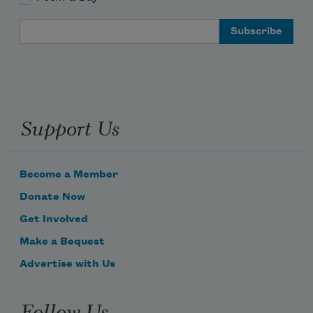
Email Address
Support Us
Become a Member
Donate Now
Get Involved
Make a Bequest
Advertise with Us
Follow Us