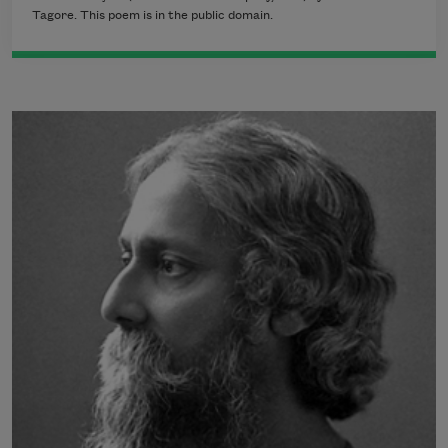
Tagore. This poem is in the public domain.