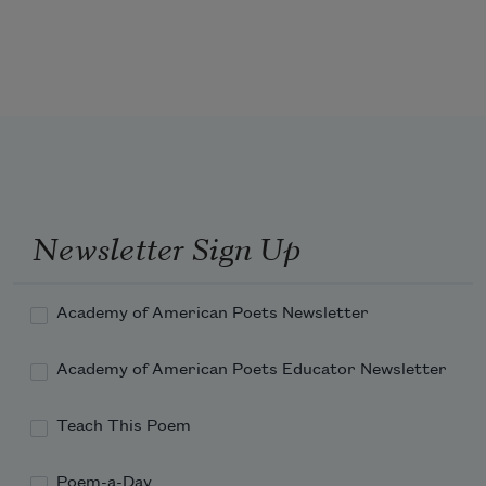
pass, and still thou pourest, and still 
there is room to fill.
Misery knocks at thy door, and her 
message is that thy lord is wakeful, 
and he calls thee to thy love-tryst 
through the darkness of night. 
Newsletter Sign Up
Academy of American Poets Newsletter
Academy of American Poets Educator Newsletter
Teach This Poem
Poem-a-Day