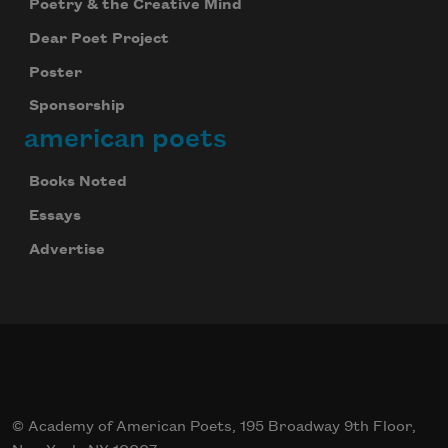
Poetry & the Creative Mind
Dear Poet Project
Poster
Sponsorship
american poets
Books Noted
Essays
Advertise
© Academy of American Poets, 195 Broadway 9th Floor,