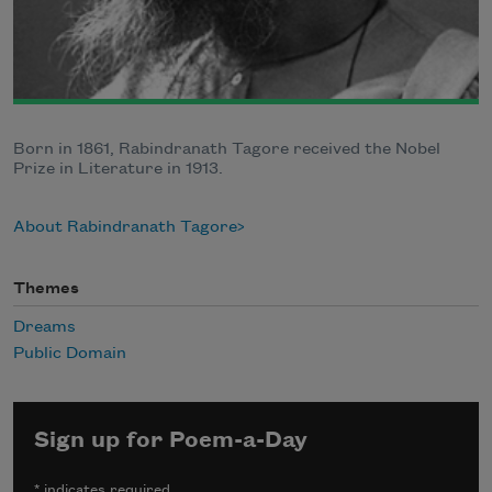
Born in 1861, Rabindranath Tagore received the Nobel
Prize in Literature in 1913.
About Rabindranath Tagore
Themes
Dreams
Public Domain
Sign up for Poem-a-Day
*
indicates required