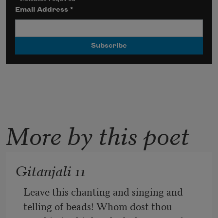
Email Address
*
More by this poet
Gitanjali 11
Leave this chanting and singing and 
telling of beads! Whom dost thou 