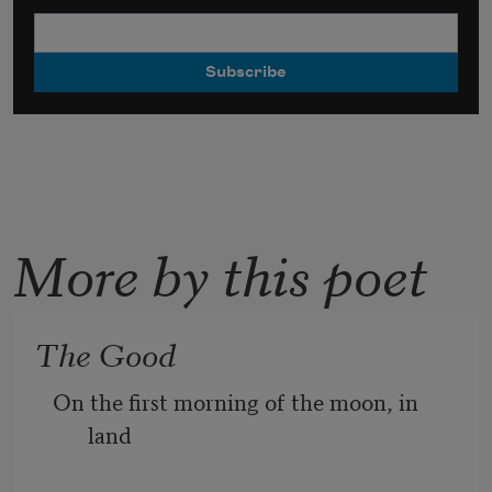
More by this poet
The Good
On the first morning of the moon, in 
land