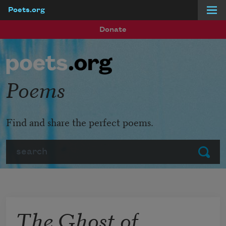
Poets.org
Skip to main content
Donate
Poems
Find and share the perfect poems.
Search
Submit
The Ghost of