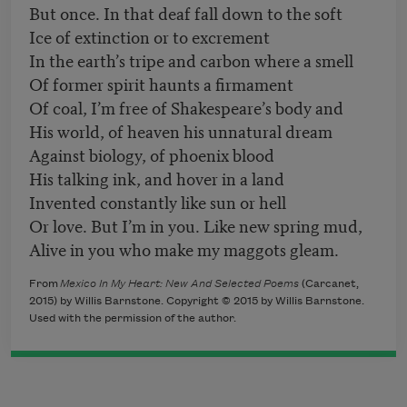
But once. In that deaf fall down to the soft
Ice of extinction or to excrement
In the earth’s tripe and carbon where a smell
Of former spirit haunts a firmament
Of coal, I’m free of Shakespeare’s body and
His world, of heaven his unnatural dream
Against biology, of phoenix blood
His talking ink, and hover in a land
Invented constantly like sun or hell
Or love. But I’m in you. Like new spring mud,
Alive in you who make my maggots gleam.
From
Mexico In My Heart: New And Selected Poems
(
Carcanet,
2015) by Willis Barnstone. Copyright © 2015 by Willis Barnstone.
Used with the permission of the author.