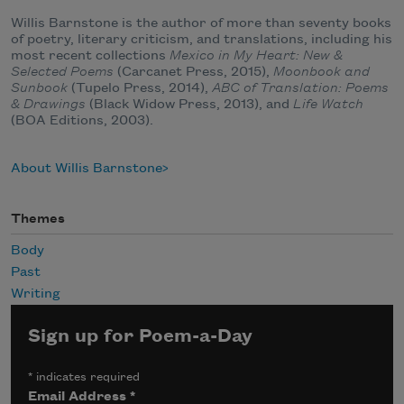
Willis Barnstone is the author of more than seventy books
of poetry, literary criticism, and translations, including his
most recent collections
Mexico in My Heart: New &
Selected Poems
(Carcanet Press, 2015),
Moonbook and
Sunbook
(Tupelo Press, 2014),
ABC of Translation: Poems
& Drawings
(Black Widow Press, 2013), and
Life Watch
(BOA Editions, 2003).
About Willis Barnstone
Themes
Body
Past
Writing
Sign up for Poem-a-Day
*
indicates required
Email Address
*