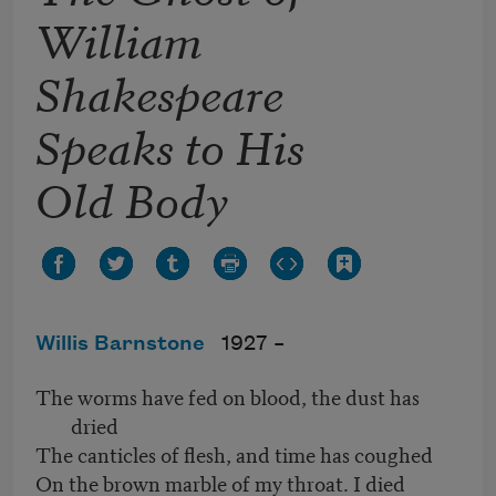
William
Shakespeare
Speaks to His
Old Body
Willis Barnstone
1927 –
The worms have fed on blood, the dust has
dried
The canticles of flesh, and time has coughed
On the brown marble of my throat. I died