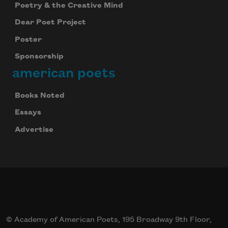
Poetry & the Creative Mind
Dear Poet Project
Poster
Sponsorship
american poets
Books Noted
Essays
Advertise
© Academy of American Poets, 195 Broadway 9th Floor,