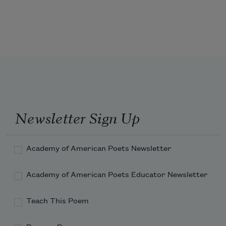
train
or rinsed the 
peat bog soldiers
 of the 
1
camp.
On cloudy Sundays clouds are with Joe 
Hill.
Newsletter Sign Up
Last night I dreamt he was alive. The 
tramp
Academy of American Poets Newsletter
Academy of American Poets Educator Newsletter
Teach This Poem