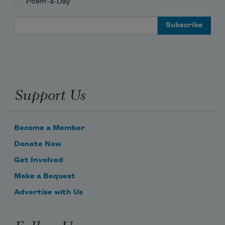
Poem-a-Day
Email Address
Support Us
Become a Member
Donate Now
Get Involved
Make a Bequest
Advertise with Us