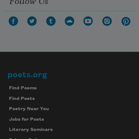
Follow Us
poets.org
Footer
Find Poems
Find Poets
Poetry Near You
Jobs for Poets
Literary Seminars