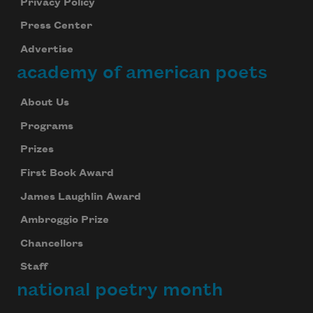
Privacy Policy
Press Center
Advertise
academy of american poets
About Us
Programs
Prizes
First Book Award
James Laughlin Award
Ambroggio Prize
Chancellors
Staff
national poetry month