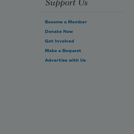
Support Us
Become a Member
Donate Now
Get Involved
Make a Bequest
Advertise with Us