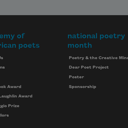
emy of
national poetry
ican poets
month
Us
Poetry & the Creative Min
ms
Dear Poet Project
Poster
ook Award
Sponsorship
Laughlin Award
gio Prize
lors