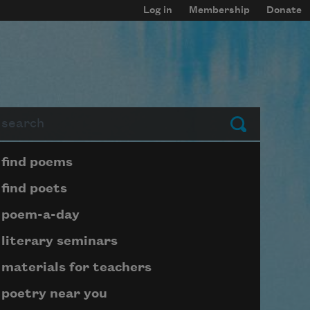
Log in
Membership
Donate
arch
Submit
Page submenu block
find poems
find poets
poem-a-day
literary seminars
materials for teachers
poetry near you