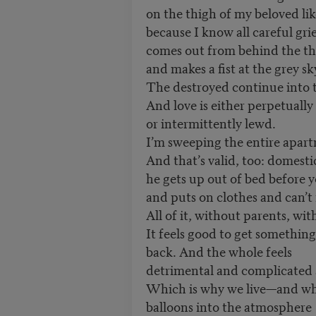
on the thigh of my beloved li
because I know all careful gri
comes out from behind the th
and makes a fist at the grey s
The destroyed continue into t
And love is either perpetually 
or intermittently lewd.
I’m sweeping the entire apart
And that’s valid, too: domest
he gets up out of bed before 
and puts on clothes and can’t 
All of it, without parents, w
It feels good to get something
back. And the whole feels
detrimental and complicated 
Which is why we live—and wh
balloons into the atmosphere