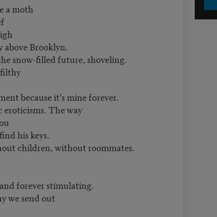
ke a moth
ef
igh
ky above Brooklyn.
he snow-filled future, shoveling.
filthy
ment because it’s mine forever.
ic eroticisms. The way
you
find his keys.
ithout children, without roommates.
and forever stimulating.
y we send out