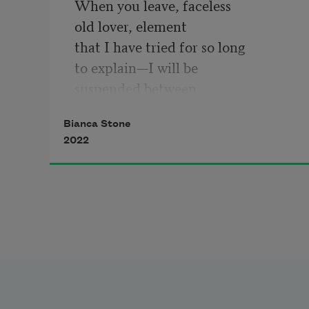
When you leave, faceless
old lover, element
that I have tried for so long
to explain—I will be
suspended between
two large stones
Bianca Stone
for a moment
2022
thinking you were good
before I am revived.
I will be laundry
that has gotten loose