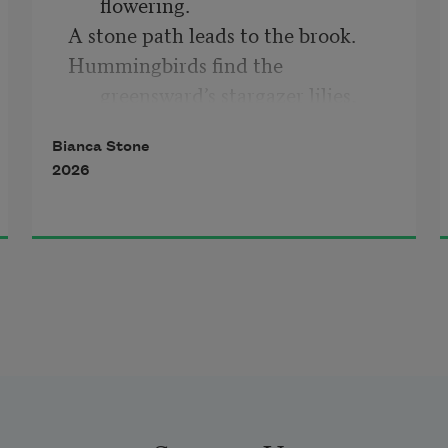
flowering.
A stone path leads to the brook.
Hummingbirds find the 
greensward’s stargazer lilies,
their sepals open like the intimate 
Bianca Stone
eye of belief.
2026
Yes. I would.
I would repeat this life.