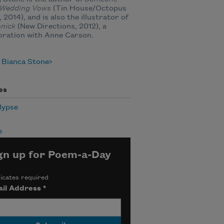
s Wedding Vows
(Tin House/Octopus
 2014), and is also the illustrator of
nick
(New Directions, 2012), a
oration with Anne Carson.
 Bianca Stone
es
lypse
e
gn up for Poem-a-Day
icates required
il Address
*