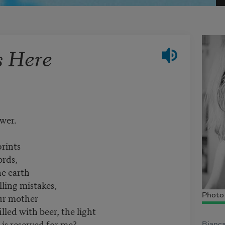
s Here
ower.
prints
ords,
he earth
lling mistakes,
our mother
Photo 
illed with beer, the light
is reserved for me?
Bianca