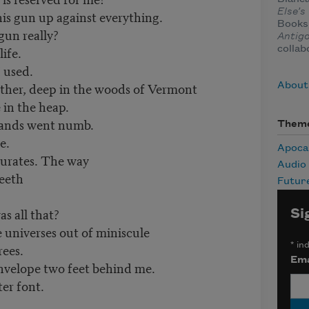
Else’
his gun up against everything.
Books,
gun really?
Antigo
life.
collab
I used.
ather, deep in the woods of Vermont
About
in the heap.
 hands went numb.
Them
e.
Apoca
turates. The way
Audio
teeth
Futur
s all that?
Si
 universes out of miniscule
*
ind
rees.
Ema
nvelope two feet behind me.
er font.