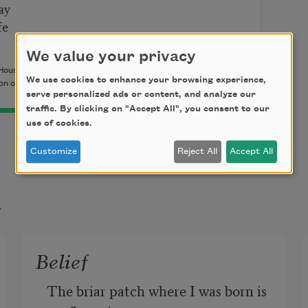
ay
fe
We value your privacy
House/Octopus Books, 2014) by Bianca Stone. Copyright ©
We use cookies to enhance your browsing experience,
n of the author.
serve personalized ads or content, and analyze our
traffic. By clicking on "Accept All", you consent to our
use of cookies.
Customize
Reject All
Accept All
t
Belief
The briar patch where I was born is 