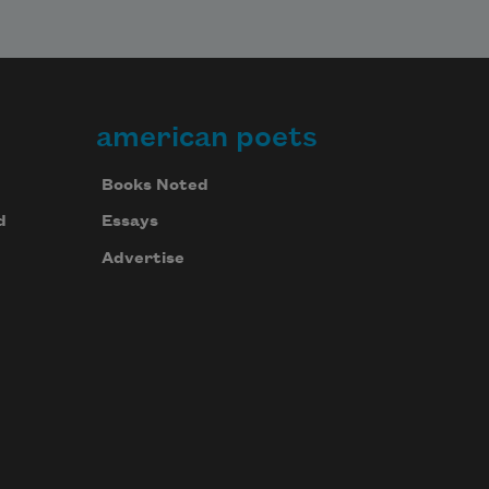
american poets
Books Noted
d
Essays
Advertise