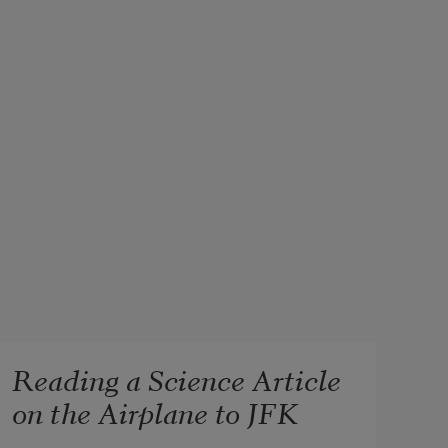
Reading a Science Article
on the Airplane to JFK