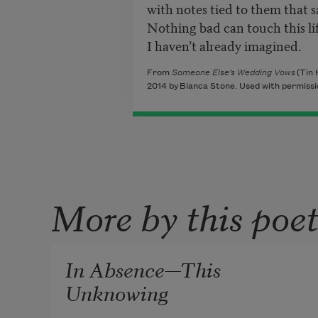
with notes tied to them that s
Nothing bad can touch this li
I haven’t already imagined.
From
Someone Else's Wedding Vows
(Tin 
2014 by Bianca Stone. Used with permissio
More by this poe
In Absence—This
Unknowing