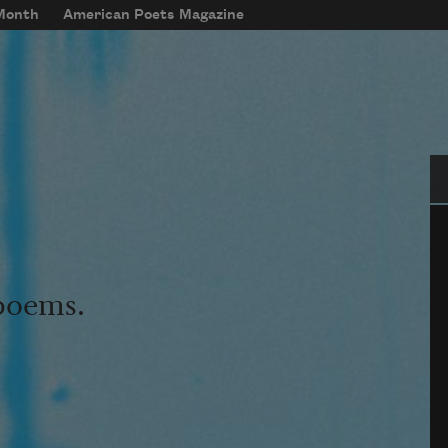
 Month
American Poets Magazine
Se
 poems.