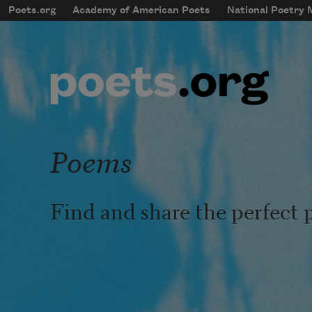
Skip to main content
Poets.org
Academy of American Poets
National Poetry
mobileMenu
Main navigation
User account menu
Poems
Find and share the perfect