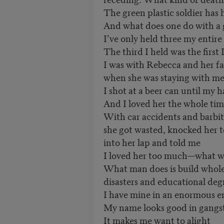
The green plastic soldier has 
And what does one do with a 
I’ve only held three my entire 
The third I held was the first 
I was with Rebecca and her f
when she was staying with me 
I shot at a beer can until my
And I loved her the whole tim
With car accidents and barbi
she got wasted, knocked her 
into her lap and told me
I loved her too much—what wa
What man does is build whole
disasters and educational deg
I have mine in an enormous e
My name looks good in gangst
It makes me want to alight