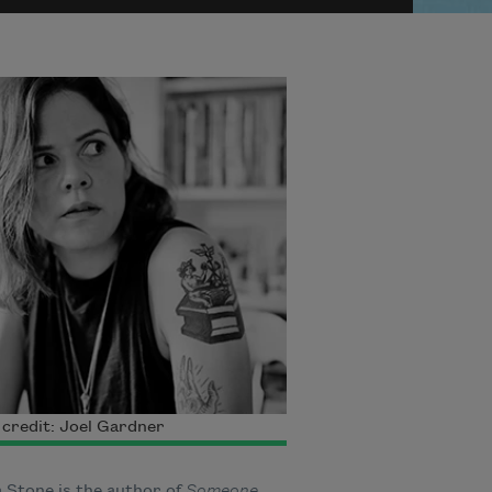
credit: Joel Gardner
 Stone is the author of
Someone