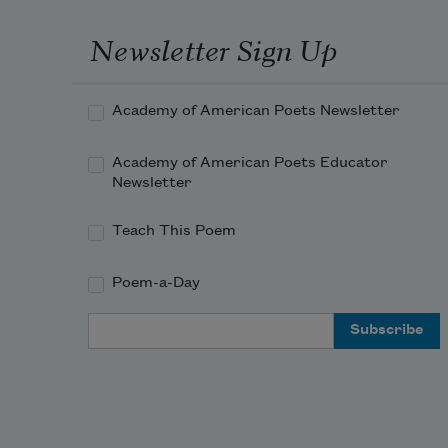
Newsletter Sign Up
Academy of American Poets Newsletter
Academy of American Poets Educator
Newsletter
Teach This Poem
Poem-a-Day
Email Address