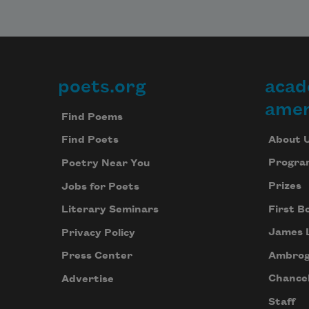
poets.org
acad
Footer
amer
Find Poems
About 
Find Poets
Progra
Poetry Near You
Prizes
Jobs for Poets
First B
Literary Seminars
James 
Privacy Policy
Ambrog
Press Center
Chancel
Advertise
Staff