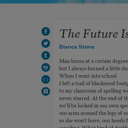
The Future I
Bianca Stone
Man burns at a certain degree
but I always burned a little sl
When I went into school
I left a trail of blackened foot
to my classroom of spelling w
never starred. At the end of t
we’ll be locked in our own spe
our arms around the legs of 
so she won’t leave, our heads f
receding. What kind of death 