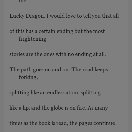
Lucky Dragon. I would love to tell you that all
of this has a certain ending but the most
frightening
stories are the ones with no ending at all.
The path goes on and on. The road keeps
forking,
splitting like an endless atom, splitting
like a lip, and the globe is on fire. As many
times as the book is read, the pages continue