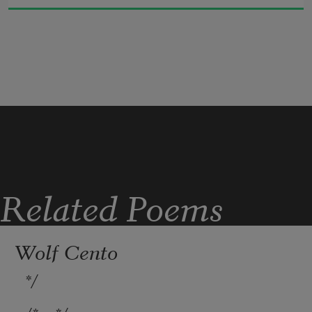
bearing the burden of damage, language 
of the protector.
Related Poems
Wolf Cento
*/
