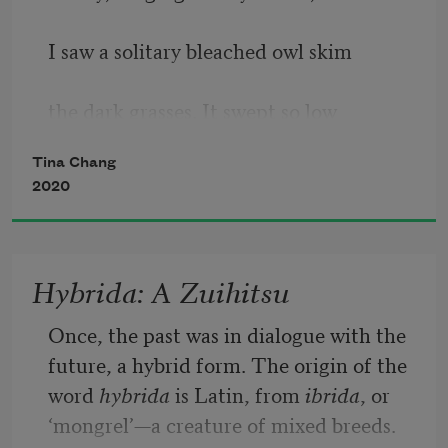
I saw a solitary bleached owl skim 
the dark grasses. It swept so low 
Tina Chang
to the ground it might have buried 
2020
itself. 
I did not know my father so how could I 
Hybrida: A Zuihitsu
be lonely for that guardian?
Once, the past was in dialogue with the 
future, a hybrid form. The origin of the 
word 
hybrida
 is Latin, from 
ibrida
, or 
‘mongrel’—a creature of mixed breeds. 