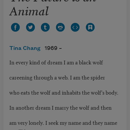
Animal
Tina Chang
1969 –
In every kind of dream I am a black wolf
careening through a web. I am the spider
who eats the wolf and inhabits the wolf's body.
In another dream I marry the wolf and then
am very lonely. I seek my name and they name
me