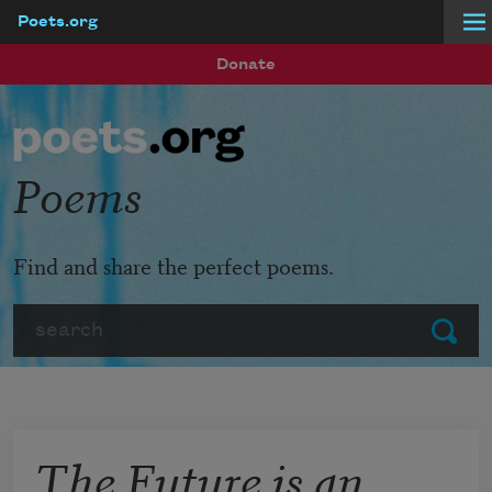
Poets.org
Skip to main content
Donate
Poems
Find and share the perfect poems.
Search
Submit
The Future is an