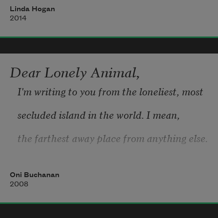
Linda Hogan
who brought hunger
2014
from other lands,
and fear
Dear Lonely Animal,
of the thick, dark forest of trees
I'm writing to you from the loneliest, most
that held each other up,
secluded island in the world. I mean, 
knowing fire dreamed of swallowing them
the farthest away place from anything else.
Oni Buchanan
There are so many fruits here growing on 
2008
trees
or on vines that wrap and wrap. Fruits