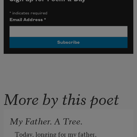
*
indicates required
Email Address
*
More by this poet
My Father. A Tree.
Today, longing for my father, 