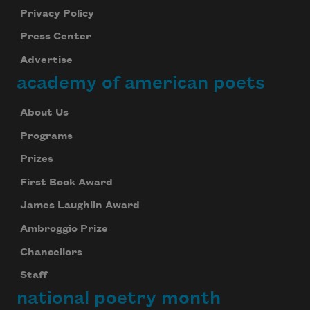
Privacy Policy
Press Center
Advertise
academy of american poets
About Us
Programs
Prizes
First Book Award
James Laughlin Award
Ambroggio Prize
Chancellors
Staff
national poetry month