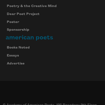
Poetry & the Creative Mind
Dear Poet Project
Poster
Sponsorship
american poets
Books Noted
Essays
Advertise