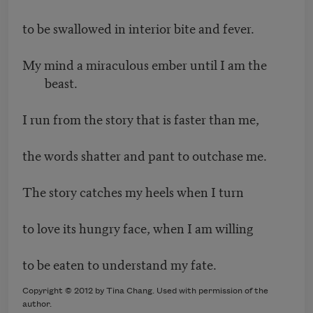
to be swallowed in interior bite and fever.
My mind a miraculous ember until I am the
beast.
I run from the story that is faster than me,
the words shatter and pant to outchase me.
The story catches my heels when I turn
to love its hungry face, when I am willing
to be eaten to understand my fate.
Copyright © 2012 by Tina Chang. Used with permission of the
author.