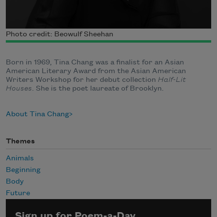
Photo credit: Beowulf Sheehan
Born in 1969, Tina Chang was a finalist for an Asian
American Literary Award from the Asian American
Writers Workshop for her debut collection
Half-Lit
Houses
. She is the poet laureate of Brooklyn.
About Tina Chang
Themes
Animals
Beginning
Body
Future
Sign up for Poem-a-Day