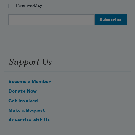
Poem-a-Day
Email Address
Support Us
Become a Member
Donate Now
Get Involved
Make a Bequest
Advertise with Us