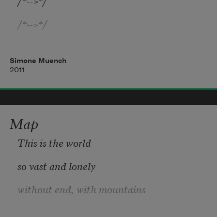
/*-->*/

/*-->*/

/*-->*/

Simone Muench
/*-->*/

2011
/*-->*/

Very quick. Very intense, like a wolf
Map
This is the world
so vast and lonely
without end, with mountains
named for men