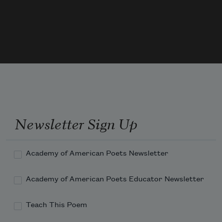
like I've never seen except the bananas.
Newsletter Sign Up
Academy of American Poets Newsletter
Academy of American Poets Educator Newsletter
Teach This Poem