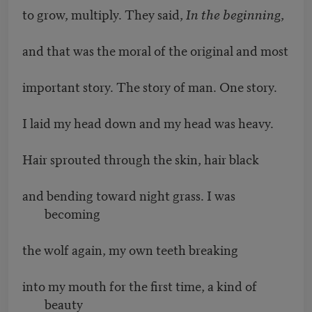
to grow, multiply. They said,
In the beginning
,
and that was the moral of the original and most
important story. The story of man. One story.
I laid my head down and my head was heavy.
Hair sprouted through the skin, hair black
and bending toward night grass. I was
becoming
the wolf again, my own teeth breaking
into my mouth for the first time, a kind of
beauty