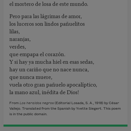
el mortero de losa de este mundo.
Pero para las lágrimas de amor,
los luceros son lindos pañuelitos
lilas,
naranjas,
verdes,
que empapa el corazón.
Y si hay ya mucha hiel en esas sedas,
hay un cariño que no nace nunca,
que nunca muere,
vuela otro gran pañuelo apocalíptico,
la mano azul, inédita de Dios!
From
Los heraldos negros
(Editorial Losada, S. A., 1918) by César
Vallejo. Translated from the Spanish by Yvette Siegert. This poem
is in the public domain.