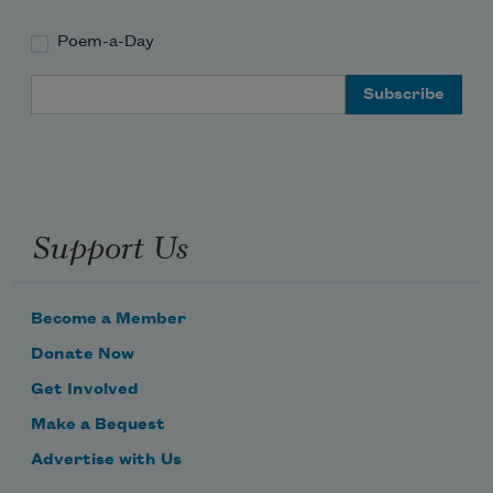
Poem-a-Day
Email Address
Support Us
Become a Member
Donate Now
Get Involved
Make a Bequest
Advertise with Us