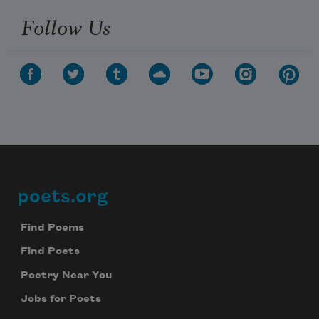
Follow Us
poets.org
Footer
Find Poems
Find Poets
Poetry Near You
Jobs for Poets