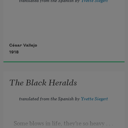
The color of old clothes. July in shadows
César Vallejo
1918
and August just cut down, and a hand
made of water that grafted its bad fruit 
The Black Heralds
onto a pine of resin and languor.
translated from the Spanish by 
Yvette Siegert
Some blows in life, they’re so heavy 
. . .