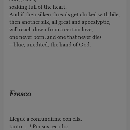
soaking full of the heart.
And if their silken threads get choked with bile,
then another silk, all great and apocalyptic,
will reach down from a certain love,
one never born, and one that never dies
—blue, unedited, the hand of God.
Fresco
Llegué a confundirme con ella,
tanto
. . .
! Por sus recodos