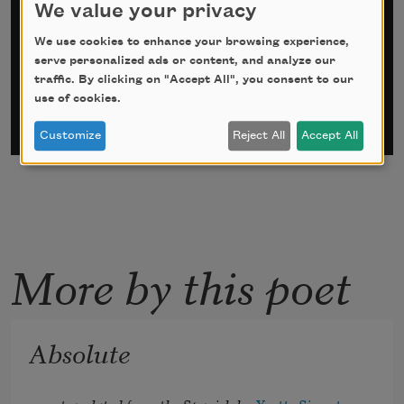
We value your privacy
*
indicates required
We use cookies to enhance your browsing experience,
Email Address
*
serve personalized ads or content, and analyze our
traffic. By clicking on "Accept All", you consent to our
use of cookies.
Customize
Reject All
Accept All
More by this poet
Absolute
translated from the Spanish by 
Yvette Siegert