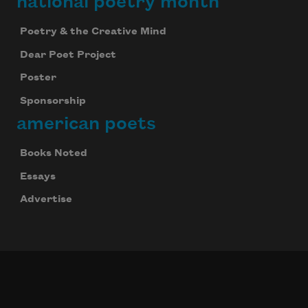
national poetry month
Poetry & the Creative Mind
Dear Poet Project
Poster
Sponsorship
american poets
Books Noted
Essays
Advertise