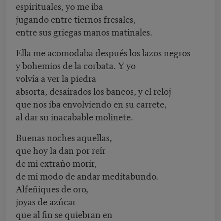
espirituales, yo me iba
jugando entre tiernos fresales,
entre sus griegas manos matinales.
Ella me acomodaba después los lazos negros
y bohemios de la corbata. Y yo
volvía a ver la piedra
absorta, desairados los bancos, y el reloj
que nos iba envolviendo en su carrete,
al dar su inacabable molinete.
Buenas noches aquellas,
que hoy la dan por reír
de mi extraño morir,
de mi modo de andar meditabundo.
Alfeñiques de oro,
joyas de azúcar
que al fin se quiebran en