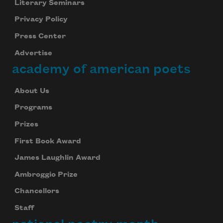
Literary Seminars
Privacy Policy
Press Center
Advertise
academy of american poets
Subscribe to Poem-a-Day
Celebrate poetry with a poem delivered to
About Us
your inbox every day.
Programs
Prizes
First Book Award
Subscribe
James Laughlin Award
We will not share your information with anyone
Ambroggio Prize
Chancellors
Staff