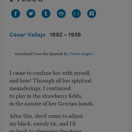
César Vallejo
1892 –
1938
translated from the Spanish by
Yvette Siegert
I came to confuse her with myself,
and how! Through all her spiritual
meanderings, I continued
to play in the strawberry fields,
in the sunrise of her Grecian hands.
After this, she’d come to adjust
my black, unruly tie, and I’d
go back to observing the stone