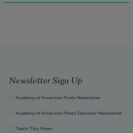
Along a pier sits a new mother,
all of fifteen, who nurses on the hour.
Newsletter Sign Up
Academy of American Poets Newsletter
Academy of American Poets Educator Newsletter
Teach This Poem