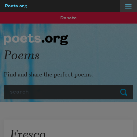
Poets.org
Skip to main content
Donate
Poems
Find and share the perfect poems.
Search
Submit
Fresco