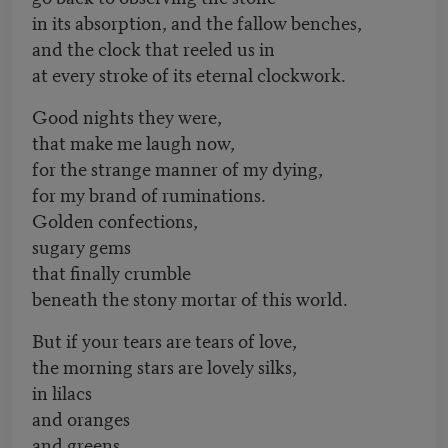
in its absorption, and the fallow benches,
and the clock that reeled us in
at every stroke of its eternal clockwork.
Good nights they were,
that make me laugh now,
for the strange manner of my dying,
for my brand of ruminations.
Golden confections,
sugary gems
that finally crumble
beneath the stony mortar of this world.
But if your tears are tears of love,
the morning stars are lovely silks,
in lilacs
and oranges
and greens,