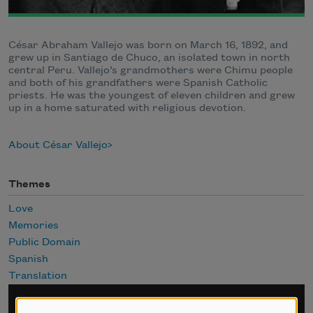
César Abraham Vallejo was born on March 16, 1892, and
grew up in Santiago de Chuco, an isolated town in north
central Peru. Vallejo’s grandmothers were Chimu people
and both of his grandfathers were Spanish Catholic
priests. He was the youngest of eleven children and grew
up in a home saturated with religious devotion.
About César Vallejo
Themes
Love
Memories
Public Domain
Spanish
Translation
Sign up for Poem-a-Day