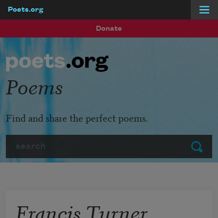
Poets.org
Skip to main content
Donate
Poems
Find and share the perfect poems.
Search
Submit
Francis Turner