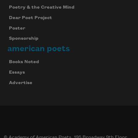
Poetry & the Creative Mind
Dear Poet Project
Poster
Sponsorship
american poets
Books Noted
Essays
Advertise
© Academy of American Poets, 195 Broadway 9th Floor,