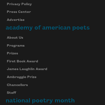
Privacy Policy
Press Center
Advertise
academy of american poets
About Us
Programs
Prizes
First Book Award
James Laughlin Award
Ambroggio Prize
Chancellors
Staff
national poetry month