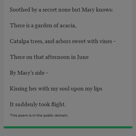
Soothed by a secret none but Mary knows:
There is a garden of acacia,
Catalpa trees, and arbors sweet with vines –
There on that afternoon in June
By Mary’s side –
Kissing her with my soul upon my lips
It suddenly took flight.
This poem is in the public domain.