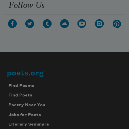
Follow Us
poets.org
Footer
Find Poems
Find Poets
Poetry Near You
Jobs for Poets
Literary Seminars