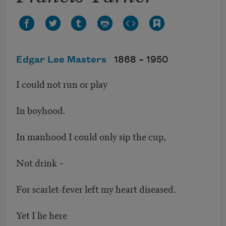
Edgar Lee Masters
1868 –
1950
I could not run or play
In boyhood.
In manhood I could only sip the cup,
Not drink –
For scarlet-fever left my heart diseased.
Yet I lie here