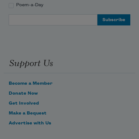
Poem-a-Day
Email Address
Support Us
Become a Member
Donate Now
Get Involved
Make a Bequest
Advertise with Us