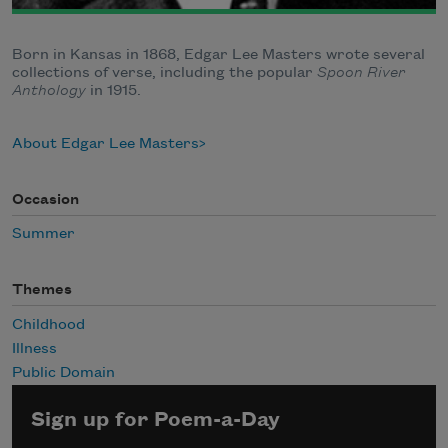
Born in Kansas in 1868, Edgar Lee Masters wrote several
collections of verse, including the popular
Spoon River
Anthology
in 1915.
About Edgar Lee Masters
Occasion
Summer
Themes
Childhood
Illness
Public Domain
Sign up for Poem-a-Day