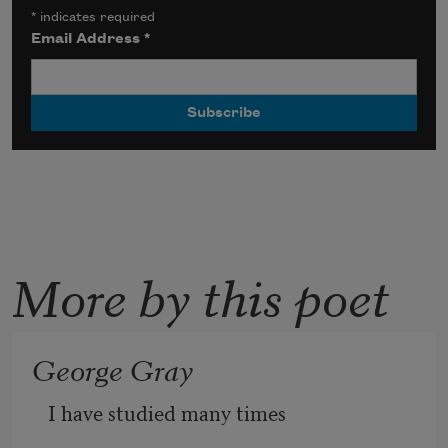
*
indicates required
Email Address
*
More by this poet
George Gray
I have studied many times