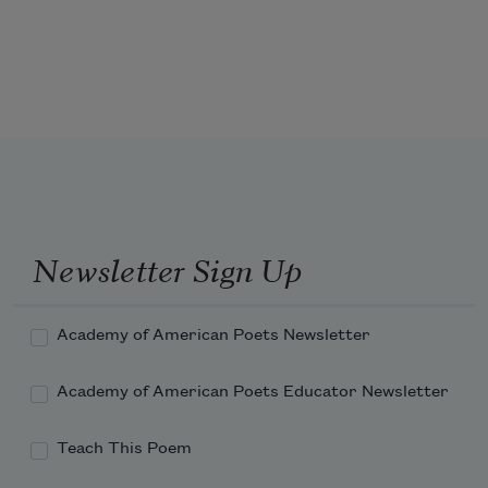
Ere I had reached the age of sixty.

I spun, I wove, I kept the house, I nursed the 
sick,

I made the garden, and for holiday

Rambled over the fields where sang the larks,

And by Spoon River gathering many a shell,

And many a flower and medicinal weed--

Shouting to the wooded hills, singing to th
Newsletter Sign Up
Academy of American Poets Newsletter
Academy of American Poets Educator Newsletter
Teach This Poem