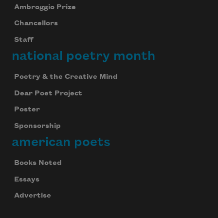
Ambroggio Prize
Chancellors
Staff
national poetry month
Poetry & the Creative Mind
Dear Poet Project
Poster
Sponsorship
american poets
Books Noted
Essays
Advertise