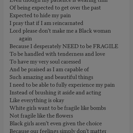
Of being expected to get over the past
Expected to hide my pain
I pray that if I am reincarnated
Lord please don’t make me a Black woman
again
Because I desperately NEED to be FRAGILE
To be handled with tenderness and love
To have my very soul caressed
And be praised as I am capable of
Such amazing and beautiful things
I need to be able to fully experience my pain
Instead of brushing it aside and acting
Like everything is okay
White girls want to be fragile like bombs
Not fragile like the flowers
Black girls aren’t even given the choice
Because our feelings simply don’t matter