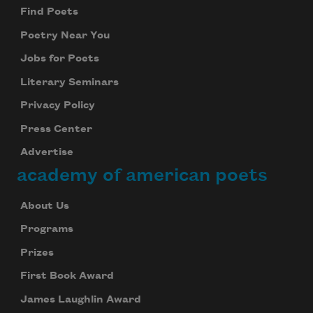
Find Poets
Poetry Near You
Jobs for Poets
Literary Seminars
Privacy Policy
Press Center
Advertise
academy of american poets
About Us
Programs
Prizes
First Book Award
James Laughlin Award