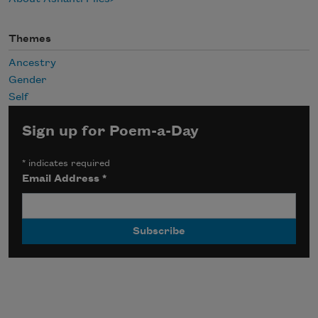
Themes
Ancestry
Gender
Self
Sign up for Poem-a-Day
*
indicates required
Email Address
*