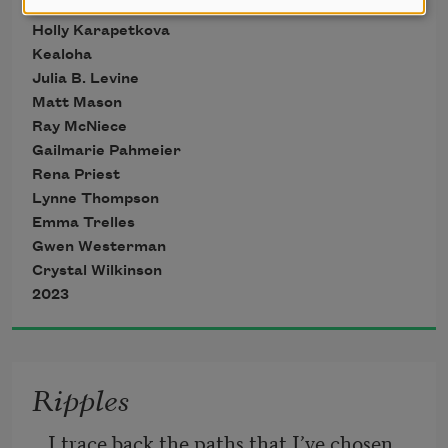
KaNikki Jakarta
does one do?
Holly Karapetkova
Kealoha
Julia B. Levine
Matt Mason
Ray McNiece
Gailmarie Pahmeier
Rena Priest
Lynne Thompson
Emma Trelles
Gwen Westerman
Crystal Wilkinson
2023
Ripples
I trace back the paths that I’ve chosen 