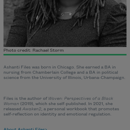
Photo credit: Rachael Storm
Ashanti Files was born in Chicago. She earned a BA in
nursing from Chamberlain College and a BA in political
science from the University of Illinois, Urbana-Champaign.
Files is the author of
Woven: Perspectives of a Black
Woman
(2019), which she self-published. In 2021, she
released
Awaken2
, a personal workbook that promotes
self-reflection on identity and emotional regulation.
About Ashanti Files