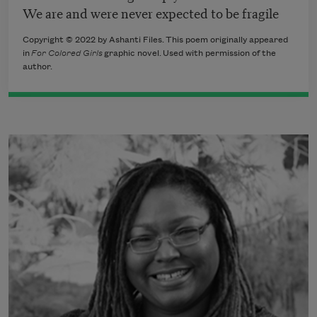
We are and were never expected to be fragile
Copyright © 2022 by Ashanti Files. This poem originally appeared
in
For Colored Girls
graphic novel
. Used with permission of the
author.