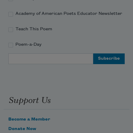
Academy of American Poets Educator Newsletter
Teach This Poem
Poem-a-Day
Email Address
Support Us
Become a Member
Donate Now