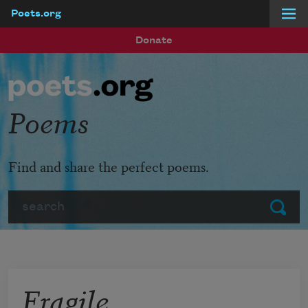
Poets.org
Skip to main content
Donate
Poems
Find and share the perfect poems.
Search
Submit
Fragile