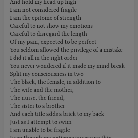
And hold my head up high
I am not considered fragile
I am the epitome of strength
Careful to not show my emotions
Careful to disregard the length
Of my pain, expected to be perfect
You seldom allowed the privilege of a mistake
I did it all in the right order
You never wondered if it made my mind break
Split my consciousness in two
The black, the female, in addition to
The wife and the mother,
The nurse, the friend,
The sister to a brother
And each title adds a brick to my back
Just as I attempt to swim
I am unable to be fragile
Even though my patience is wearing thin