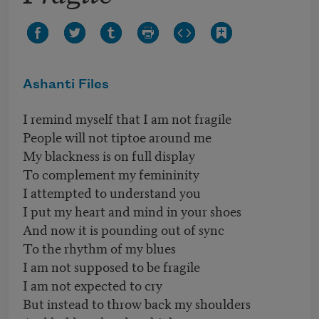
Ashanti Files
I remind myself that I am not fragile
People will not tiptoe around me
My blackness is on full display
To complement my femininity
I attempted to understand you
I put my heart and mind in your shoes
And now it is pounding out of sync
To the rhythm of my blues
I am not supposed to be fragile
I am not expected to cry
But instead to throw back my shoulders