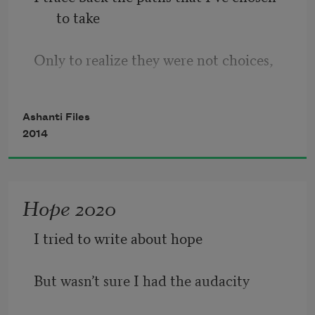
to take
Only to realize they were not choices,
Just ripples on a lake
Ashanti Files
2014
Originating from a single cast stone
That was a stupid mistake made on a 
Hope 2020
lonely walk home
I tried to write about hope
And I am sewn together, stitched in a 
womb
But wasn’t sure I had the audacity
And outward these timeless ripples 