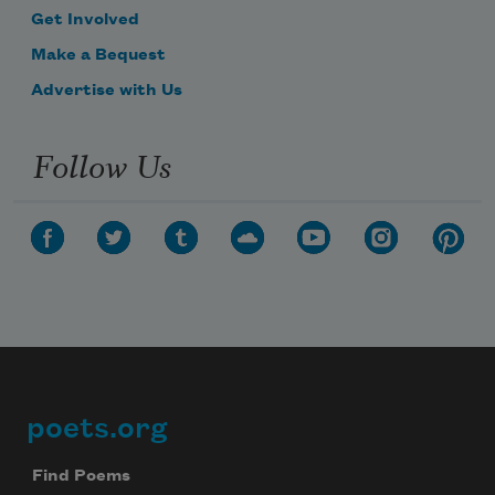
Get Involved
Make a Bequest
Advertise with Us
Follow Us
poets.org
Footer
Find Poems