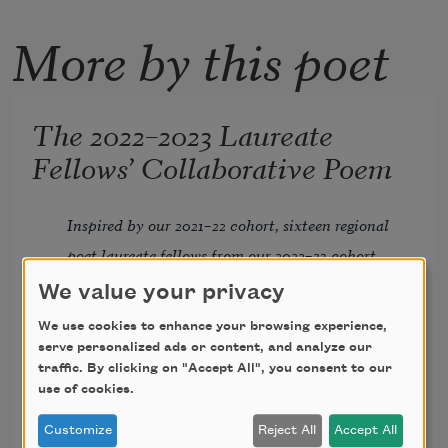
More by this poet
The 2022–2023 Laureate
Fellows’ Collaborative Poem
Inspired by our 2021–22 cohort, sixteen regional 
poet laureate fellows from our 2022–23 cohort 
composed another exquisite corpse examining 
We value your privacy
the role of a laureate in the community. Each 
We use cookies to enhance your browsing experience,
laureate fellow received only what the poet 
serve personalized ads or content, and analyze our
traffic. By clicking on "Accept All", you consent to our
before them had written and had to write a 
Andru Defeye
use of cookies.
stanza responding to that. The starting 
Ashanti Files
questions were: What is a poet laureate? What 
B. K. Fischer
Customize
Reject All
Accept All