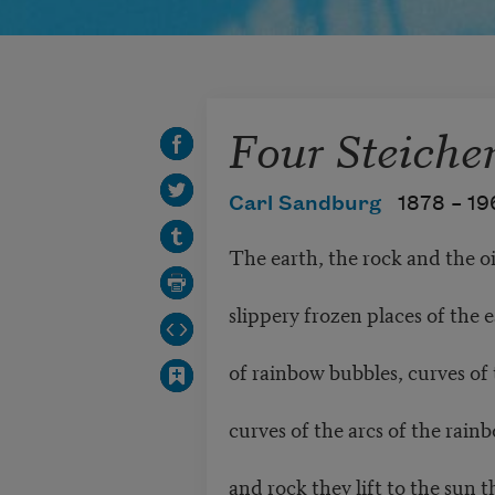
Four Steiche
Carl Sandburg
1878 –
19
The earth, the rock and the oi
slippery frozen places of the 
of rainbow bubbles, curves of t
curves of the arcs of the ra
and rock they lift to the sun 