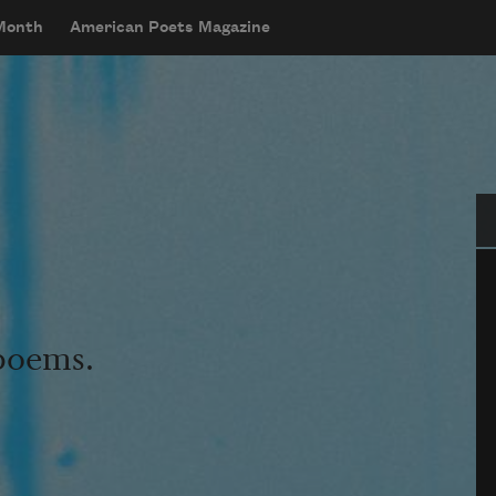
 Month
American Poets Magazine
Se
 poems.