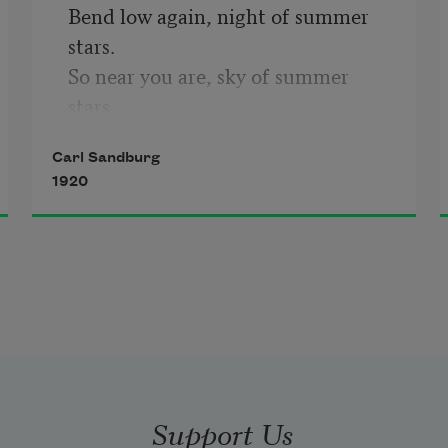
Bend low again, night of summer 
stars.

So near you are, sky of summer 
stars, 

So near, a long-arm man can pick 
Carl Sandburg
off stars, 

1920
Pick off what he wants in the sky 
bowl, 

So near you are, summer stars, 

So near, strumming, strumming, 

                So lazy and hum-
strumming.
Support Us