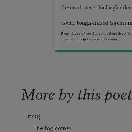
the earth never had a gladder f
tawny tough-haired jaguars m
From
Slabs of the Sunburnt West
(New Yor
This poem is in the public domain.
More by this poe
Fog
The fog comes