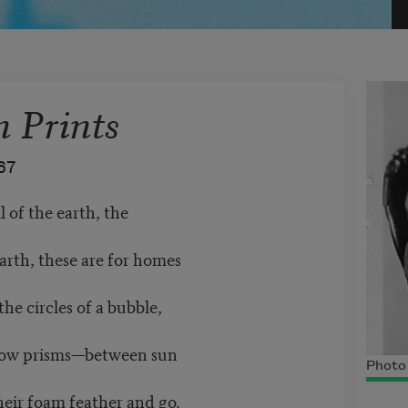
n Prints
67
l of the earth, the
earth, these are for homes
he circles of a bubble,
inbow prisms—between sun
Photo
their foam feather and go.