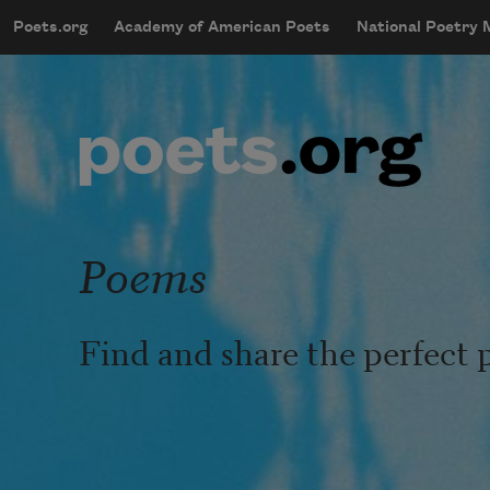
Skip to main content
Poets.org
Academy of American Poets
National Poetry
mobileMenu
Main navigation
User account menu
Poems
Find and share the perfect