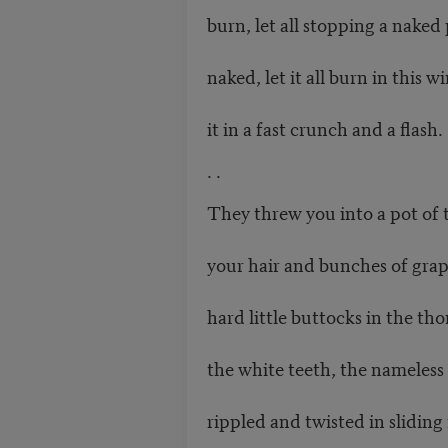
burn, let all stopping a nake
naked, let it all burn in this wi
it in a fast crunch and a flash.
. .
They threw you into a pot of 
your hair and bunches of gra
hard little buttocks in the th
the white teeth, the nameless 
rippled and twisted in sliding 