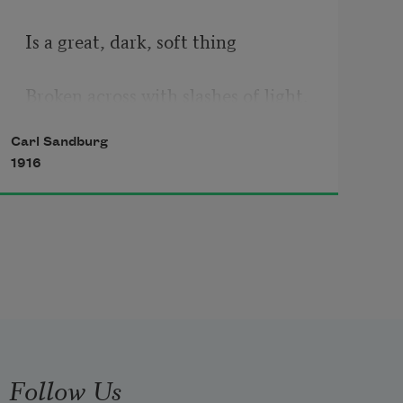
Is a great, dark, soft thing
Broken across with slashes of light.
Carl Sandburg
1916
Follow Us