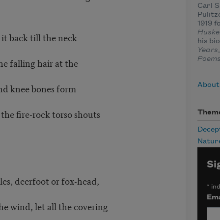
Carl 
Pulitz
1919 f
Huske
t back till the neck
his bi
Years
Poem
he falling hair at the
About
s and knee bones form
r the fire-rock torso shouts
Them
Decep
Natur
Si
les, deerfoot or fox-head,
*
ind
Ema
he wind, let all the covering