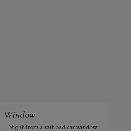
Window
Night from a railroad car window