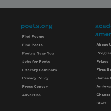
poets.org
acad
Footer
amer
Find Poems
About 
Find Poets
Progra
Poetry Near You
Prizes
Jobs for Poets
First B
Literary Seminars
James 
Privacy Policy
Ambrog
Press Center
Chancel
Advertise
Staff