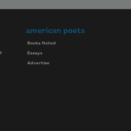
american poets
Books Noted
d
Essays
Advertise