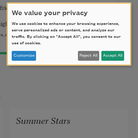
riend; pigs, goats, deer,
We value your privacy
ight understand you.
We use cookies to enhance your browsing experience,
serve personalized ads or content, and analyze our
k, Harcourt, Brace and company, 1922) by Carl Sandburg.
traffic. By clicking on "Accept All", you consent to our
use of cookies.
Customize
Reject All
Accept All
t
Summer Stars