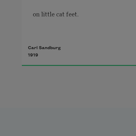
on little cat feet.
It sits looking 
Carl Sandburg
1919
over harbor and city
on silent haunches
and then moves on.