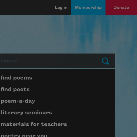
Log in
Membership
Donate
arch
Submit
Page submenu block
find poems
find poets
poem-a-day
literary seminars
materials for teachers
poetry near you