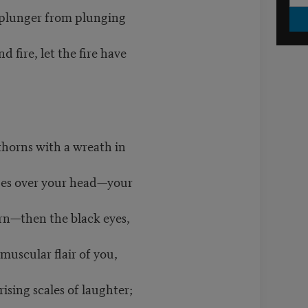
d plunger from plunging
nd fire, let the fire have
thorns with a wreath in
pes over your head—your
orn—then the black eyes,
muscular flair of you,
rising scales of laughter;