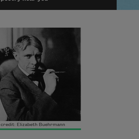
 credit: Elizabeth Buehrmann