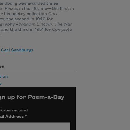
Sandburg was awarded three
er Prizes in his lifetime—the first in
or his poetry collection
Corn
rs
, the second in 1940 for
ography
Abraham Lincoln: The War
, and the third in 1951 for
Complete
s
.
 Carl Sandburg
es
tion
e
gn up for Poem-a-Day
icates required
il Address
*