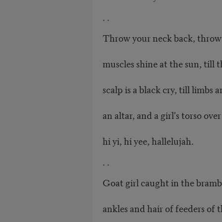
. .
Throw your neck back, throw i
muscles shine at the sun, till t
scalp is a black cry, till limb
an altar, and a girl's torso ove
hi yi, hi yee, hallelujah.
. .
Goat girl caught in the bramb
ankles and hair of feeders of t