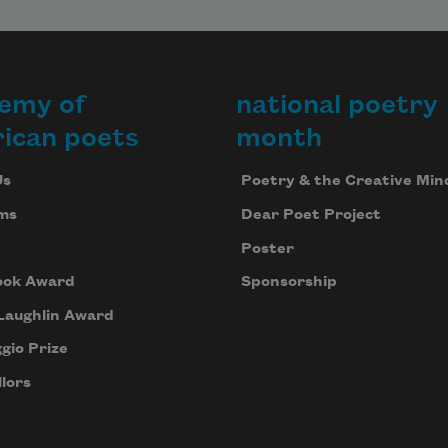
emy of
national poetry
ican poets
month
Us
Poetry & the Creative Min
ms
Dear Poet Project
Poster
ook Award
Sponsorship
Laughlin Award
gio Prize
lors