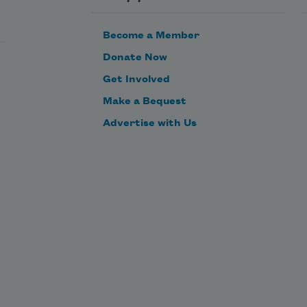
Become a Member
Donate Now
Get Involved
Make a Bequest
Advertise with Us