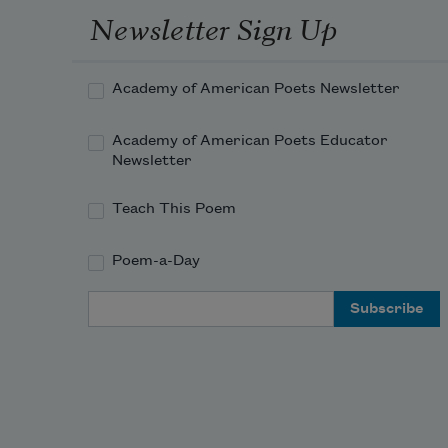
Newsletter Sign Up
Academy of American Poets Newsletter
Academy of American Poets Educator
Newsletter
Teach This Poem
Poem-a-Day
Email Address