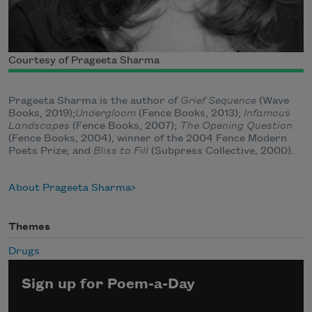
Courtesy of Prageeta Sharma
Prageeta Sharma is the author of
Grief Sequence
(Wave
Books, 2019);
Undergloom
(Fence Books, 2013);
Infamous
Landscapes
(Fence Books, 2007);
The Opening Question
(Fence Books, 2004), winner of the 2004 Fence Modern
Poets Prize; and
Bliss to Fill
(Subpress Collective, 2000).
About Prageeta Sharma
Themes
Drugs
Sign up for Poem-a-Day