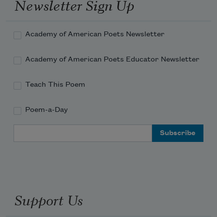
Newsletter Sign Up
Academy of American Poets Newsletter
Academy of American Poets Educator Newsletter
Teach This Poem
Poem-a-Day
Email Address
Support Us