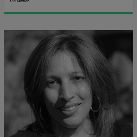
the author.