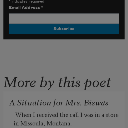
*
indicates required
Email Address
*
More by this poet
A Situation for Mrs. Biswas
 When I received the call I was in a store 
in Missoula, Montana.
