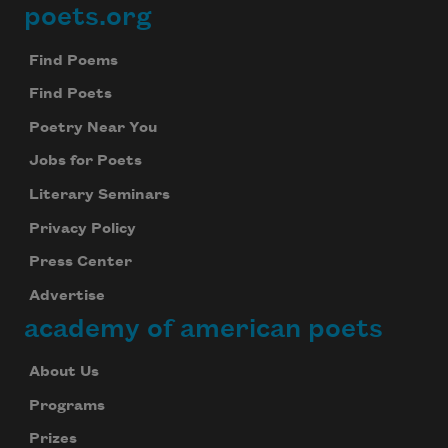
poets.org
Footer
Find Poems
Find Poets
Poetry Near You
Jobs for Poets
Literary Seminars
Privacy Policy
Press Center
Advertise
academy of american poets
About Us
Programs
Prizes