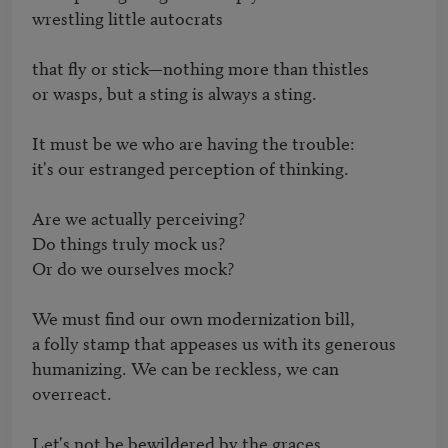
wrestling little autocrats

that fly or stick—nothing more than thistles 

or wasps, but a sting is always a sting.

It must be we who are having the trouble: 

it's our estranged perception of thinking.

Are we actually perceiving?  

Do things truly mock us?

Or do we ourselves mock? 

We must find our own modernization bill, 

a folly stamp that appeases us with its generous 

humanizing. We can be reckless, we can 
overreact.

Let's not be bewildered by the graces 
