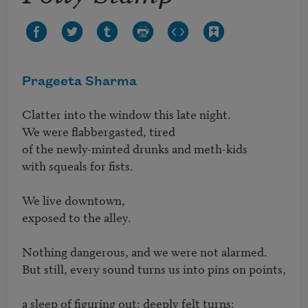
Prageeta Sharma
Clatter into the window this late night.  

We were flabbergasted, tired

of the newly-minted drunks and meth-kids

with squeals for fists.

We live downtown, 

exposed to the alley. 

Nothing dangerous, and we were not alarmed. 

But still, every sound turns us into pins on points,

a sleep of figuring out: deeply felt turns:
