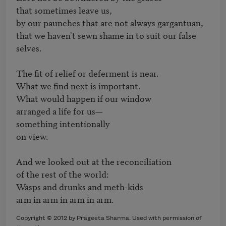
that sometimes leave us,

by our paunches that are not always gargantuan, 

that we haven't sewn shame in to suit our false 
selves. 

The fit of relief or deferment is near. 

What we find next is important. 

What would happen if our window 

arranged a life for us—

something intentionally

on view. 

And we looked out at the reconciliation 

of the rest of the world: 

Wasps and drunks and meth-kids

arm in arm in arm in arm.
Copyright © 2012 by Prageeta Sharma. Used with permission of