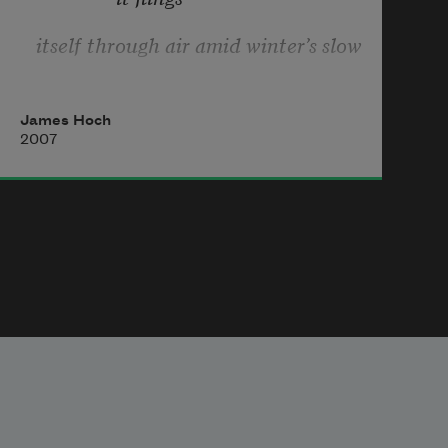
itself through air amid winter’s slow
                paralysis,
James Hoch
2007