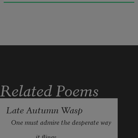
distress 

of what loyalty requires.
Related Poems
Late Autumn Wasp
One must admire the desperate way
                it flings