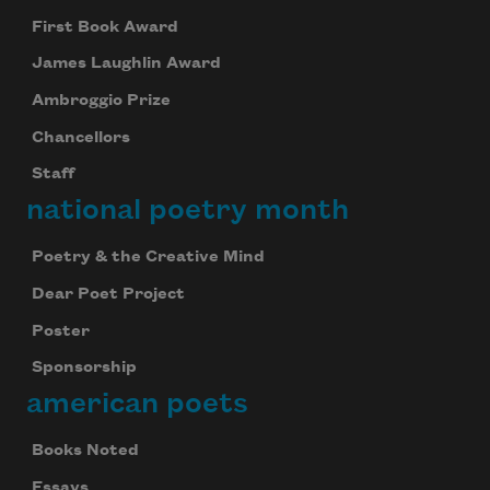
First Book Award
James Laughlin Award
Ambroggio Prize
Chancellors
Staff
national poetry month
Poetry & the Creative Mind
Dear Poet Project
Poster
Sponsorship
american poets
Books Noted
Essays