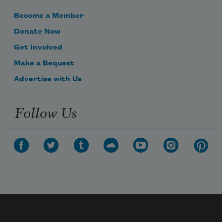
Become a Member
Donate Now
Get Involved
Make a Bequest
Advertise with Us
Follow Us