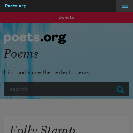
Poets.org
Skip to main content
Donate
Poems
Find and share the perfect poems.
Search
Submit
Folly Stamp