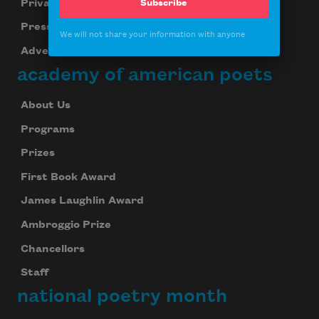
Privacy Policy
Subscribe
Press Center
We will not share your information with anyone
Advertise
academy of american poets
About Us
Programs
Prizes
First Book Award
James Laughlin Award
Ambroggio Prize
Chancellors
Staff
national poetry month