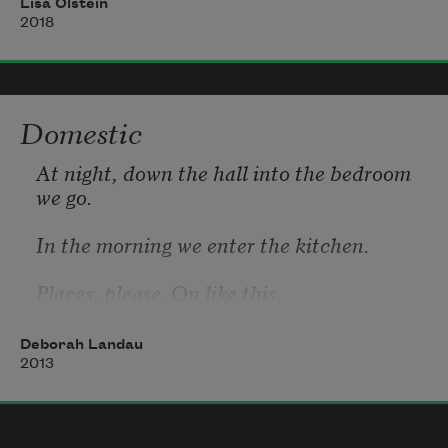
Lisa Olstein
not a clear constellation,
2018
a scattered cluster, a bound
gap. When I looked I found
Domestic
an explorer bent. Love
At night, down the hall into the bedroom 
we go.
In the morning we enter the kitchen.
Places, please. On like this,
Deborah Landau
2013
without alarm. I am the talker and taker
he is the giver and the bedroom man.