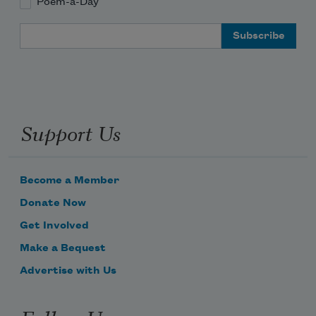
Poem-a-Day
Email Address
Mother’s been dead a decade
but her voice comes back to me now and 
often.
Support Us
Become a Member
Donate Now
Get Involved
Make a Bequest
Advertise with Us