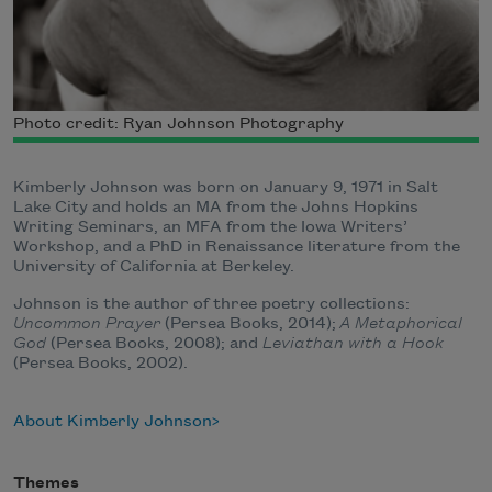
Photo credit: Ryan Johnson Photography
Kimberly Johnson was born on January 9, 1971 in Salt
Lake City and holds an MA from the Johns Hopkins
Writing Seminars, an MFA from the Iowa Writers’
Workshop, and a PhD in Renaissance literature from the
University of California at Berkeley.
Johnson is the author of three poetry collections:
Uncommon Prayer
(Persea Books, 2014);
A Metaphorical
God
(Persea Books, 2008); and
Leviathan with a Hook
(Persea Books, 2002).
About Kimberly Johnson
Themes