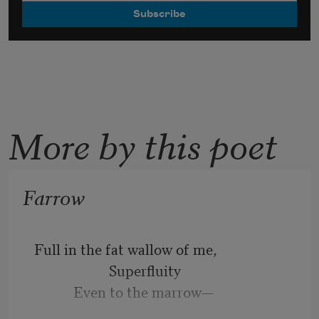
More by this poet
Farrow
Full in the fat wallow of me,
                     Superfluity
           Even to the marrow—