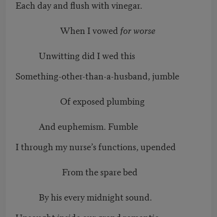
Each day and flush with vinegar.
When I vowed
for worse
Unwitting did I wed this
Something-other-than-a-husband, jumble
Of exposed plumbing
And euphemism. Fumble
I through my nurse’s functions, upended
From the spare bed
By his every midnight sound.
Unsought inside our grand romantic