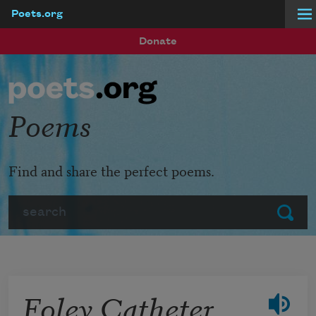
Poets.org
Skip to main content
Donate
Poems
Find and share the perfect poems.
Search
Submit
Foley Catheter