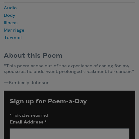
Audio
Body
Illness
Marriage
Turmoil
About this Poem
“This poem arose out of the experience of caring for my
spouse as he underwent prolonged treatment for cancer.”
—Kimberly Johnson
Sign up for Poem-a-Day
*
indicates required
Email Address
*