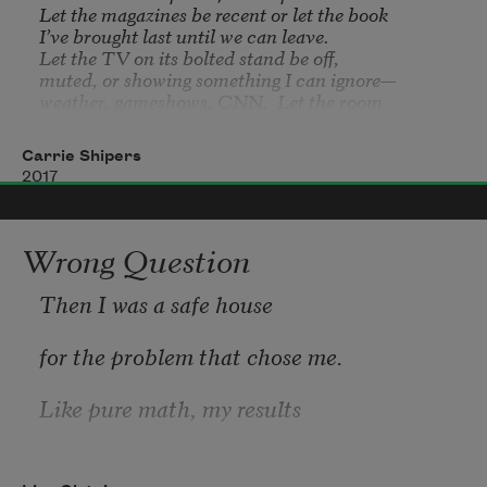
Let the magazines be recent or let the book 

I’ve brought last until we can leave.

Let the TV on its bolted stand be off, 

muted, or showing something I can ignore—

weather, gameshows, CNN.  Let the room 

be mostly empty—no one shouting, sobbing, 

asking about my husband’s health.  

Carrie Shipers
Let everyone be strangers except 

2017
the staff.  Let the walls be freshly painted, 

soothing to behold.  Let my husband 

be there for a physical or routine checkup.
Wrong Question
Then I was a safe house
for the problem that chose me.
Like pure math, my results
were useless for industry: