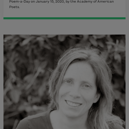
Poem-a-Day on January 15, 2020, by the Academy of American
Poets.