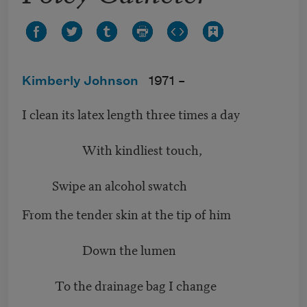
Kimberly Johnson
1971 –
I clean its latex length three times a day
With kindliest touch,
Swipe an alcohol swatch
From the tender skin at the tip of him
Down the lumen
To the drainage bag I change