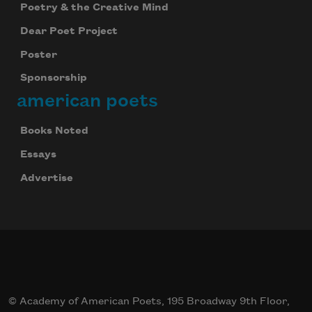
Poetry & the Creative Mind
Dear Poet Project
Poster
Sponsorship
american poets
Books Noted
Essays
Advertise
© Academy of American Poets, 195 Broadway 9th Floor,