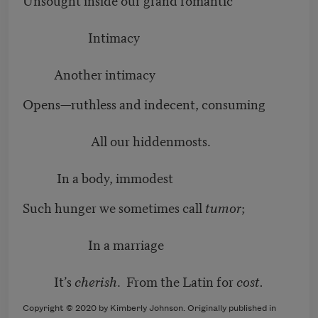
Intimacy
Another intimacy
Opens—ruthless and indecent, consuming
All our hiddenmosts.
In a body, immodest
Such hunger we sometimes call
tumor
;
In a marriage
It’s
cherish
. From the Latin for
cost.
Copyright © 2020 by Kimberly Johnson. Originally published in