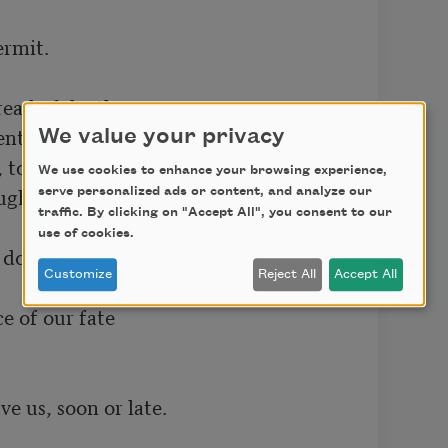
rmit. 

read of death, 

ts in the sun 

We value your privacy
to drink one breath 

We use cookies to enhance your browsing experience,
gh but one; 

serve personalized ads or content, and analyze our
traffic. By clicking on "Accept All", you consent to our
use of cookies.
 domain; 

Customize
Reject All
Accept All
of our fate 

e us, soon or late.