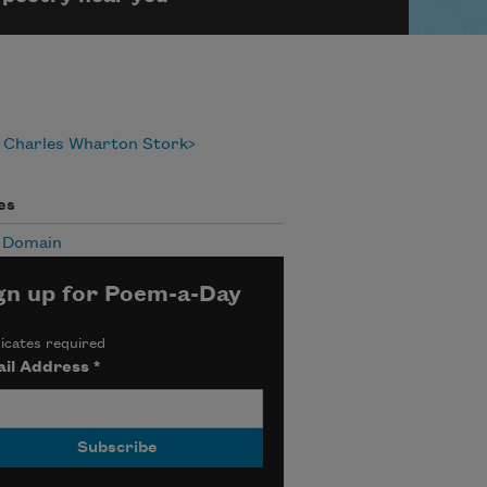
 Charles Wharton Stork
es
c Domain
gn up for Poem-a-Day
icates required
il Address
*