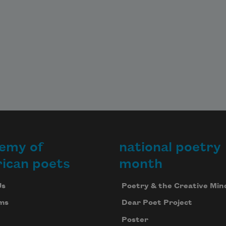
emy of
national poetry
ican poets
month
Us
Poetry & the Creative Min
ms
Dear Poet Project
Poster