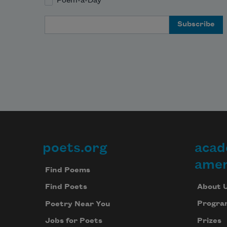
Poem-a-Day
Email Address
poets.org
acad
Footer
amer
Find Poems
About 
Find Poets
Progra
Poetry Near You
Prizes
Jobs for Poets