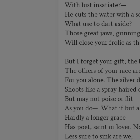
With lust insatiate?— 

He cuts the water with a s
What use to dart aside? 

Those great jaws, grinning 
Will close your frolic as th
But I forget your gift; the 
The others of your race are
For you alone. The silver d
Shoots like a spray-haired 
But may not poise or flit 

As you do—. What if but a 
Hardly a longer grace 

Has poet, saint or lover. No
Less sure to sink are we; 
