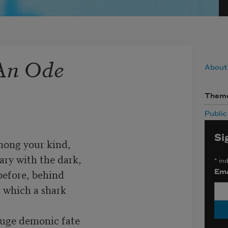
 An Ode
About
Them
Publi
Si
ong your kind, 

ry with the dark, 

*
ind
efore, behind 

Ema
 which a shark

ge demonic fate 
