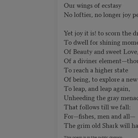
Our wings of ecstasy 

No loftier, no longer joy pe
Yet joy it is! to scorn the d
To dwell for shining momen
Of Beauty and sweet Love, 
Of a diviner element—thou
To reach a higher state 

Of being, to explore a new
To leap, and leap again, 

Unheeding the gray menace 
That follows till we fall: 

For—fishes, men and all— 

The grim old Shark will hav
This poem is in the public domain.