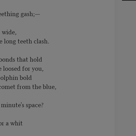
eething gash;— 

wide, 

e long teeth clash.

bonds that hold 

 loosed for you, 

olphin bold 

comet from the blue, 

minute's space? 

r a whit 
