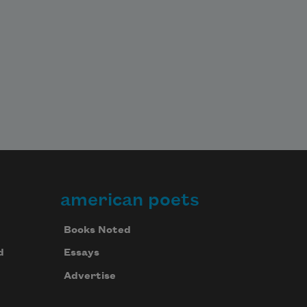
american poets
Books Noted
d
Essays
Advertise