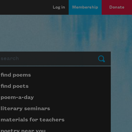
Log in
Membership
Donate
arch
Submit
Page submenu block
find poems
find poets
poem-a-day
literary seminars
materials for teachers
poetry near you