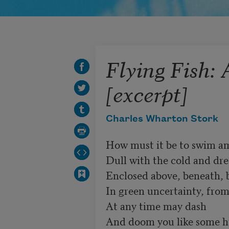
Flying Fish:
[excerpt]
Charles Wharton Stork
How must it be to swim am
Dull with the cold and drea
Enclosed above, beneath, b
In green uncertainty, from
At any time may dash 

And doom you like some hu