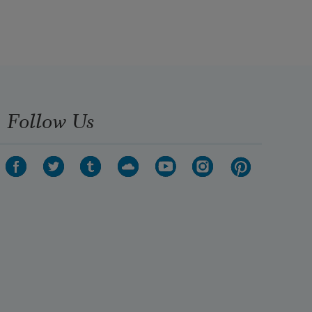
Follow Us