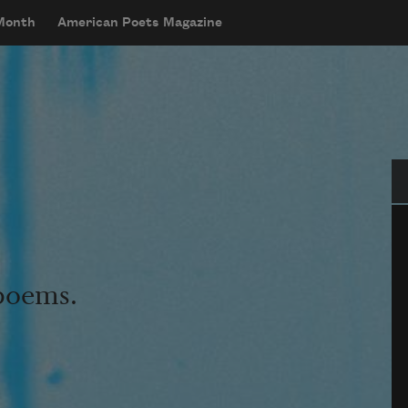
 Month
American Poets Magazine
Se
 poems.