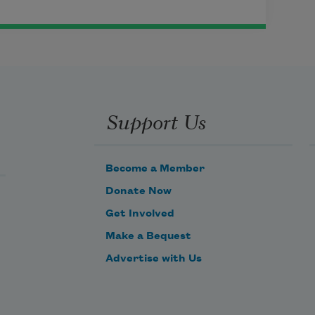
Support Us
Become a Member
Donate Now
Get Involved
Make a Bequest
Advertise with Us