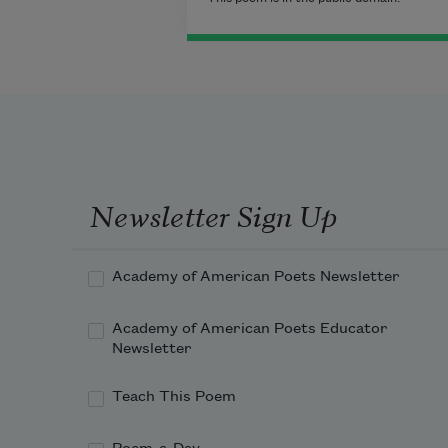
Newsletter Sign Up
Academy of American Poets Newsletter
Academy of American Poets Educator
Newsletter
Teach This Poem