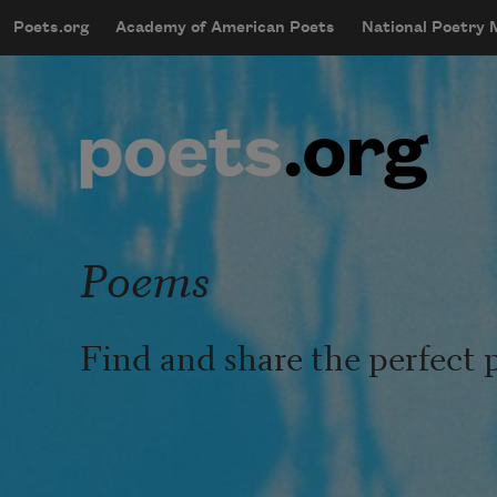
Skip to main content
Poets.org
Academy of American Poets
National Poetry
mobileMenu
Main navigation
User account menu
Poems
Find and share the perfect