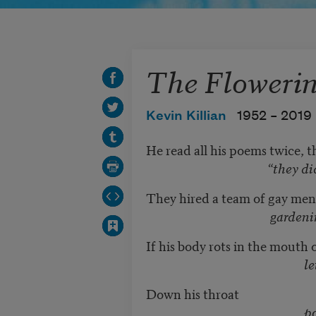
The Flowerin
Kevin Killian
1952 –
2019
He read all his poems twice, t
“they did not hear 
They hired a team of gay men
gardening gig to 
If his body rots in the mouth
let’s go to
Down his throat
poured a river 