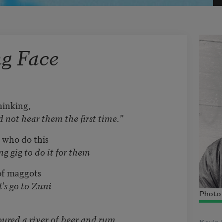
g Face
hinking,
them the first time.”
 who do this
do it for them
 of maggots
 Zuni
Photo 
of beer and rum