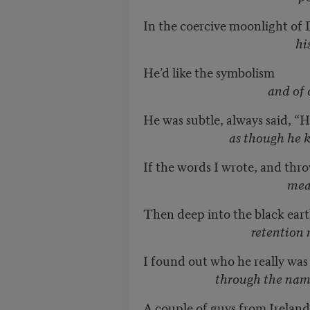
In the coercive moonlight of
his red hair
He’d like the symbolism
and of course the
He was subtle, always said, “H
as though he knew us 
If the words I wrote, and thro
mean what I th
Then deep into the black earth
retention must 
I found out who he really was
through the name on the
A couple of guys from Ireland