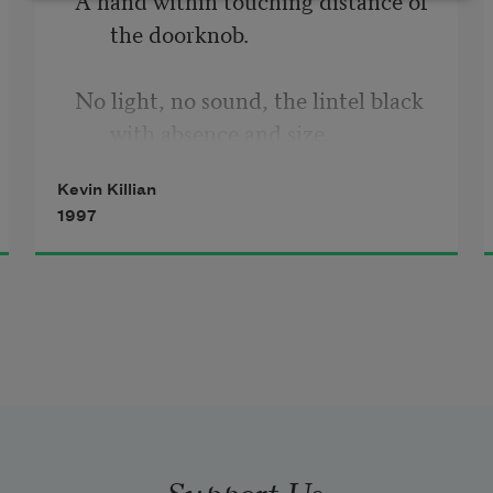
the doorknob.
No light, no sound, the lintel black 
with absence and size.
Kevin Killian
1997
The wristwatch that talks, “Time 
for your medications.”
Feeling, the cold drip inside your 
thigh, the scent of fear.
Support Us