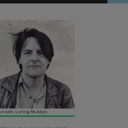
credit: Loring McAlpin