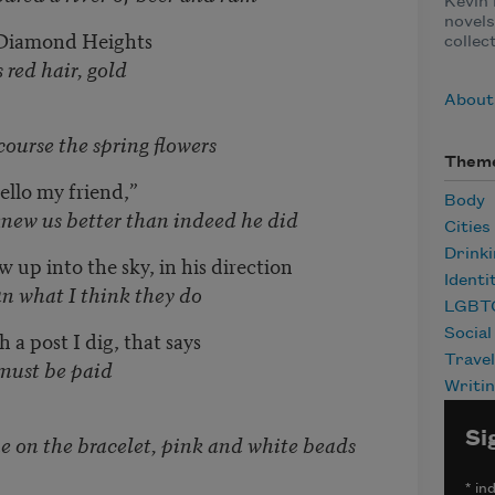
Kevin 
novels
 Diamond Heights
collec
, gold
About 
 spring flowers
Them
ello my friend,”
Body
better than indeed he did
Cities
Drink
w up into the sky, in his direction
Identi
ink they do
LGBT
Social
 a post I dig, that says
Travel
be paid
Writi
Si
 bracelet, pink and white beads
*
ind