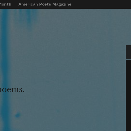
 Month
American Poets Magazine
Se
 poems.