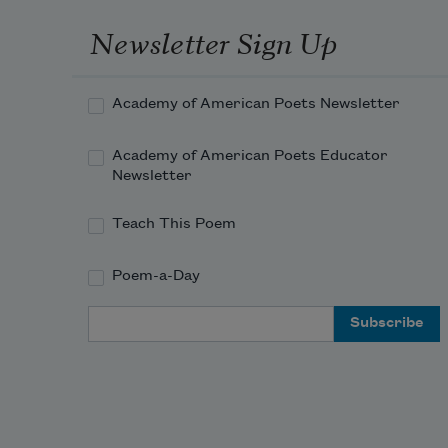
Newsletter Sign Up
Academy of American Poets Newsletter
Academy of American Poets Educator
Newsletter
Teach This Poem
Poem-a-Day
Email Address