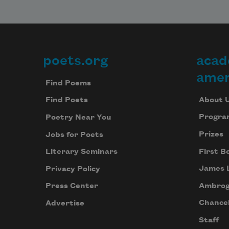
poets.org
acad
Footer
amer
Find Poems
About 
Find Poets
Progra
Poetry Near You
Prizes
Jobs for Poets
First B
Literary Seminars
James 
Privacy Policy
Ambrog
Press Center
Chancel
Advertise
Staff