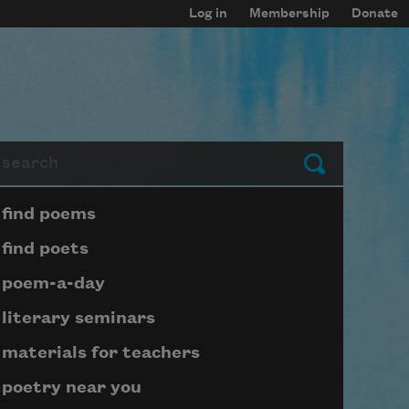
Log in
Membership
Donate
arch
Submit
Page submenu block
find poems
find poets
poem-a-day
literary seminars
materials for teachers
poetry near you