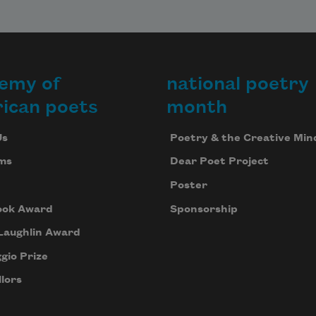
emy of
national poetry
ican poets
month
Us
Poetry & the Creative Min
ms
Dear Poet Project
Poster
ook Award
Sponsorship
Laughlin Award
gio Prize
lors