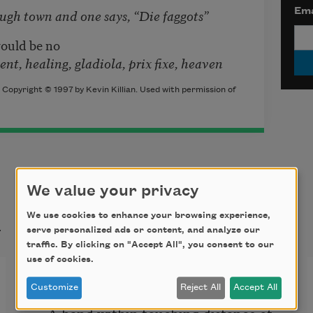
Ema
and one says, “Die faggots”
would be no
ing, gladiola, prix fixe, heaven
 Copyright © 1997 by Kevin Killian. Used with permission of
We value your privacy
t
We use cookies to enhance your browsing experience,
serve personalized ads or content, and analyze our
traffic. By clicking on "Accept All", you consent to our
use of cookies.
The Door into Darkness
Customize
Reject All
Accept All
A hand within touching distance of 