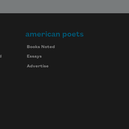
american poets
Books Noted
d
Essays
Advertise