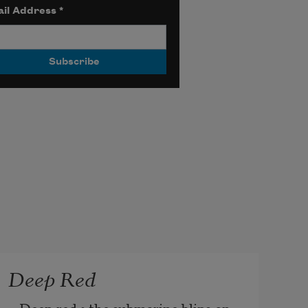
il Address
*
Deep Red
Deep red • the submarine blips on 