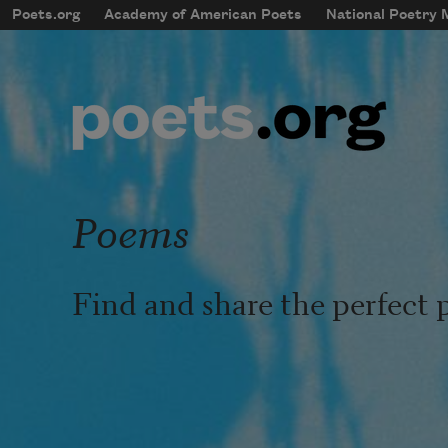
Skip to main content
Poets.org
Academy of American Poets
National Poetry
mobileMenu
Main navigation
User account menu
Poems
Find and share the perfect