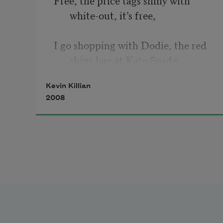
white-out, it’s free,  
I go shopping with Dodie, the red 
shiny bag at Kate Spade 
Kevin Killian
on Grant, let’s go into Agnes B and 
2008
see how much the  
shirt cost that Chris and Brian 
bought me 