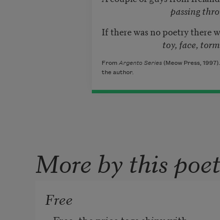
passing through town 
If there was no poetry there 
toy, face, torment, heal
From
Argento Series
(Meow Press, 1997).
the author.
More by this poe
Free
Free, the price tags shiny with 