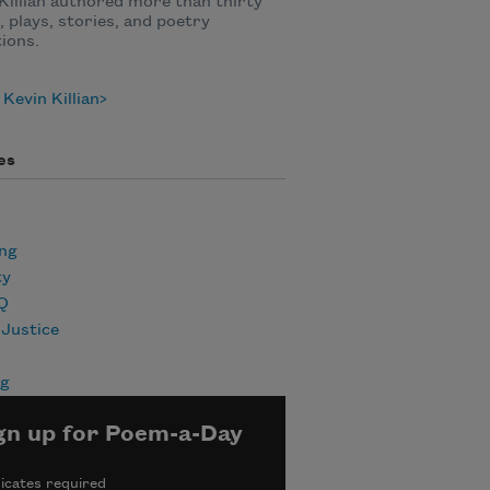
Killian authored more than thirty
, plays, stories, and poetry
tions.
Kevin Killian
es
ing
ty
Q
 Justice
ng
gn up for Poem-a-Day
icates required