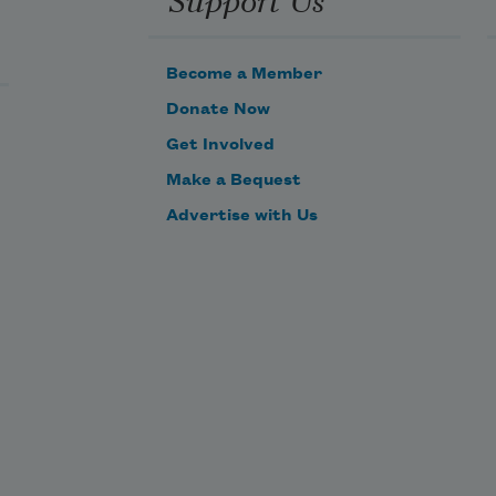
Quiet, the set is cleared and the 
long spaces grow still, dark.
Become a Member
Bitter scent of attempted, the light, 
Donate Now
the warm hatching eggs.
Get Involved
Make a Bequest
Advertise with Us