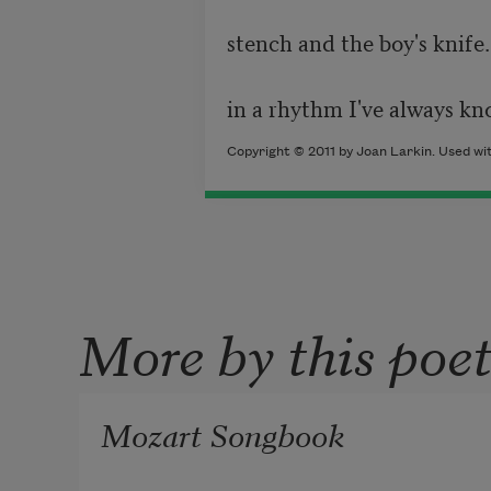
stench and the boy's knife. 
in a rhythm I've always kn
Copyright © 2011 by Joan Larkin. Used wit
More by this poe
Mozart Songbook