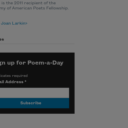
 is the 2011 recipient of the
my of American Poets Fellowship.
 Joan Larkin
es
gn up for Poem-a-Day
icates required
il Address
*