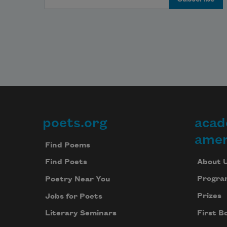
Over
ware
and 
lofts

The 
wilde
of 
stree
belo
The 
mesh
poets.org
acad
Footer
it

amer
With
Find Poems
Joe o
About 
Find Poets
the 
Progra
front
Poetry Near You
stoop
Prizes
Jobs for Poets
smok
First B
Literary Seminars
And 