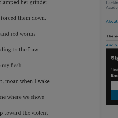
clamped her grinder 

Larkin
Acade
orced them down.        

About
nd red worms      	

Them
Audio
ng to the Law             	

Si
lesh. 	   		

*
ind
Ema
, moan when I wake 	

e where we shove 		

 toward the violent 
