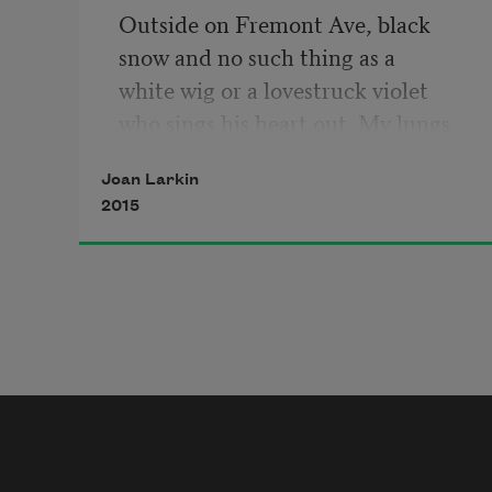
Outside on Fremont Ave, black
snow and no such thing as a
white wig or a lovestruck violet
who sings his heart out. My lungs
ached, huge with breath and the 
Joan Larkin
harsh
2015
sweetness of strange words. 
Veilchen,
Mädchen
—
my brother spoke them
to show how my tongue was a gate
that could open secrets. He pressed