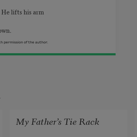
He lifts his arm

own.
h permission of the author.
t
My Father’s Tie Rack