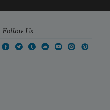
Follow Us