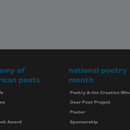
 
houses 
rness 
ts 
w

 of 
emy of
national poetry
ican poets
month
 
n 
Us
Poetry & the Creative Min
ms
Dear Poet Project
 
 
Poster
ing

ook Award
Sponsorship