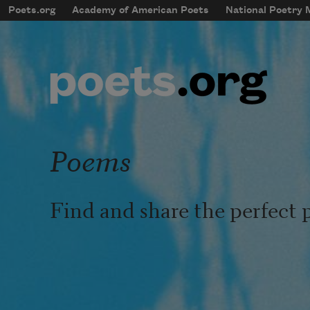
Skip to main content
Poets.org
Academy of American Poets
National Poetry
mobileMenu
Main navigation
User account menu
Poems
Find and share the perfect