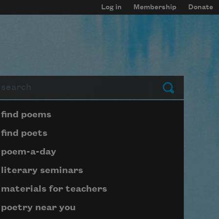
Log in
Membership
Donate
arch
Submit
Page submenu block
find poems
find poets
poem-a-day
literary seminars
materials for teachers
poetry near you