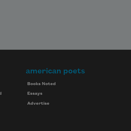
american poets
Books Noted
d
Essays
Advertise