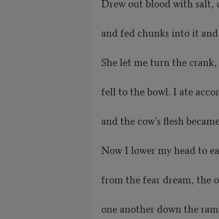
Drew out blood with salt, 
and fed chunks into it and f
She let me turn the crank, a
fell to the bowl. I ate accordi
and the cow's flesh became my f
Now I lower my head to eat
from the fear dream, the on
one another down the ramp