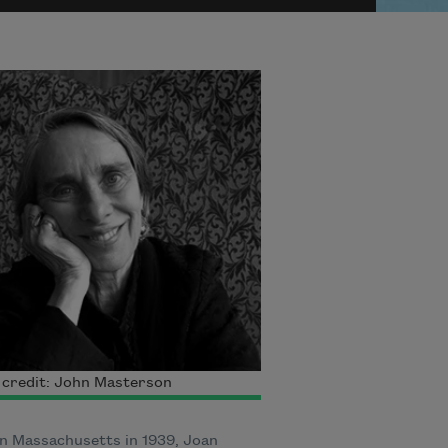
 credit: John Masterson
n Massachusetts in 1939, Joan