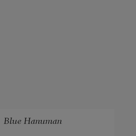
Blue Hanuman