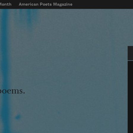
 Month
American Poets Magazine
Se
 poems.