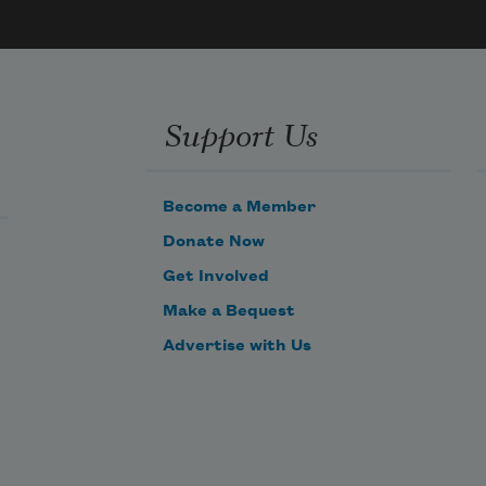
faction 
um 
the 
Support Us
 a 
ical 
e

Become a Member
Donate Now
railers 
n 
Get Involved
Make a Bequest


Advertise with Us
ring 
ey 
the 

