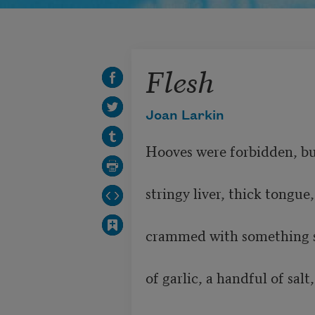
Flesh
Joan Larkin
Hooves were forbidden, but she fed us	
stringy liver, thick tongue, gray
crammed with something soft. Sh
of garlic, a handful of salt,