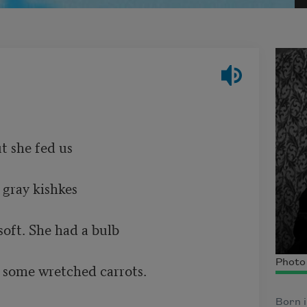
		               

 kishkes 						

e had a bulb	         

Photo
 some wretched carrots.       

Born i