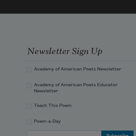
lique
of 
sodi
light

And 
moon
Newsletter Sign Up
chem
orang
Semit
Academy of American Poets Newsletter
strai
their 
Academy of American Poets Educator
axles
Newsletter
Shive
as th
Teach This Poem
take 
long 
Poem-a-Day
curve
Email Address