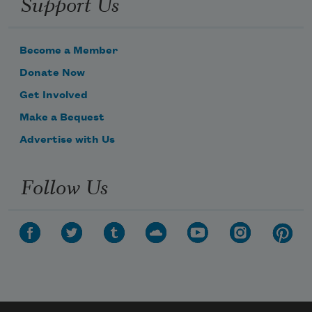
Support Us
Become a Member
Donate Now
Get Involved
Make a Bequest
Advertise with Us
Follow Us