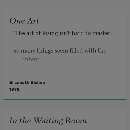
He didn’t fight.
One Art
He hadn’t fought at all.
The art of losing isn’t hard to master;
He hung a grunting weight,
so many things seem filled with the 
battered and venerable
intent
and homely. Here and there
to be lost that their loss is no disaster.
Elizabeth Bishop
1979
Lose something every day. Accept the 
fluster
In the Waiting Room