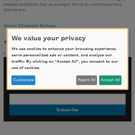
helped establish her as a major force in contemporary
literature.
About Elizabeth Bishop
We value your privacy
Themes
We use cookies to enhance your browsing experience,
Landscapes
serve personalized ads or content, and analyze our
traffic. By clicking on "Accept All", you consent to our
Sign up for Poem-a-Day
use of cookies.
Customize
Reject All
Accept All
*
indicates required
Email Address
*