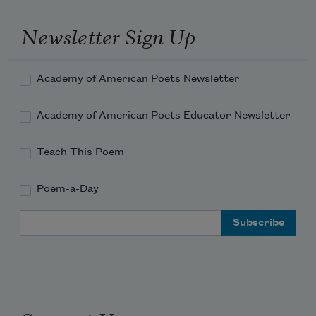
arctics and overcoats,
Newsletter Sign Up
Academy of American Poets Newsletter
Academy of American Poets Educator Newsletter
Teach This Poem
Poem-a-Day
Email Address