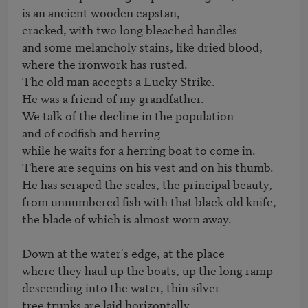
is an ancient wooden capstan,

cracked, with two long bleached handles

and some melancholy stains, like dried blood,

where the ironwork has rusted.

The old man accepts a Lucky Strike.

He was a friend of my grandfather.

We talk of the decline in the population

and of codfish and herring

while he waits for a herring boat to come in.

There are sequins on his vest and on his thumb.

He has scraped the scales, the principal beauty,

from unnumbered fish with that black old knife,

the blade of which is almost worn away.

Down at the water's edge, at the place

where they haul up the boats, up the long ramp

descending into the water, thin silver

tree trunks are laid horizontally
