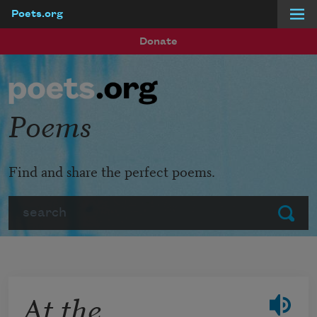
Poets.org
Skip to main content
Donate
Poems
Find and share the perfect poems.
Search
Submit
At the