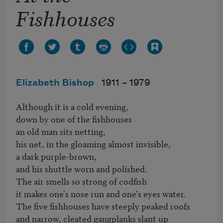
Fishhouses
Elizabeth Bishop
1911 –
1979
Although it is a cold evening,

down by one of the fishhouses

an old man sits netting,

his net, in the gloaming almost invisible,

a dark purple-brown,

and his shuttle worn and polished.

The air smells so strong of codfish

it makes one's nose run and one's eyes water.

The five fishhouses have steeply peaked roofs

and narrow, cleated gangplanks slant up
