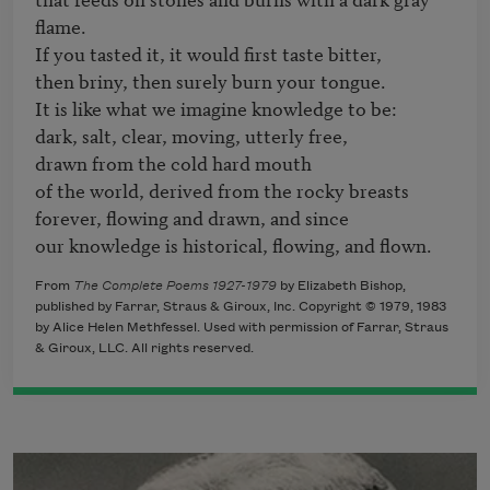
flame.

If you tasted it, it would first taste bitter,

then briny, then surely burn your tongue.

It is like what we imagine knowledge to be: 

dark, salt, clear, moving, utterly free,

drawn from the cold hard mouth

of the world, derived from the rocky breasts

forever, flowing and drawn, and since

our knowledge is historical, flowing, and flown.
From
The Complete Poems 1927-1979
by Elizabeth Bishop,
published by Farrar, Straus & Giroux, Inc. Copyright © 1979, 1983
by Alice Helen Methfessel. Used with permission of Farrar, Straus
& Giroux, LLC. All rights reserved.