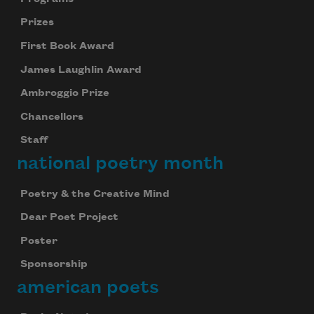
Prizes
First Book Award
James Laughlin Award
Ambroggio Prize
Chancellors
Staff
national poetry month
Poetry & the Creative Mind
Dear Poet Project
Poster
Sponsorship
american poets