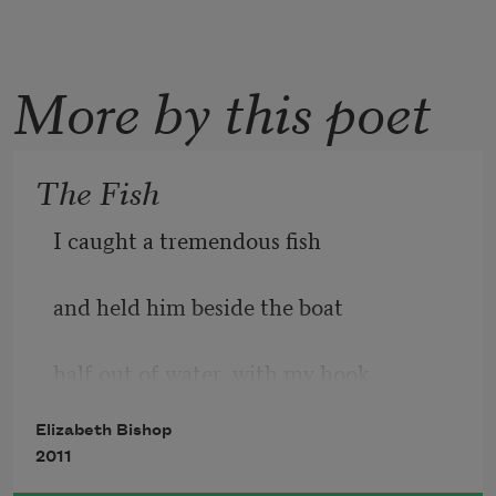
More by this poet
The Fish
I caught a tremendous fish
and held him beside the boat
half out of water, with my hook
Elizabeth Bishop
fast in a corner of his mouth.
2011