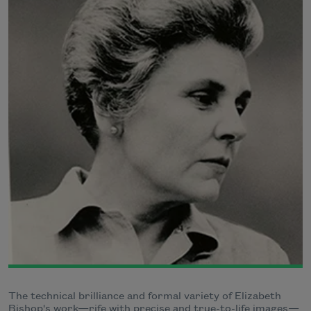
The technical brilliance and formal variety of Elizabeth
Bishop's work—rife with precise and true-to-life images—