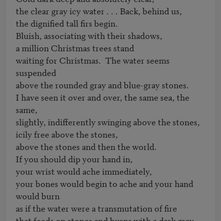
the clear gray icy water . . . Back, behind us,

the dignified tall firs begin.

Bluish, associating with their shadows,

a million Christmas trees stand

waiting for Christmas.  The water seems 
suspended

above the rounded gray and blue-gray stones.

I have seen it over and over, the same sea, the 
same,

slightly, indifferently swinging above the stones,

icily free above the stones,

above the stones and then the world.

If you should dip your hand in,

your wrist would ache immediately,

your bones would begin to ache and your hand 
would burn

as if the water were a transmutation of fire

that feeds on stones and burns with a dark gray 