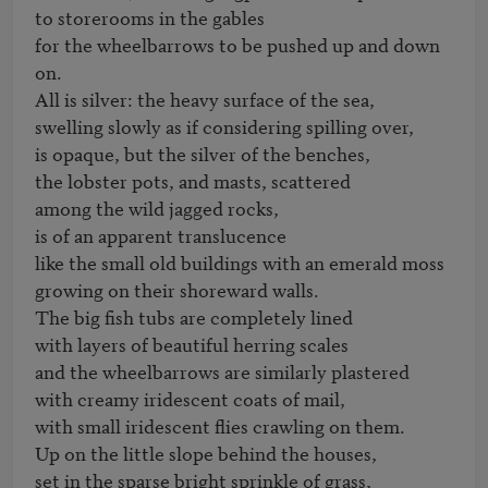
to storerooms in the gables

for the wheelbarrows to be pushed up and down 
on.

All is silver: the heavy surface of the sea,

swelling slowly as if considering spilling over,

is opaque, but the silver of the benches, 

the lobster pots, and masts, scattered

among the wild jagged rocks,

is of an apparent translucence

like the small old buildings with an emerald moss

growing on their shoreward walls.

The big fish tubs are completely lined 

with layers of beautiful herring scales

and the wheelbarrows are similarly plastered 

with creamy iridescent coats of mail,

with small iridescent flies crawling on them.

Up on the little slope behind the houses,

set in the sparse bright sprinkle of grass,
