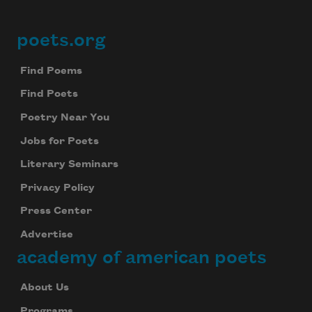
Subscribe to Poem-a-Day
poets.org
Footer
Celebrate poetry with a poem delivered to
your inbox every day.
Find Poems
Find Poets
Poetry Near You
Subscribe
Jobs for Poets
We will not share your information with anyone
Literary Seminars
Privacy Policy
Press Center
Advertise
academy of american poets
About Us
Programs