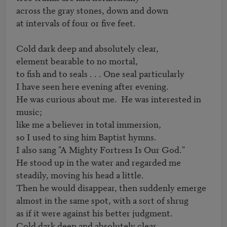
across the gray stones, down and down 

at intervals of four or five feet.

Cold dark deep and absolutely clear,

element bearable to no mortal,

to fish and to seals . . . One seal particularly

I have seen here evening after evening.

He was curious about me.  He was interested in 
music;

like me a believer in total immersion,

so I used to sing him Baptist hymns.

I also sang "A Mighty Fortress Is Our God."

He stood up in the water and regarded me 

steadily, moving his head a little.

Then he would disappear, then suddenly emerge

almost in the same spot, with a sort of shrug

as if it were against his better judgment.

Cold dark deep and absolutely clear,
