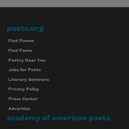
poets.org
Footer
Find Poems
Find Poets
Poetry Near You
Jobs for Poets
Literary Seminars
Privacy Policy
Press Center
Advertise
academy of american poets