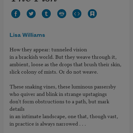
Lisa Williams
How they appear: tunneled vision

in a brackish world. But they weave through it,

ambient, loose as the drops that brush their skin,

slick colony of mists. Or do not weave.

These snaking vines, these luminous passersby

who quiver and blink in strange upstagings

don't form obstructions to a path, but mark 
details 

in an intimate landscape, one that, though vast,

in practice is always narrowed . . .
