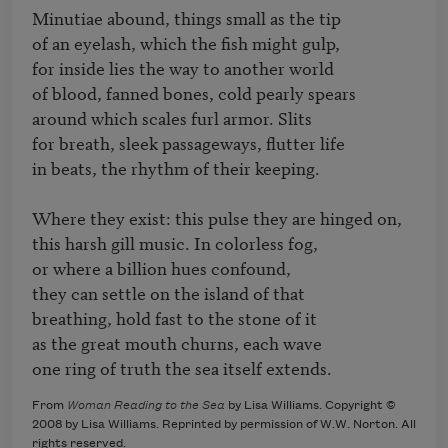
Minutiae abound, things small as the tip

of an eyelash, which the fish might gulp,

for inside lies the way to another world

of blood, fanned bones, cold pearly spears

around which scales furl armor. Slits

for breath, sleek passageways, flutter life 

in beats, the rhythm of their keeping.

Where they exist: this pulse they are hinged on, 

this harsh gill music. In colorless fog,

or where a billion hues confound,

they can settle on the island of that 

breathing, hold fast to the stone of it 

as the great mouth churns, each wave 

one ring of truth the sea itself extends.
From
Woman Reading to the Sea
by Lisa Williams. Copyright ©
2008 by Lisa Williams. Reprinted by permission of W.W. Norton. All
rights reserved.