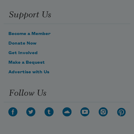
Support Us
Become a Member
Donate Now
Get Involved
Make a Bequest
Advertise with Us
Follow Us