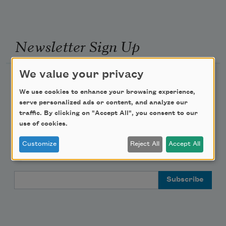
Newsletter Sign Up
We value your privacy
Academy of American Poets Newsletter
We use cookies to enhance your browsing experience,
serve personalized ads or content, and analyze our
Academy of American Poets Educator Newsletter
traffic. By clicking on "Accept All", you consent to our
use of cookies.
Teach This Poem
Customize
Reject All
Accept All
Poem-a-Day
Email Address