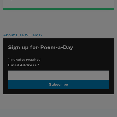
About Lisa Williams
Sign up for Poem-a-Day
*
indicates required
Email Address
*