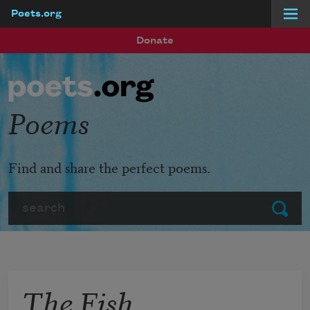
Poets.org
Skip to main content
Donate
Poems
Find and share the perfect poems.
Search
Submit
The Fish