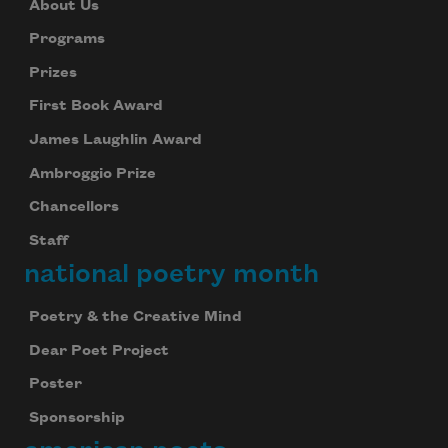
About Us
Programs
Prizes
First Book Award
James Laughlin Award
Ambroggio Prize
Chancellors
Staff
national poetry month
Poetry & the Creative Mind
Dear Poet Project
Poster
Sponsorship