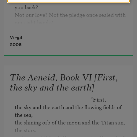
you back?

Not our love? Not the pledge once sealed with 
our right hands?

Not even the thought of Dido doomed to a 
cruel death?

Virgil
Why labor to rig your fleet when the winter’s 
2006
raw,

to risk the deep when the Northwind’s closing 
in?

The Aeneid, Book VI [First,
You cruel, heartless—Even if you were not

pursuing alien fields and unknown homes,

the sky and the earth]
even if ancient Troy were standing, still,

who’d sail for Troy across such heaving seas?

                                                              “First,

You’re running away—from me?
the sky and the earth and the flowing fields of 
the sea,

the shining orb of the moon and the Titan sun, 
the stars:
