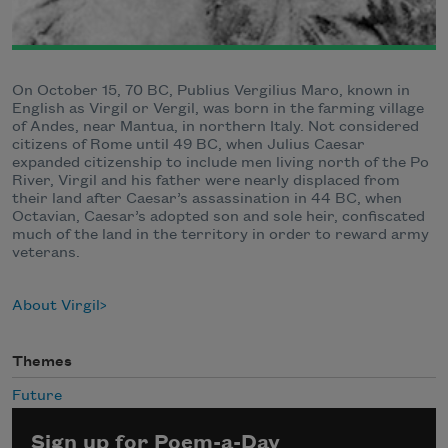
On October 15, 70 BC, Publius Vergilius Maro, known in
English as Virgil or Vergil, was born in the farming village
of Andes, near Mantua, in northern Italy. Not considered
citizens of Rome until 49 BC, when Julius Caesar
expanded citizenship to include men living north of the Po
River, Virgil and his father were nearly displaced from
their land after Caesar’s assassination in 44 BC, when
Octavian, Caesar’s adopted son and sole heir, confiscated
much of the land in the territory in order to reward army
veterans.
About Virgil
Themes
Future
Sign up for Poem-a-Day