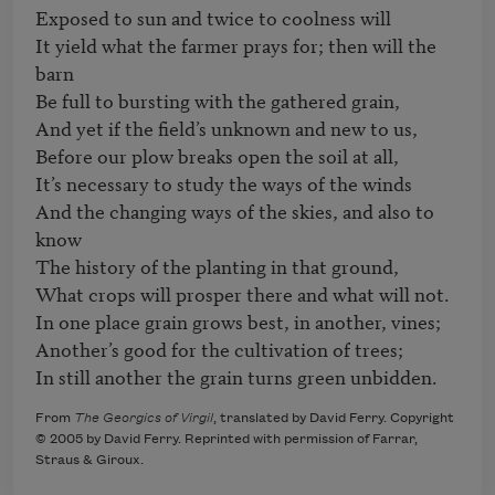
Exposed to sun and twice to coolness will

It yield what the farmer prays for; then will the 
barn

Be full to bursting with the gathered grain,

And yet if the field’s unknown and new to us,

Before our plow breaks open the soil at all,

It’s necessary to study the ways of the winds

And the changing ways of the skies, and also to 
know

The history of the planting in that ground,

What crops will prosper there and what will not.

In one place grain grows best, in another, vines;

Another’s good for the cultivation of trees;

In still another the grain turns green unbidden.
From
The Georgics of Virgil
, translated by David Ferry. Copyright
© 2005 by David Ferry. Reprinted with permission of Farrar,
Straus & Giroux.