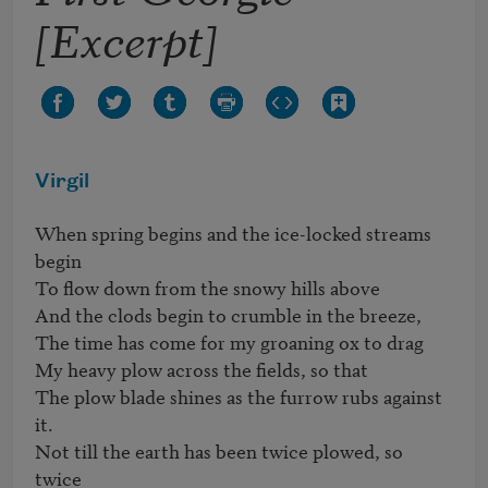
[Excerpt]
Virgil
When spring begins and the ice-locked streams 
begin

To flow down from the snowy hills above

And the clods begin to crumble in the breeze,

The time has come for my groaning ox to drag

My heavy plow across the fields, so that 

The plow blade shines as the furrow rubs against 
it.

Not till the earth has been twice plowed, so 
twice
