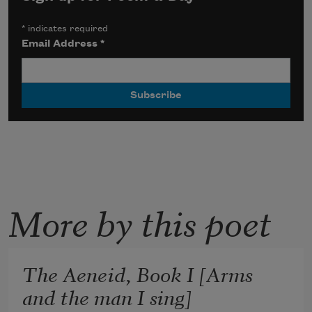
*
indicates required
Email Address
*
More by this poet
The Aeneid, Book I [Arms
and the man I sing]