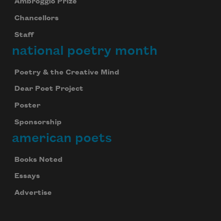
Ambroggio Prize
Chancellors
Staff
national poetry month
Poetry & the Creative Mind
Dear Poet Project
Poster
Sponsorship
american poets
Books Noted
Essays
Advertise