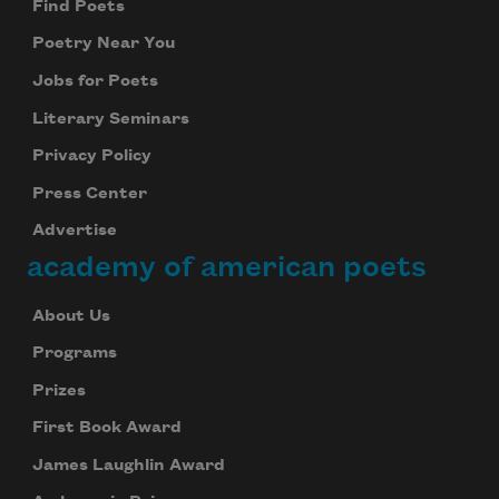
Find Poets
Poetry Near You
Jobs for Poets
Literary Seminars
Privacy Policy
Press Center
Advertise
academy of american poets
About Us
Programs
Prizes
First Book Award
James Laughlin Award