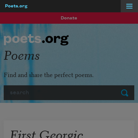
Poets.org
Skip to main content
Donate
Poems
Find and share the perfect poems.
Search
Submit
First Georgic