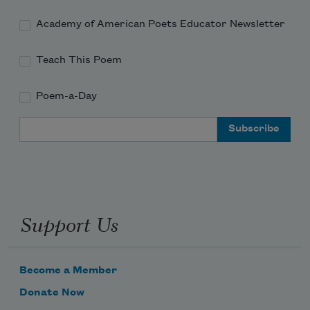
Academy of American Poets Educator Newsletter
Teach This Poem
Poem-a-Day
Email Address
Support Us
Become a Member
Donate Now