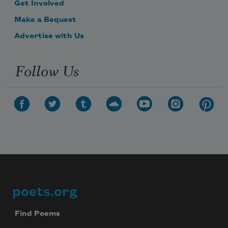
Get Involved
Make a Bequest
Advertise with Us
Follow Us
poets.org
Footer
Find Poems