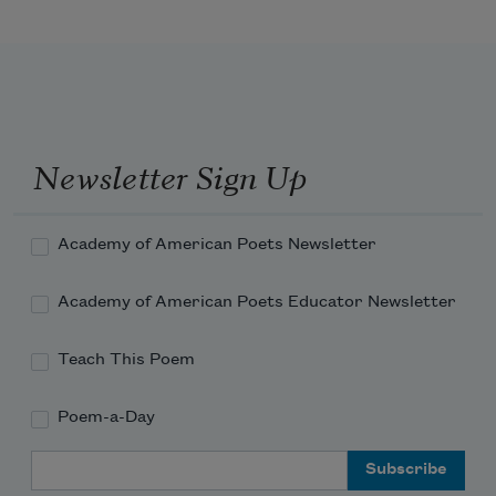
Dził bikáá’ haashá . . . I am ascending 
the mountain
Dził bikáá’naashá . . . I am walking on 
the mountain
Newsletter Sign Up
Dził bąądóó adaashááh . . . I am 
descending the mountain
Academy of American Poets Newsletter
Academy of American Poets Educator Newsletter
Dził bits’ąąjį́ dah diishááh . . . I am 
leaving the mountain
Teach This Poem
Poem-a-Day
Email Address