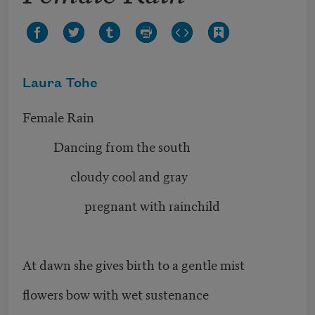
Laura Tohe
Female Rain
Dancing from the south
cloudy cool and gray
pregnant with rainchild
At dawn she gives birth to a gentle mist
flowers bow with wet sustenance