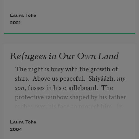
Waking from earth’s sleep,
Laura Tohe
2021
green leaves begin to emerge.
Tiny purple flowers bloom like tiny 
Refugees in Our Own Land
notes of music.
The night is busy with the growth of 
Háshínee’, and so it is.
stars.  Above us peaceful.  Shiyáázh, 
my
son
, fusses in his cradleboard.  The 
protective rainbow shaped by his father 
arches over his face to protect him.  In 
the dark sand below Monster Slayer’s 
Laura Tohe
archenemy rises again to pull us off this 
2004
rock where we’ve taken refuge since 