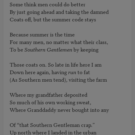
Some think men could do better

By just going ahead and taking the damned

Coats off, but the summer code stays

Because summer is the time

For many men, no matter what their class,

To be 
Southern Gentlemen
 by keeping

Those coats on. So late in life here I am

Down here again, having 
run
 to fat

(As Southern men tend), visiting the farm

Where my grandfather deposited

So much of his own working sweat,

Where Granddaddy never bought into any

Of “that Southern Gentleman crap.”

Up north where I landed in the urban
