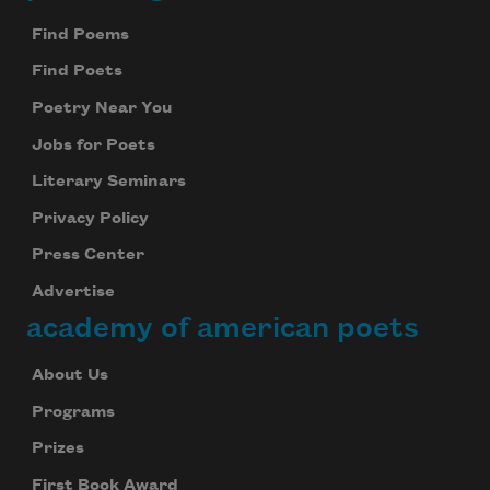
Find Poems
Find Poets
Poetry Near You
Jobs for Poets
Literary Seminars
Privacy Policy
Press Center
Advertise
academy of american poets
About Us
Programs
Prizes
First Book Award