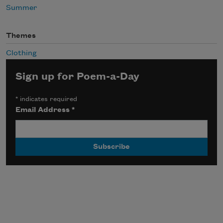
Summer
Themes
Clothing
Sign up for Poem-a-Day
*
indicates required
Email Address
*