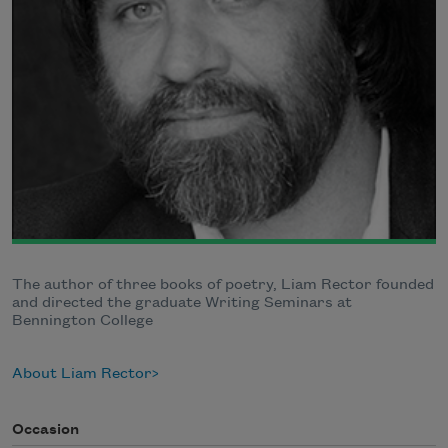
The author of three books of poetry, Liam Rector founded
and directed the graduate Writing Seminars at
Bennington College
About Liam Rector
Occasion