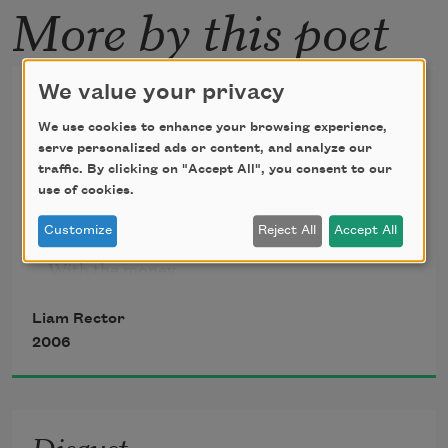
More by this poet
Now
We value your privacy
We use cookies to enhance your browsing experience,
Now I see it: a few years

serve personalized ads or content, and analyze our
To play around while being

traffic. By clicking on "Accept All", you consent to our
Bossed around

use of cookies.
Customize
Reject All
Accept All
By the taller ones, the ones

With the money

And more muscle, however

Liam Rector
Tender or indifferent

2006
They might be at being

Parents; then off to school

Disgust
And the years of struggle
