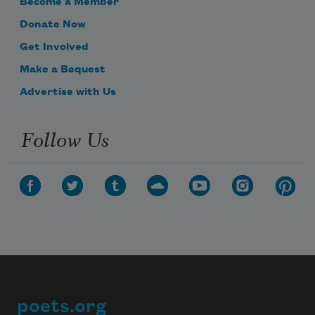
Become a Member
Donate Now
Get Involved
Make a Bequest
Advertise with Us
Follow Us
poets.org
Footer