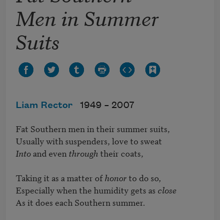
Men in Summer
Suits
Liam Rector
1949 –
2007
Fat Southern men in their summer suits,

Into
 and even 
through
 their coats,

Taking it as a matter of 
honor
 to do so,

Especially when the humidity gets as 
close
As it does each Southern summer.
