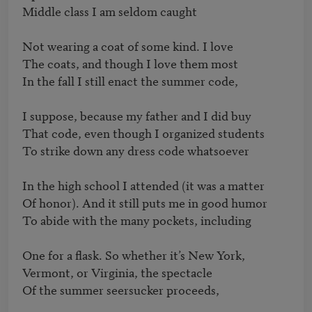
Middle class I am seldom caught

Not wearing a coat of some kind. I love

The coats, and though I love them most

In the fall I still enact the summer code,

I suppose, because my father and I did buy

That code, even though I organized students

To strike down any dress code whatsoever

In the high school I attended (it was a matter

Of honor). And it still puts me in good humor

To abide with the many pockets, including

One for a flask. So whether it’s New York,

Vermont, or Virginia, the spectacle

Of the summer seersucker proceeds,
