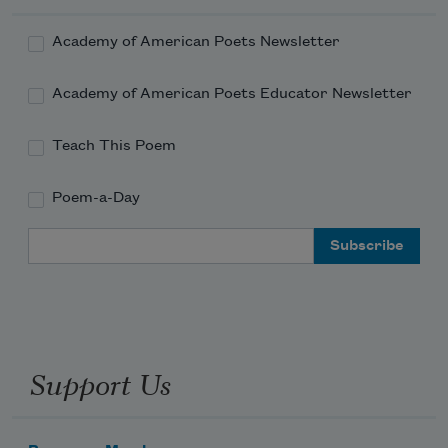
the magazine sector in glanced-at 
Academy of American Poets Newsletter
demise.
Academy of American Poets Educator Newsletter
Teach This Poem
Poem-a-Day
Email Address
Support Us