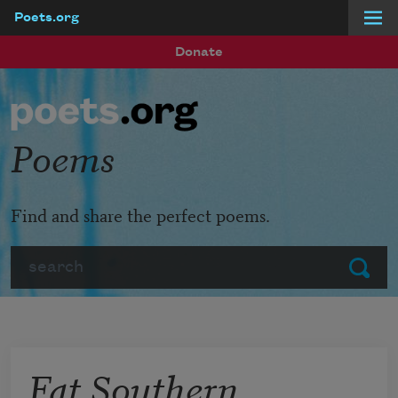
Poets.org
Skip to main content
Donate
Poems
Find and share the perfect poems.
Search
Submit
Fat Southern