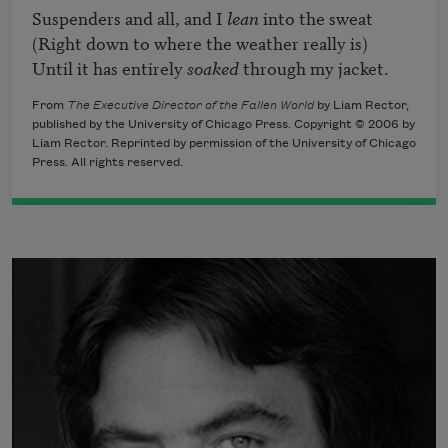
Suspenders and all, and I 
lean
 into the sweat

(Right down to where the weather really is)

Until it has entirely 
soaked
 through my jacket.
From
The Executive Director of the Fallen World
by Liam Rector,
published by the University of Chicago Press. Copyright © 2006 by
Liam Rector. Reprinted by permission of the University of Chicago
Press. All rights reserved.