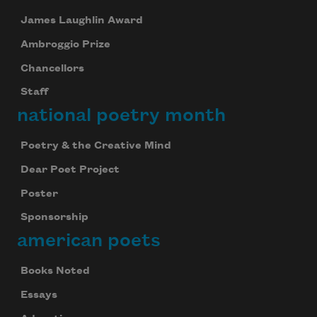
James Laughlin Award
Ambroggio Prize
Chancellors
Staff
national poetry month
Poetry & the Creative Mind
Dear Poet Project
Poster
Sponsorship
american poets
Books Noted
Essays