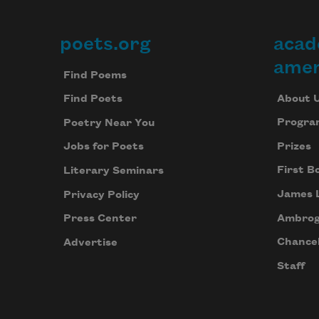
poets.org
acad
Footer
amer
Find Poems
About 
Find Poets
Progra
Poetry Near You
Prizes
Jobs for Poets
First B
Literary Seminars
James 
Privacy Policy
Ambrog
Press Center
Chancel
Advertise
Staff