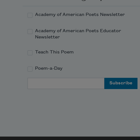
Academy of American Poets Newsletter
Academy of American Poets Educator
Newsletter
Teach This Poem
Poem-a-Day
Email Address