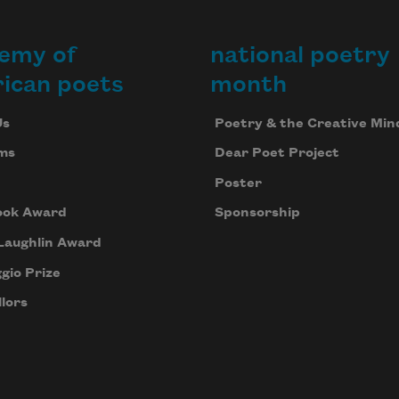
emy of
national poetry
ican poets
month
Us
Poetry & the Creative Min
ms
Dear Poet Project
Poster
ook Award
Sponsorship
Laughlin Award
gio Prize
lors