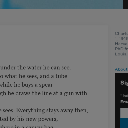
Charl
1, 194
Harva
PhD fr
Louis.
under the water he can see.

About
o what he sees, and a tube

Si
gh he draws the line at a gun with 
*
ind
Ema
sees. Everything stays away then,

ated by his new powers,
