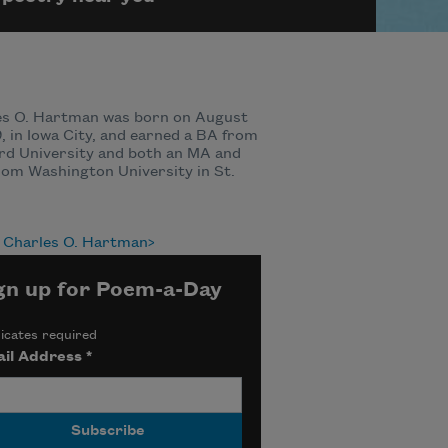
es O. Hartman was born on August
9, in Iowa City, and earned a BA from
rd University and both an MA and
om Washington University in St.
 Charles O. Hartman
gn up for Poem-a-Day
icates required
il Address
*