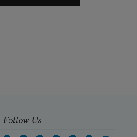
Follow Us