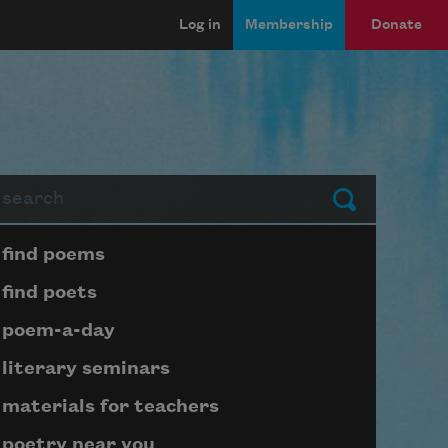
Log in
Membership
Donate
arch
Submit
Page submenu block
find poems
find poets
poem-a-day
literary seminars
materials for teachers
poetry near you