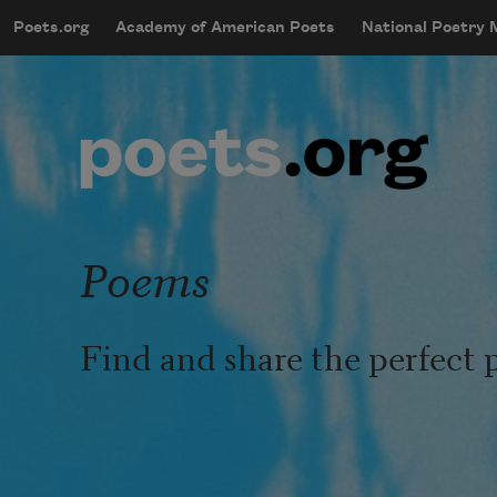
Skip to main content
Poets.org
Academy of American Poets
National Poetry
mobileMenu
Main navigation
User account menu
Poems
Find and share the perfect