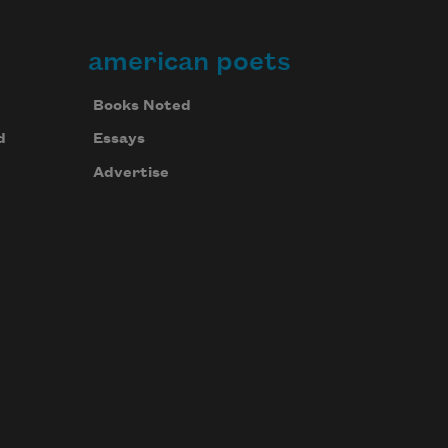
american poets
Books Noted
d
Essays
Advertise