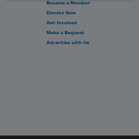
Become a Member
Donate Now
Get Involved
Make a Bequest
Advertise with Us