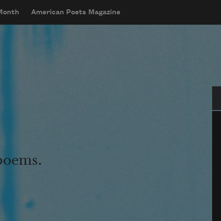
 Month
American Poets Magazine
Se
 poems.