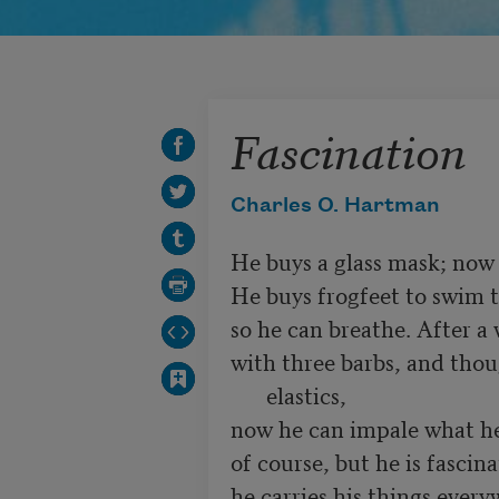
Fascination
Charles O. Hartman
He buys a glass mask; now 
He buys frogfeet to swim t
with three barbs, and thou
elastics,
now he can impale what he 
of course, but he is fascin