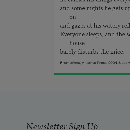
and some nights he gets up 
on
and gazes at his watery ref
Everyone sleeps, and the so
house
barely disturbs the mice.
From
Island
, Ahsahta Press, 2004. Used w
Newsletter Sign Up