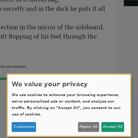
secretly and in the dark he puts it all 
lection in the mirror of the sideboard.
ft flopping of his feet through the 
ith permission.
We value your privacy
We use cookies to enhance your browsing experience,
serve personalized ads or content, and analyze our
traffic. By clicking on "Accept All", you consent to our
use of cookies.
Support Us
Customize
Reject All
Accept All