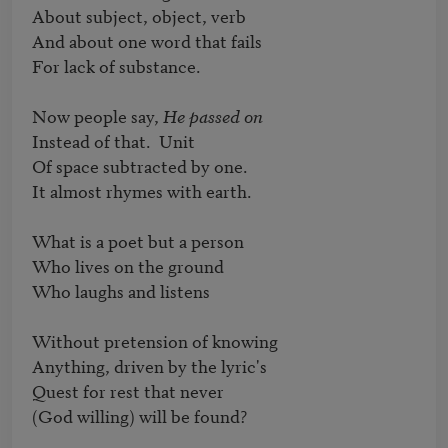
About subject, object, verb

And about one word that fails

For lack of substance.

Now people say, 
He passed on
Instead of that.  Unit

Of space subtracted by one.

It almost rhymes with earth.

What is a poet but a person

Who lives on the ground

Who laughs and listens

Without pretension of knowing

Anything, driven by the lyric's

Quest for rest that never

(God willing) will be found?
