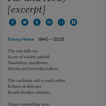
[excerpt]
Fanny Howe
1940 –
2025
The rain falls on.

Acres of violets unfold.

Dandelion, mayflower

Myrtle and forsythia follow.

The cardinals call to each other.

Echoes of delicate

Breath-broken whistles.

I know something now
