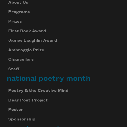
About Us
Programs
Prizes
First Book Award
James Laughlin Award
Ambroggio Prize
Chancellors
Staff
national poetry month
Poetry & the Creative Mind
Dear Poet Project
Poster
Sponsorship