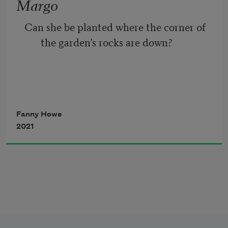
Margo
Like a scientist posing as a shepherd.
Can she be planted where the corner of 
the garden’s rocks are down?
I would like bleeding heart or fuchsia to 
redden the banks
Fanny Howe
2021
In their brief seasons. Rain, rain, Irish 
rain.