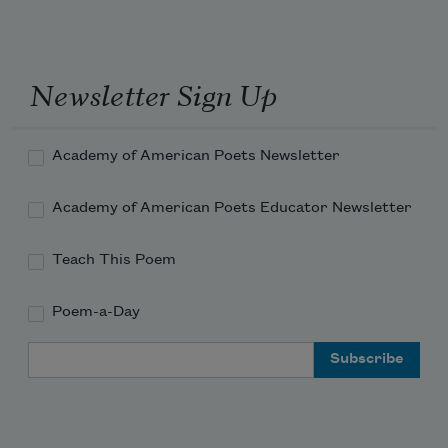
Diamonds on the stamens when the sun 
goes blind.
Newsletter Sign Up
And sweet pea, pale pink, pale blue, 
Academy of American Poets Newsletter
perfume.
Academy of American Poets Educator Newsletter
Teach This Poem
Please, if you can, make sure there is an 
ash tree, young and tight and green.
Poem-a-Day
Email Address