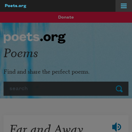
Poets.org
Skip to main content
Donate
Poems
Find and share the perfect poems.
Search
Submit
Far and Away