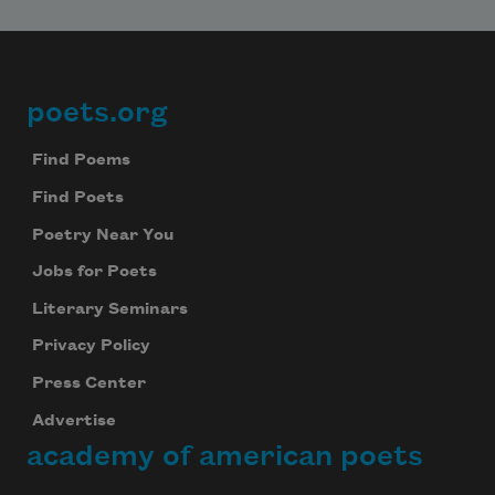
poets.org
Footer
Find Poems
Find Poets
Poetry Near You
Jobs for Poets
Literary Seminars
Privacy Policy
Press Center
Advertise
academy of american poets