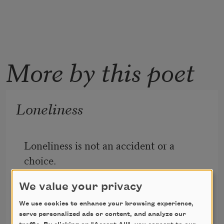
More by this poet
Loneliness
Loneliness is not an accident or a 
choice.
It’s an uninvited and uncreated 
We value your privacy
companion.
It slips in beside you when you are not 
We use cookies to enhance your browsing experience,
serve personalized ads or content, and analyze our
Fanny Howe
aware that a