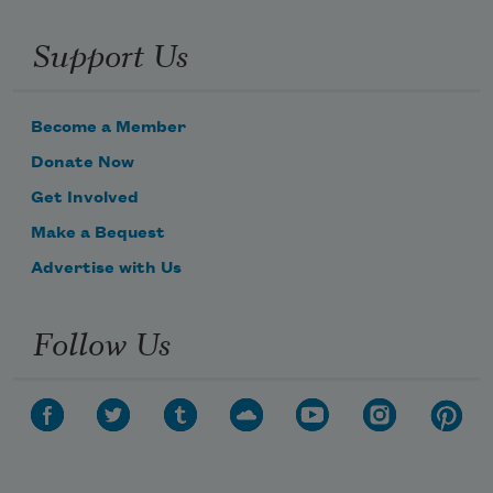
Support Us
Become a Member
Donate Now
Get Involved
Make a Bequest
Advertise with Us
Follow Us