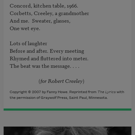
Concord, kitchen table, 1966.

Corbetts, Creeley, a grandmother

And me.  Sweater, glasses,

One wet eye.

Lots of laughter

Before and after. Every meeting

Rhymed and fluttered into meter.

The beat was the message. . . .

			(
for Robert Creeley
)
Copyright © 2007 by Fanny Howe. Reprinted from
The Lyrics
with
the permission of Graywolf Press, Saint Paul, Minnesota.