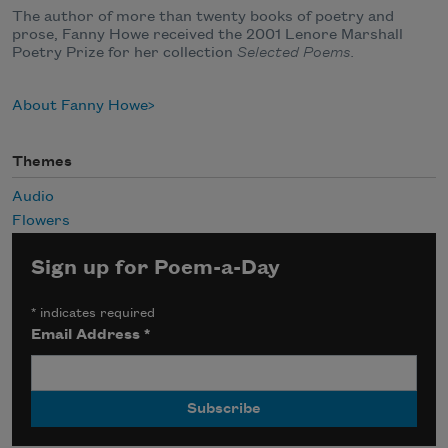
The author of more than twenty books of poetry and
prose, Fanny Howe received the 2001 Lenore Marshall
Poetry Prize for her collection
Selected Poems.
About Fanny Howe
Themes
Audio
Flowers
Sign up for Poem-a-Day
*
indicates required
Email Address
*