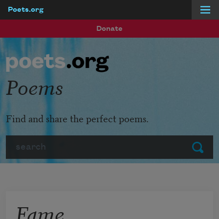
Poets.org
Skip to main content
Donate
Poems
Find and share the perfect poems.
Search
Submit
Fame