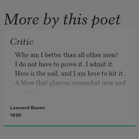
More by this poet
Critic
Why am I better than all other men? 
I do not have to prove it. I admit it. 
Here is the nail, and I am here to hit it. 
A blow that glances somewhat now and 
then. 
With pure intention I take up the pen 
Leonard Bacon
That writes the truth, if any ever writ 
1930
it. 
Venom is vulgar. I decline to spit it. 