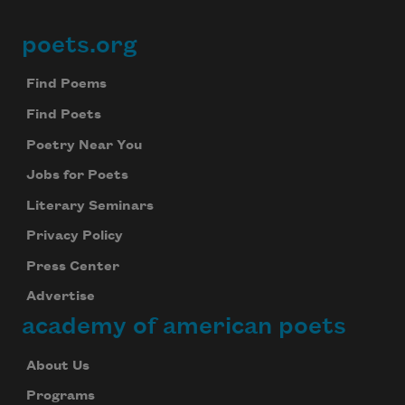
poets.org
Footer
Find Poems
Find Poets
Poetry Near You
Jobs for Poets
Literary Seminars
Privacy Policy
Press Center
Advertise
academy of american poets
About Us
Programs