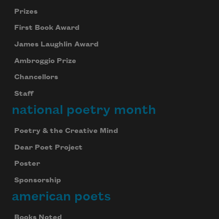
Prizes
First Book Award
James Laughlin Award
Ambroggio Prize
Chancellors
Staff
national poetry month
Poetry & the Creative Mind
Dear Poet Project
Poster
Sponsorship
american poets
Books Noted