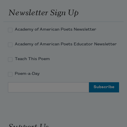
Horror on horror piled illimitably.
Newsletter Sign Up
Thy glory is departed Ichabod.
Academy of American Poets Newsletter
Academy of American Poets Educator Newsletter
Teach This Poem
Poem-a-Day
Email Address
Support Us