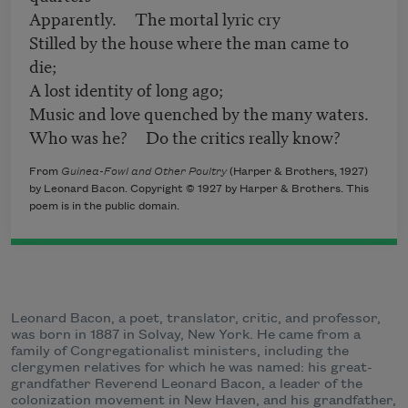
Apparently. The mortal lyric cry
Stilled by the house where the man came to
die;
A lost identity of long ago;
Music and love quenched by the many waters.
Who was he? Do the critics really know?
From
Guinea-Fowl and Other Poultry
(Harper & Brothers, 1927)
by Leonard Bacon. Copyright © 1927 by Harper & Brothers. This
poem is in the public domain.
Leonard Bacon, a poet, translator, critic, and professor,
was born in 1887 in Solvay, New York. He came from a
family of Congregationalist ministers, including the
clergymen relatives for which he was named: his great-
grandfather Reverend Leonard Bacon, a leader of the
colonization movement in New Haven, and his grandfather,