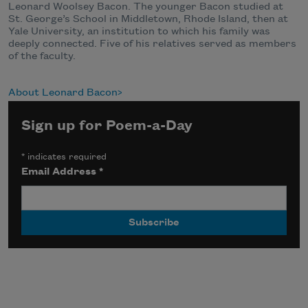
Leonard Woolsey Bacon. The younger Bacon studied at
St. George’s School in Middletown, Rhode Island, then at
Yale University, an institution to which his family was
deeply connected. Five of his relatives served as members
of the faculty.
About Leonard Bacon
Sign up for Poem-a-Day
*
indicates required
Email Address
*