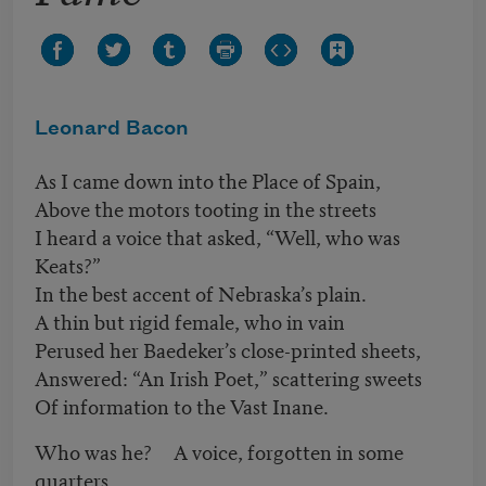
Leonard Bacon
As I came down into the Place of Spain,
Above the motors tooting in the streets
I heard a voice that asked, “Well, who was
Keats?”
In the best accent of Nebraska’s plain.
A thin but rigid female, who in vain
Perused her Baedeker’s close-printed sheets,
Answered: “An Irish Poet,” scattering sweets
Of information to the Vast Inane.
Who was he? A voice, forgotten in some
quarters