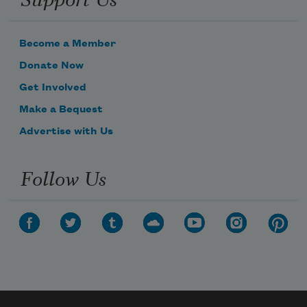
Become a Member
Donate Now
Get Involved
Make a Bequest
Advertise with Us
Follow Us