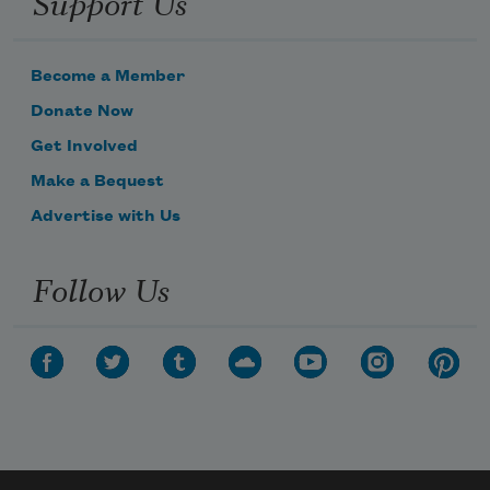
Support Us
Become a Member
Donate Now
Get Involved
Make a Bequest
Advertise with Us
Follow Us