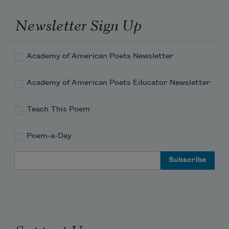
Is is.

Newsletter Sign Up
Waves rise and fall, but the sea remains.
Academy of American Poets Newsletter
Academy of American Poets Educator Newsletter
Teach This Poem
Poem-a-Day
Email Address