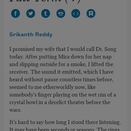
Srikanth Reddy
I promised my wife that I would call Dr. Song
today. After putting Mira down for her nap
and slipping outside for a smoke, I lifted the
receiver. The sound it emitted, which I have
heard without pause countless times before,
seemed to me otherworldly now, like
somebody’s finger playing on the wet rim of a
crystal bowl in a derelict theater before the
wars.
It’s hard to say how long I stood there listening.
It may have been seconds or seasons. The rings