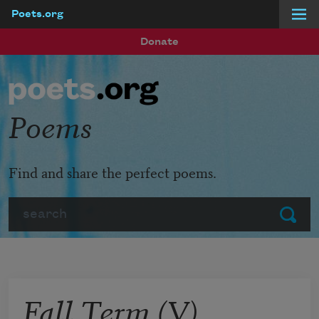
Poets.org
Skip to main content
Donate
Poems
Find and share the perfect poems.
Search
Submit
Fall Term (V)