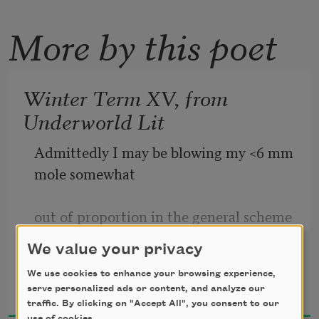
More by this poet
Winter Term XV, from
Underworld Lit
Admittedly I may be blowing my <6 mm 
mole somewhat 
out of proportion in the general scheme 
of things. At my 
We value your privacy
We use cookies to enhance your browsing experience,
Srikanth Reddy
last follow-up, Dr. Song gently 
serve personalized ads or content, and analyze our
2020
reminded me that we 
traffic. By clicking on "Accept All", you consent to our
use of cookies.