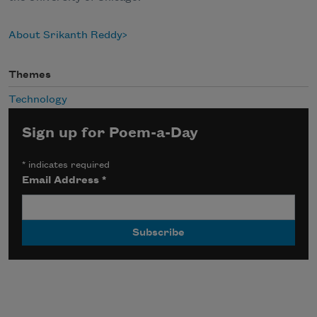
About Srikanth Reddy
Themes
Technology
Sign up for Poem-a-Day
*
indicates required
Email Address
*