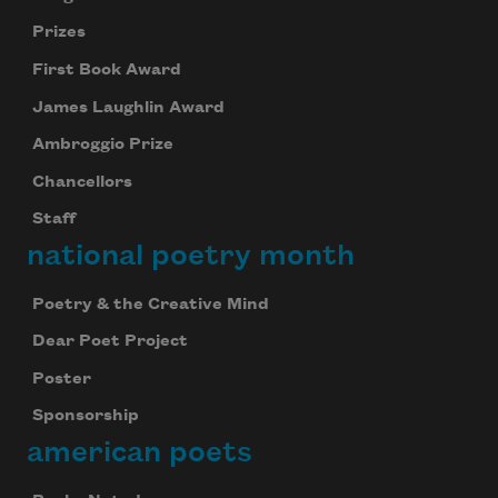
Prizes
First Book Award
James Laughlin Award
Ambroggio Prize
Chancellors
Staff
national poetry month
Poetry & the Creative Mind
Dear Poet Project
Poster
Sponsorship
american poets