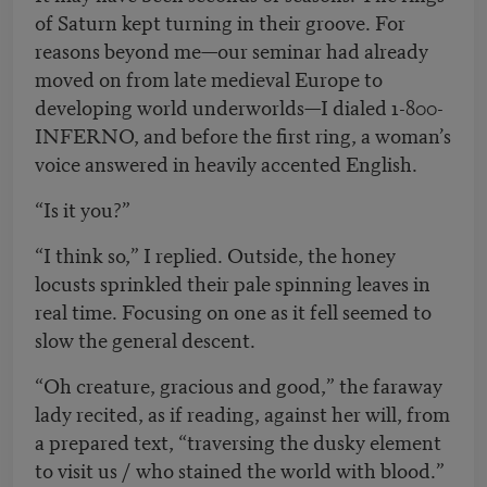
of Saturn kept turning in their groove. For
reasons beyond me—our seminar had already
moved on from late medieval Europe to
developing world underworlds—I dialed 1-800-
INFERNO, and before the first ring, a woman’s
voice answered in heavily accented English.
“Is it you?”
“I think so,” I replied. Outside, the honey
locusts sprinkled their pale spinning leaves in
real time. Focusing on one as it fell seemed to
slow the general descent.
“Oh creature, gracious and good,” the faraway
lady recited, as if reading, against her will, from
a prepared text, “traversing the dusky element
to visit us / who stained the world with blood.”