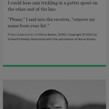
I could hear rain trickling in a gutter spout on
the other end of the line.
“Please,” I said into the receiver, “remove my
name from your list.”
From
Underworld Lit
(Wave Books, 2020). Copyright © 2020 by
Srikanth Reddy. Reprinted with the permission of Wave Books.