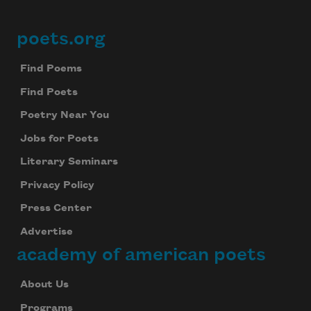
poets.org
Footer
Find Poems
Find Poets
Poetry Near You
Jobs for Poets
Literary Seminars
Privacy Policy
Press Center
Advertise
academy of american poets
About Us
Programs