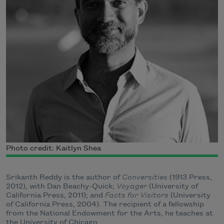
Photo credit: Kaitlyn Shea
Srikanth Reddy is the author of
Conversities
(1913 Press,
2012), with Dan Beachy-Quick;
Voyager
(University of
California Press, 2011); and
Facts for Visitors
(University
of California Press, 2004). The recipient of a fellowship
from the National Endowment for the Arts, he teaches at
the University of Chicago.