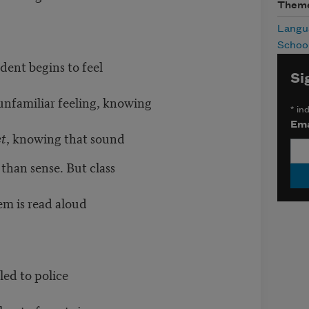
Them
Langu
Schoo
udent begins to feel
Si
n unfamiliar feeling, knowing
*
ind
Ema
et
, knowing that sound
than sense. But class
oem is read aloud
led to police