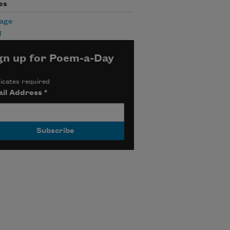
es
age
l
gn up for Poem-a-Day
icates required
il Address
*