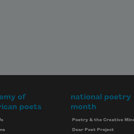
my grown daughter nods toward 
the dark
window. In it, a soft painting of a 
child
caring for a tree. That’s when I 
know
I’m asleep, pretending to be a white 
emy of
national poetry
sheet
ican poets
month
Us
Poetry & the Creative Min
ms
Dear Poet Project