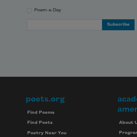
Poem-a-Day
Email Address
poets.org
acad
Footer
amer
Find Poems
About 
Find Poets
Progra
Poetry Near You