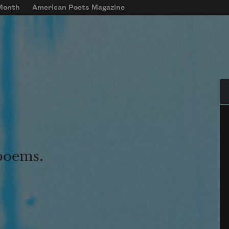
 Month
American Poets Magazine
Se
 poems.