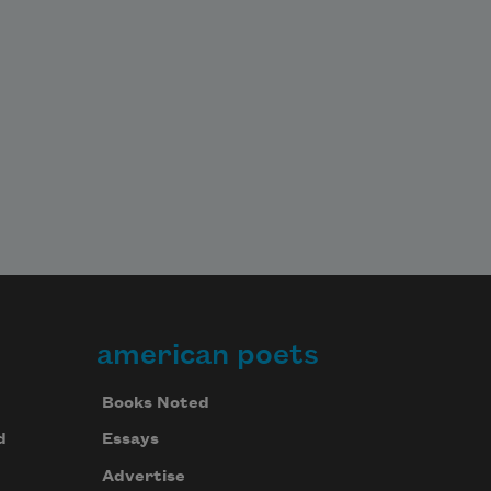
american poets
Books Noted
d
Essays
Advertise