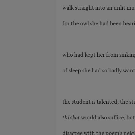
walk straight into an unlit mu
for the owl she had been heari
who had kept her from sinking
of sleep she had so badly wan
the student is talented, the 
thicket
would also suffice, but
disagree with the poem’s neig