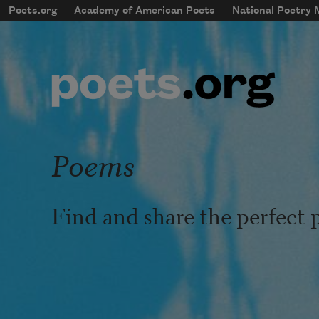
Skip to main content
Poets.org
Academy of American Poets
National Poetry
mobileMenu
Main navigation
User account menu
Poems
Find and share the perfect