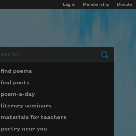
Log in
Membership
Donate
arch
Submit
Page submenu block
find poems
find poets
poem-a-day
literary seminars
materials for teachers
poetry near you