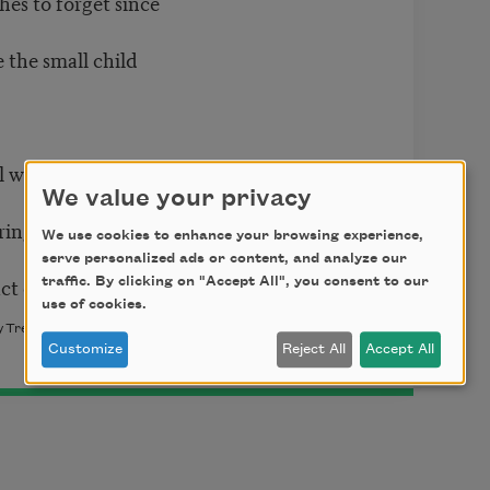
hes to forget since
e the small child
wl who kept her
We value your privacy
 ring-shaped offerings
We use cookies to enhance your browsing experience,
serve personalized ads or content, and analyze our
ct of voicing.
traffic. By clicking on "Accept All", you consent to our
use of cookies.
y Trey Moody. Copyright © 2023 by Trey Moody. Used with the
Customize
Reject All
Accept All