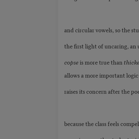
and circular vowels, so the st
the first light of uncaring, a
copse
is more true than
thick
allows a more important logic 
raises its concern after the p
because the class feels compel