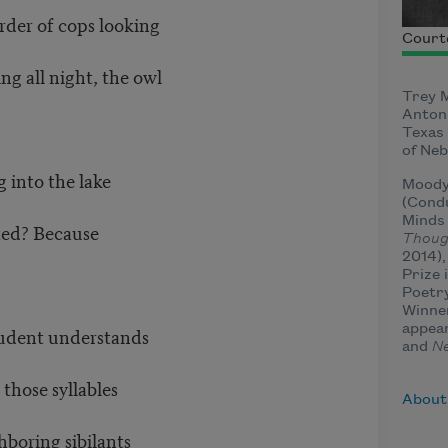
rder of cops looking
Court
ng all night, the owl
Trey M
Antoni
Texas 
of Neb
 into the lake
Moody 
(Condu
Minds 
ted? Because
Thoug
2014),
Prize 
Poetry
Winne
appea
student understands
and
N
 those syllables
About
hboring sibilants