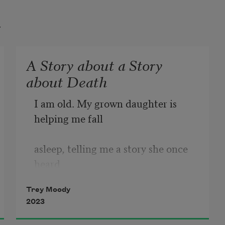
t
A Story about a Story
about Death
I am old. My grown daughter is 
helping me fall
asleep, telling me a story she once 
heard
Trey Moody
as a little girl. My daughter is 
2023
holding my hand