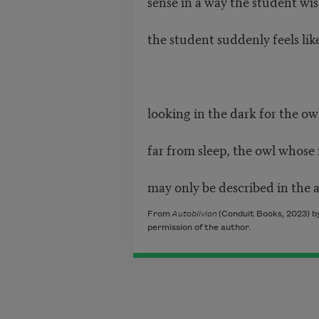
sense in a way the student wis
the student suddenly feels lik
looking in the dark for the o
far from sleep, the owl whose
may only be described in the a
From
Autoblivion
(Conduit Books, 2023) b
permission of the author.