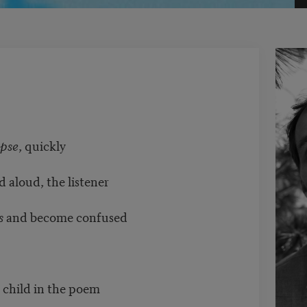
pse
, quickly
d aloud, the listener
s
and become confused
 child in the poem