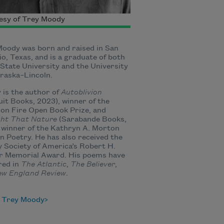
esy of Trey Moody
oody was born and raised in San
o, Texas, and is a graduate of both
State University and the University
raska–Lincoln.
is the author of
Autoblivion
it Books, 2023), winner of the
on Fire Open Book Prize, and
ht That Nature
(Sarabande Books,
 winner of the Kathryn A. Morton
in Poetry. He has also received the
 Society of America’s Robert H.
r Memorial Award. His poems have
red in
The Atlantic
,
The Believer
,
ew England
Review
.
 Trey Moody