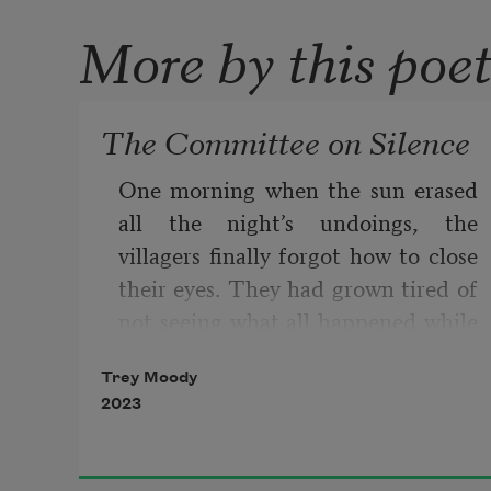
More by this poe
The Committee on Silence
One morning when the sun erased 
all the night’s undoings, the 
villagers finally forgot how to close 
their eyes. They had grown tired of 
not seeing what all happened while 
they slept. They had grown tired of 
Trey Moody
losing those fragile moments 
2023
blinked away during each day’s 
dazzlement. That morning, no 
matter how hard the villagers tried, 