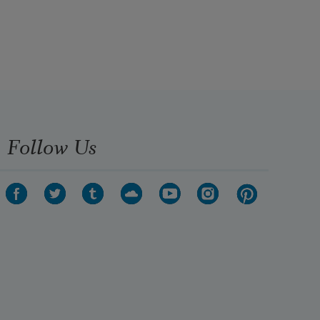
Follow Us