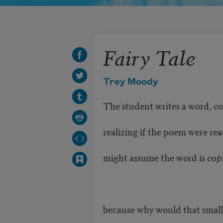
Fairy Tale
Trey Moody
The student writes a word,
co
realizing if the poem were rea
might assume the word is
cop
because why would that small