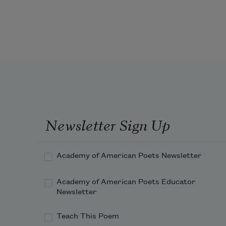
their eyelids would not budge. Even 
the softest fingers could not pinch 
closed any neighbor’s sight. They 
rejoiced. They would never miss the 
wolf approaching from the forest.
Newsletter Sign Up
Academy of American Poets Newsletter
Academy of American Poets Educator
Newsletter
Teach This Poem